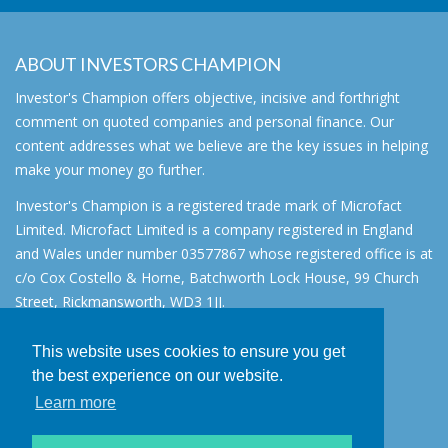
ABOUT INVESTORS CHAMPION
Investor's Champion offers objective, incisive and forthright
comment on quoted companies and personal finance. Our
content addresses what we believe are the key issues in helping
make your money go further.
Investor's Champion is a registered trade mark of Microfact
Limited. Microfact Limited is a company registered in England
and Wales under number 03577867 whose registered office is at
c/o Cox Costello & Horne, Batchworth Lock House, 99 Church
Street, Rickmansworth, WD3 1JJ.
All rights reserved. © 2007 - 2026
This website uses cookies to ensure you get
About
the best experience on our website.
AIM for IHT
Learn more
Contact
Disclaimer