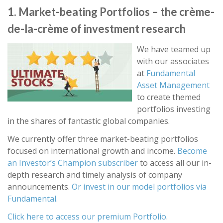
1. Market-beating Portfolios – the crème-
de-la-crème of investment research
We have teamed up
with our associates
at
Fundamental
Asset Management
to create themed
portfolios investing
in the shares of fantastic global companies.
We currently offer three market-beating portfolios
focused on international growth and income.
Become
an Investor’s Champion subscriber
to access all our in-
depth research and timely analysis of company
announcements.
Or invest in our model portfolios via
Fundamental.
Click here to access our premium Portfolio
.