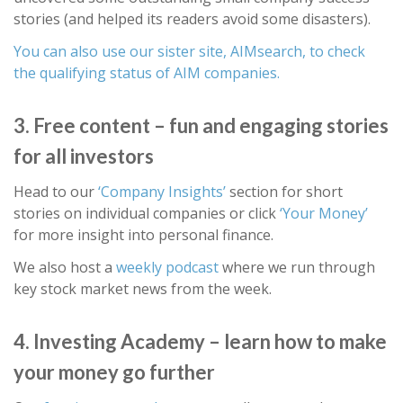
stories (and helped its readers avoid some disasters).
You can also use our sister site, AIMsearch, to check
the qualifying status of AIM companies.
3. Free content – fun and engaging stories
for all investors
Head to our
‘Company Insights’
section for short
stories on individual companies or click
‘Your Money’
for more insight into personal finance.
We also host a
weekly podcast
where we run through
key stock market news from the week.
4. Investing Academy – learn how to make
your money go further