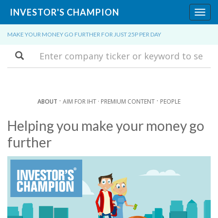
INVESTOR'S CHAMPION
Toggl
navig
MAKE YOUR MONEY GO FURTHER FOR JUST 25P PER DAY
Search
·
·
ABOUT
AIM FOR IHT ·
PREMIUM CONTENT
PEOPLE
Helping you make your money go
further