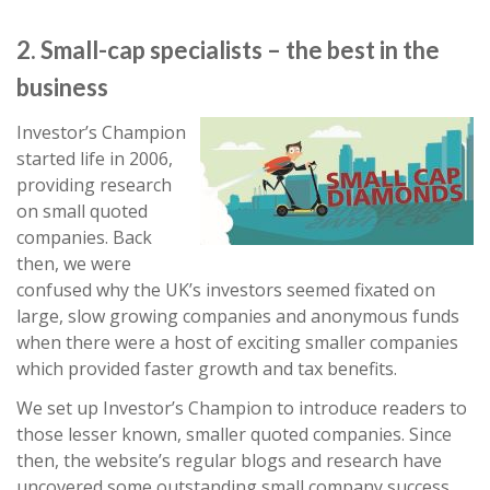
2. Small-cap specialists – the best in the
business
Investor’s Champion
started life in 2006,
providing research
on small quoted
companies. Back
then, we were
confused why the UK’s investors seemed fixated on
large, slow growing companies and anonymous funds
when there were a host of exciting smaller companies
which provided faster growth and tax benefits.
We set up Investor’s Champion to introduce readers to
those lesser known, smaller quoted companies. Since
then, the website’s regular blogs and research have
uncovered some outstanding small company success