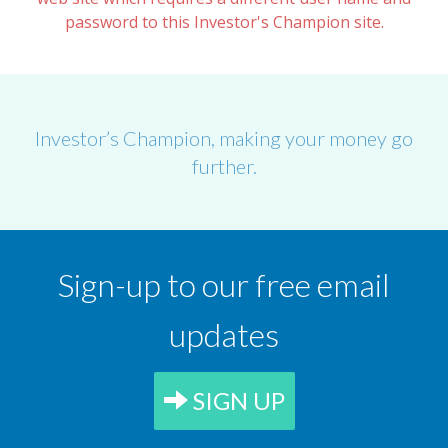
password to this Investor's Champion site.
Investor’s Champion, making your money go
further.
Sign-up to our free email
updates
SIGN UP