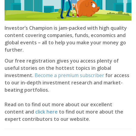
Investor’s Champion is jam-packed with high quality
content covering companies, funds, economics and
global events – all to help you make your money go
further.
Our free registration gives you access plenty of
useful stories on the hottest topics in global
investment.
Become a premium subscriber
for access
to our in-depth investment research and market-
beating portfolios.
Read on to find out more about our excellent
content and
click here
to find out more about the
expert contributors to our website.