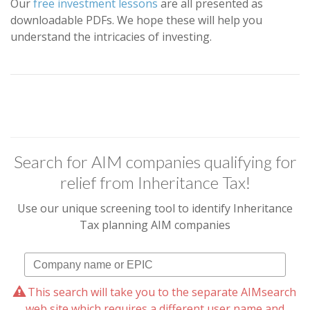
Our
free investment lessons
are all presented as
downloadable PDFs. We hope these will help you
understand the intricacies of investing.
Search for AIM companies qualifying for
relief from Inheritance Tax!
Use our unique screening tool to identify Inheritance
Tax planning AIM companies
This search will take you to the separate AIMsearch
web site which requires a different user name and