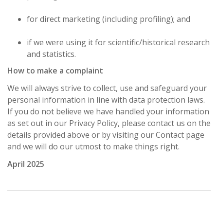
for direct marketing (including profiling); and
if we were using it for scientific/historical research
and statistics.
How to make a complaint
We will always strive to collect, use and safeguard your
personal information in line with data protection laws.
If you do not believe we have handled your information
as set out in our Privacy Policy, please contact us on the
details provided above or by visiting our Contact page
and we will do our utmost to make things right.
April 2025