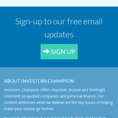
Sign-up to our free email
updates
SIGN UP
ABOUT INVESTORS CHAMPION
Investor's Champion offers objective, incisive and forthright
comment on quoted companies and personal finance. Our
content addresses what we believe are the key issues in helping
make your money go further.