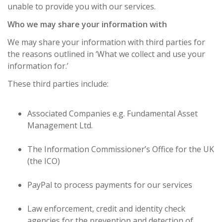
unable to provide you with our services.
Who we may share your information with
We may share your information with third parties for
the reasons outlined in ‘What we collect and use your
information for.’
These third parties include:
Associated Companies e.g. Fundamental Asset
Management Ltd.
The Information Commissioner’s Office for the UK
(the ICO)
PayPal to process payments for our services
Law enforcement, credit and identity check
agencies for the prevention and detection of