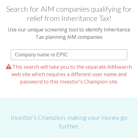
Search for AIM companies qualifying for
relief from Inheritance Tax!
Use our unique screening tool to identify Inheritance
Tax planning AIM companies
This search will take you to the separate AIMsearch
web site which requires a different user name and
password to this Investor's Champion site.
Investor’s Champion, making your money go
further.