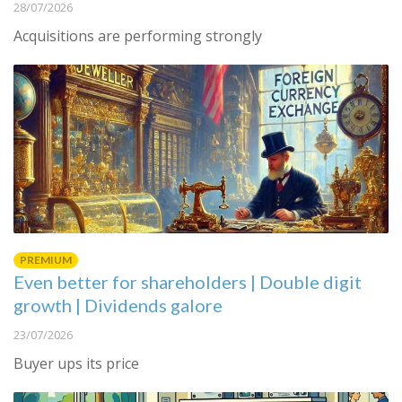
28/07/2026
Acquisitions are performing strongly
PREMIUM
Even better for shareholders | Double digit
growth | Dividends galore
23/07/2026
Buyer ups its price