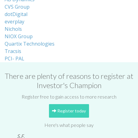
CVS Group
dotDigital
everplay
Nichols
NIOX Group
Quartix Technologies
Tracsis
PCI- PAL
There are plenty of reasons to register at
Investor's Champion
Register free to gain access to more research
Register today
Here's what people say
S.F.