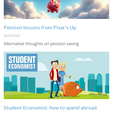
Pension lessons from Pixar’s Up
03/03/2025
Alternative thoughts on pension saving
Student Economist: how to spend abroad