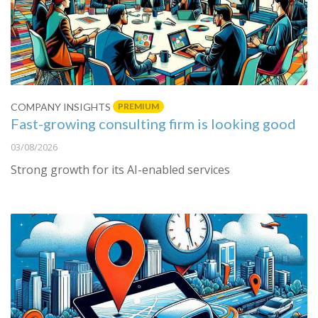
PREMIUM
COMPANY INSIGHTS
Fast-growing consulting firm is looking good
03/08/2026
Strong growth for its AI-enabled services