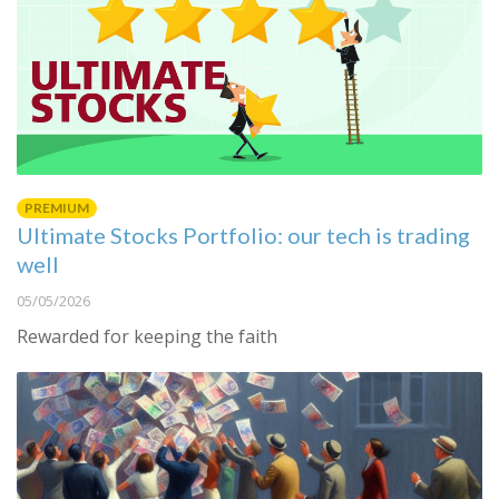
PREMIUM
Ultimate Stocks Portfolio: our tech is trading
well
05/05/2026
Rewarded for keeping the faith