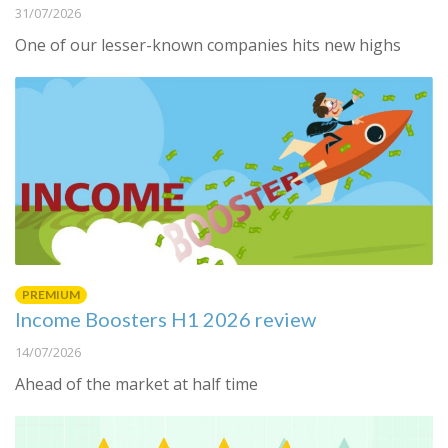
31/07/2026
One of our lesser-known companies hits new highs
PREMIUM
Income Boosters H1 2026 review
14/07/2026
Ahead of the market at half time