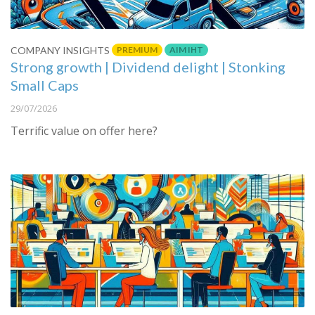
PREMIUM
AIM IHT
COMPANY INSIGHTS
Strong growth | Dividend delight | Stonking
Small Caps
29/07/2026
Terrific value on offer here?