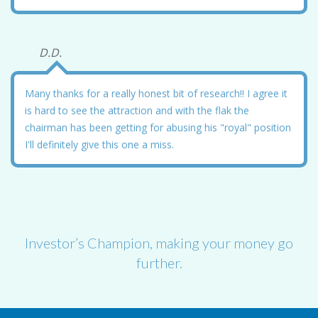
D.D.
Many thanks for a really honest bit of research!! I agree it
is hard to see the attraction and with the flak the
chairman has been getting for abusing his "royal" position
I'll definitely give this one a miss.
Investor’s Champion, making your money go
further.