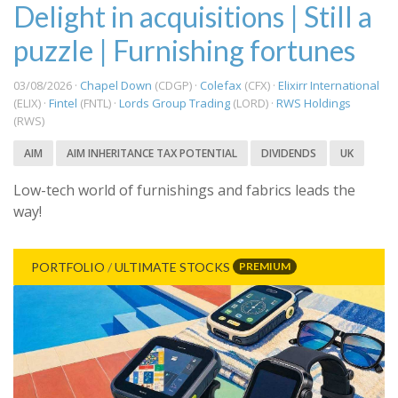
Delight in acquisitions | Still a
puzzle | Furnishing fortunes
03/08/2026 ·
Chapel Down
(CDGP) ·
Colefax
(CFX) ·
Elixirr International
(ELIX) ·
Fintel
(FNTL) ·
Lords Group Trading
(LORD) ·
RWS Holdings
(RWS)
AIM
AIM INHERITANCE TAX POTENTIAL
DIVIDENDS
UK
Low-tech world of furnishings and fabrics leads the
way!
PREMIUM
PORTFOLIO
/
ULTIMATE STOCKS