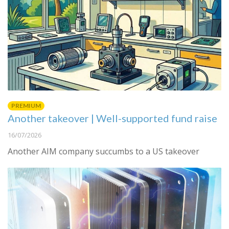
PREMIUM
Another takeover | Well-supported fund raise
16/07/2026
Another AIM company succumbs to a US takeover