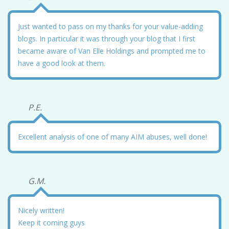
Just wanted to pass on my thanks for your value-adding
blogs. In particular it was through your blog that I first
became aware of Van Elle Holdings and prompted me to
have a good look at them.
P.E.
Excellent analysis of one of many AIM abuses, well done!
G.M.
Nicely written!
Keep it coming guys