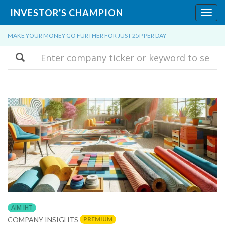
INVESTOR'S CHAMPION
Toggl
navig
MAKE YOUR MONEY GO FURTHER FOR JUST 25P PER DAY
Search
AIM IHT
PREMIUM
COMPANY INSIGHTS