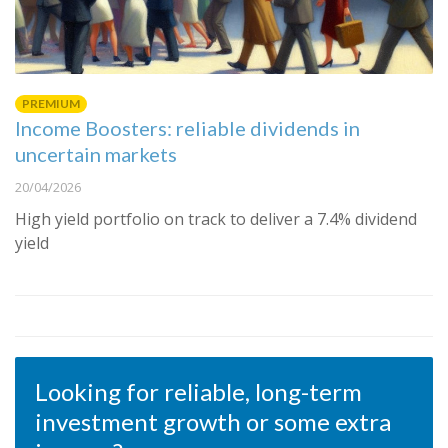
PREMIUM
Income Boosters: reliable dividends in
uncertain markets
20/04/2026
High yield portfolio on track to deliver a 7.4% dividend
yield
Looking for reliable, long-term
investment growth or some extra