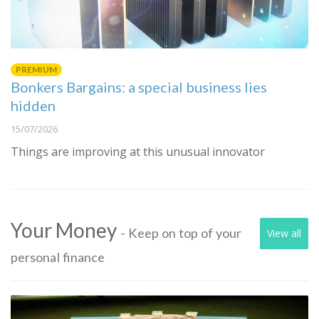
PREMIUM
Bonkers Bargains: a special business lies
hidden
15/07/2026
Things are improving at this unusual innovator
Your Money
- Keep on top of your
View all
personal finance