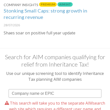
PREMIUM
AIM IHT
COMPANY INSIGHTS
Stonking Small Caps: strong growth in
recurring revenue
28/07/2026
Shaes soar on positive full year update
Search for AIM companies qualifying for
relief from Inheritance Tax!
Use our unique screening tool to identify Inheritance
Tax planning AIM companies
This search will take you to the separate AIMsearch
web site which requires a different user name and