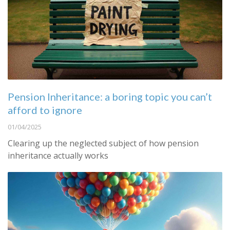
Pension Inheritance: a boring topic you can’t
afford to ignore
01/04/2025
Clearing up the neglected subject of how pension
inheritance actually works