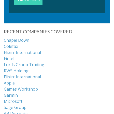
RECENT COMPANIES COVERED
Chapel Down
Colefax
Elixirr International
Fintel
Lords Group Trading
RWS Holdings
Elixirr International
Apple
Games Workshop
Garmin
Microsoft
Sage Group
AB Dynamics