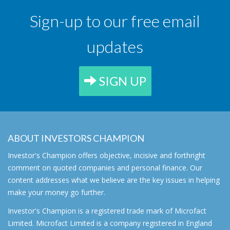
Sign-up to our free email
updates
SIGN UP
ABOUT INVESTORS CHAMPION
Investor's Champion offers objective, incisive and forthright
comment on quoted companies and personal finance. Our
content addresses what we believe are the key issues in helping
make your money go further.
Investor's Champion is a registered trade mark of Microfact
Limited. Microfact Limited is a company registered in England