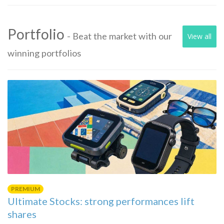
Portfolio
- Beat the market with our
View all
winning portfolios
PREMIUM
Ultimate Stocks: strong performances lift
shares