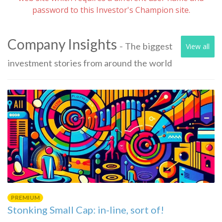
password to this Investor's Champion site.
Company Insights
- The biggest
View all
investment stories from around the world
PREMIUM
Stonking Small Cap: in-line, sort of!