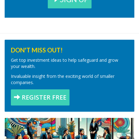
DON'T MISS OUT!
Get top investment ideas to help safeguard and grow
your wealth.
Invaluable insight from the exciting world of smaller
companies.
REGISTER FREE