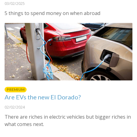
03/02/2025
5 things to spend money on when abroad
PREMIUM
Are EVs the new El Dorado?
02/02/2024
There are riches in electric vehicles but bigger riches in
what comes next.