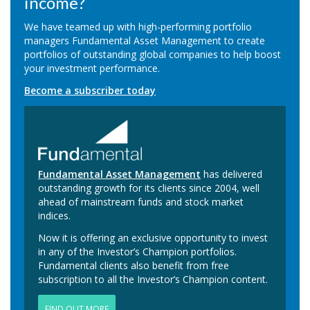
income?
We have teamed up with high-performing portfolio
managers Fundamental Asset Management to create
portfolios of outstanding global companies to help boost
your investment performance.
Become a subscriber today
Fundamental Asset Management
has delivered
outstanding growth for its clients since 2004, well
ahead of mainstream funds and stock market
indices.
Now it is offering an exclusive opportunity to invest
in any of the Investor’s Champion portfolios.
Fundamental clients also benefit from free
subscription to all the Investor’s Champion content.
FIND OUT MORE