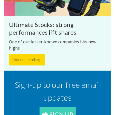
Ultimate Stocks: strong
performances lift shares
One of our lesser-known companies hits new
highs
Continue reading...
Sign-up to our free email
updates
SIGN UP