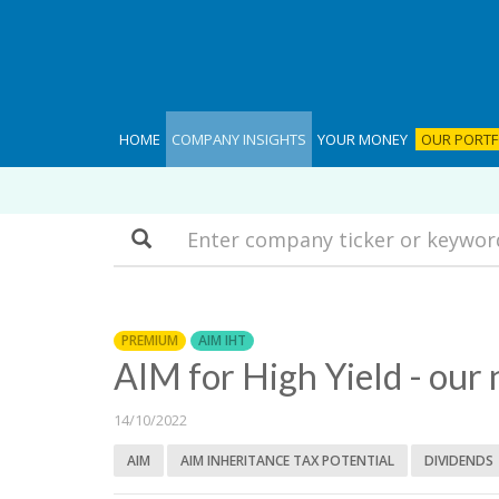
HOME
COMPANY INSIGHTS
YOUR MONEY
OUR PORTF
Search
PREMIUM
AIM IHT
AIM for High Yield - our 
14/10/2022
AIM
AIM INHERITANCE TAX POTENTIAL
DIVIDENDS