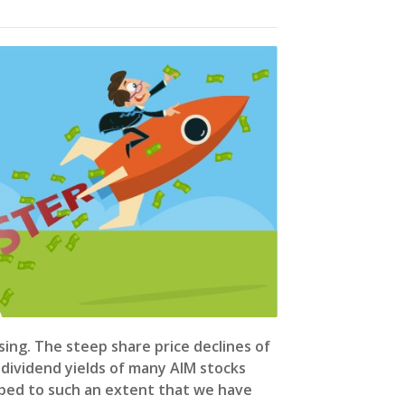
ising. The steep share price declines of
dividend yields of many AIM stocks
mbed to such an extent that we have