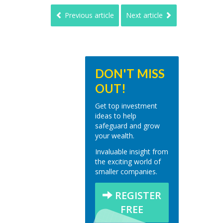
Previous article
Next article
DON'T MISS
OUT!
Get top investment
ideas to help
safeguard and grow
your wealth.
Invaluable insight from
the exciting world of
smaller companies.
REGISTER
FREE