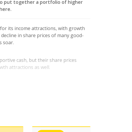
o put together a portfolio of higher
here.
 for its income attractions, with growth
p decline in share prices of many good-
s soar.
ortive cash, but their share prices
wth attractions as well.
ordability of dividend payments in