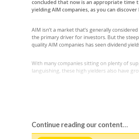
concluded that now is an appropriate time t
yielding AIM companies, as you can discover 
AIM isn’t a market that’s generally considered
the primary driver for investors. But the stee
quality AIM companies has seen dividend yield
With many companies sitting on plenty of supp
languishing, these high yielders also have gro
While we have done our best to assess the aff
drawing up this portfolio,…
Continue reading our content…