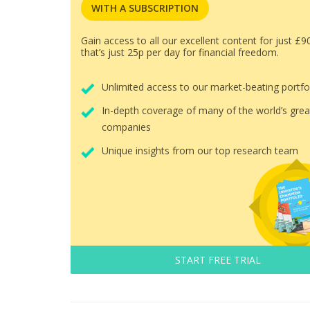
WITH A SUBSCRIPTION
Gain access to all our excellent content for just £9
that’s just 25p per day for financial freedom.
Unlimited access to our market-beating portfo
In-depth coverage of many of the world’s grea
companies
Unique insights from our top research team
START FREE TRIAL