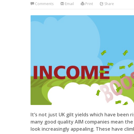
Comments
Email
Print
Share
It’s not just UK gilt yields which have been r
many good quality AIM companies mean the 
look increasingly appealing. These have cli