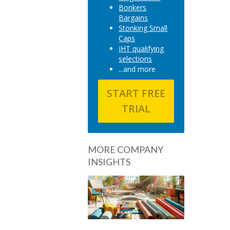
Bonkers
Bargains
Stonking Small
Caps
IHT qualifying
selections
...and more
START FREE
TRIAL
MORE COMPANY
INSIGHTS