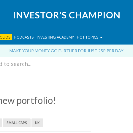
INVESTOR'S CHAMPION
OLIOS
PODCASTS
INVESTING ACADEMY
HOT TOPICS
MAKE YOUR MONEY GO FURTHER FOR JUST 25P PER DAY
new portfolio!
SMALL CAPS
UK