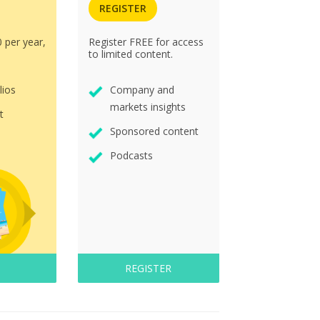
REGISTER
0 per year,
Register FREE for access
to limited content.
lios
Company and
markets insights
t
Sponsored content
Podcasts
REGISTER