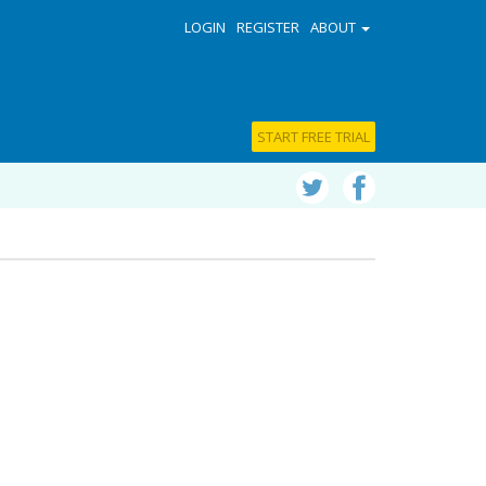
LOGIN
REGISTER
ABOUT
START FREE TRIAL