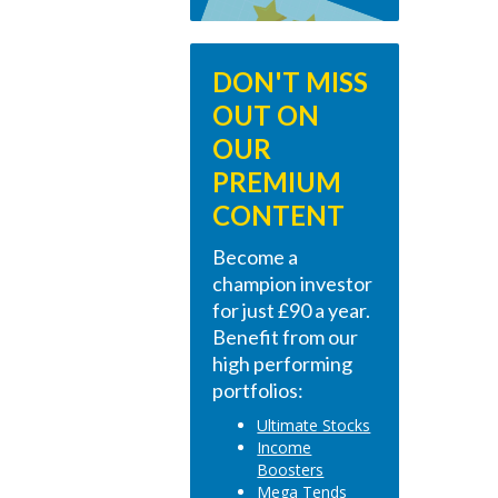
DON'T MISS
OUT ON
OUR
PREMIUM
CONTENT
Become a
champion investor
for just £90 a year.
Benefit from our
high performing
portfolios:
Ultimate Stocks
Income
Boosters
Mega Tends