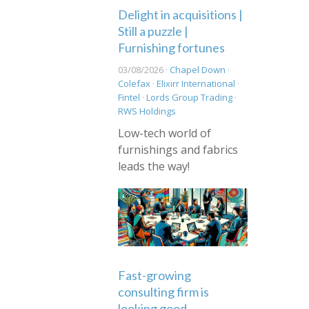
Delight in acquisitions |
Still a puzzle |
Furnishing fortunes
03/08/2026 ·
Chapel Down
·
Colefax
·
Elixirr International
·
Fintel
·
Lords Group Trading
·
RWS Holdings
Low-tech world of
furnishings and fabrics
leads the way!
Fast-growing
consulting firm is
looking good