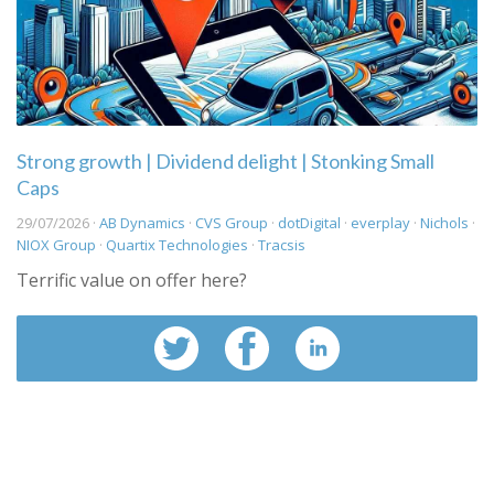
Strong growth | Dividend delight | Stonking Small
Caps
29/07/2026 ·
AB Dynamics
·
CVS Group
·
dotDigital
·
everplay
·
Nichols
·
NIOX Group
·
Quartix Technologies
·
Tracsis
Terrific value on offer here?