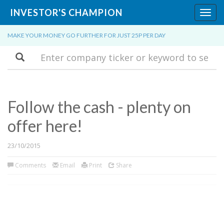
INVESTOR'S CHAMPION
Toggl
navig
MAKE YOUR MONEY GO FURTHER FOR JUST 25P PER DAY
Search
Follow the cash - plenty on
offer here!
23/10/2015
Comments
Email
Print
Share