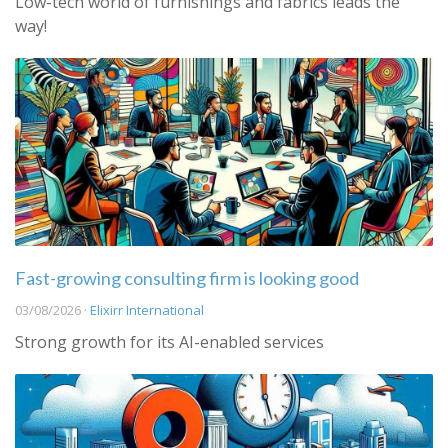
Low-tech world of furnishings and fabrics leads the
way!
Fast-growing consulting firm is looking good
03/08/2026 ·
Elixirr International
Strong growth for its AI-enabled services