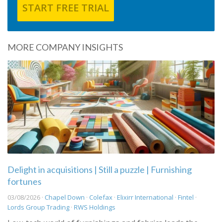
START FREE TRIAL
MORE COMPANY INSIGHTS
Delight in acquisitions | Still a puzzle | Furnishing
fortunes
03/08/2026 ·
Chapel Down
·
Colefax
·
Elixirr International
·
Fintel
·
Lords Group Trading
·
RWS Holdings