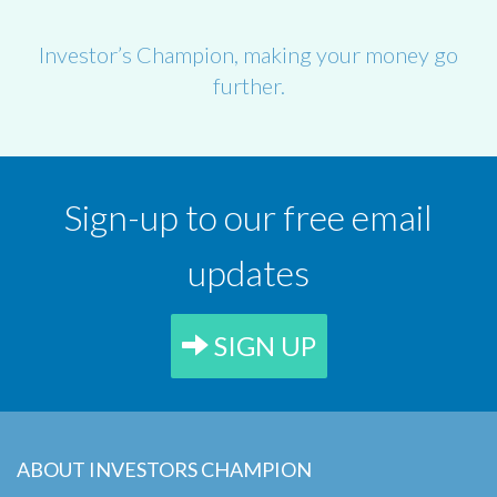
Investor’s Champion, making your money go
further.
Sign-up to our free email
updates
SIGN UP
ABOUT INVESTORS CHAMPION