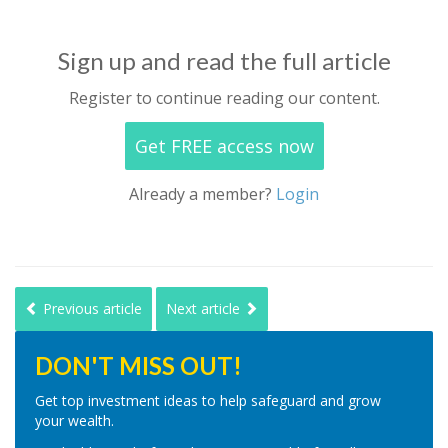
Sign up and read the full article
Register to continue reading our content.
Get FREE access now
Already a member?
Login
Previous article
Next article
DON'T MISS OUT!
Get top investment ideas to help safeguard and grow
your wealth.