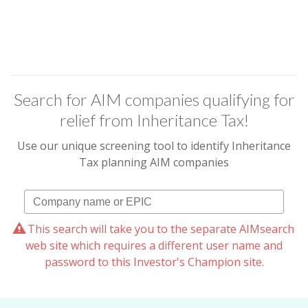
Search for AIM companies qualifying for
relief from Inheritance Tax!
Use our unique screening tool to identify Inheritance
Tax planning AIM companies
This search will take you to the separate AIMsearch
web site which requires a different user name and
password to this Investor's Champion site.