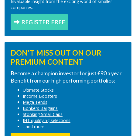
Invaluable insight from the exciting world of smaller
companies.
REGISTER FREE
DON'T MISS OUT ON OUR
PREMIUM CONTENT
Become a champion investor for just £90 a year.
Benefit from our high performing portfolios:
Ultimate Stocks
Income Boosters
Mega Tends
Bonkers Bargains
Stonking Small Caps
IHT qualifying selections
...and more