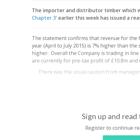
The importer and distributor timber which 
Chapter 3’
earlier this week has issued a r
The statement confirms that revenue for the fi
year (April to July 2015) is 7% higher than the
higher. Overall the Company is trading in line
are currently for pre-tax profit of £10.8m and 
There was the usual caution from manage
Sign up and read t
Register to continue re