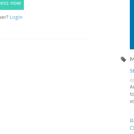
cess now
ber?
Login
M
S
02
A
t
vo
R
C