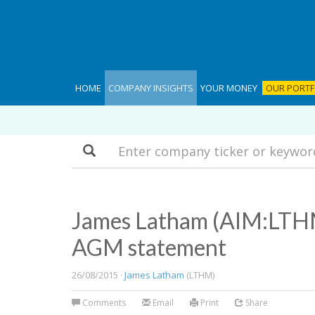
HOME
COMPANY INSIGHTS
YOUR MONEY
OUR PORTF
Search
James Latham (AIM:LTHM
AGM statement
26/08/2015 ·
James Latham
(LTHM)
Comments
Email
Print
Share