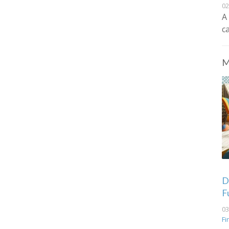
02
A
c
M
De
F
03
Fi