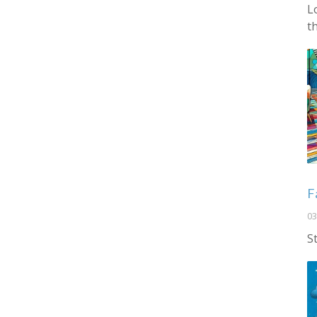
L
t
F
03
S