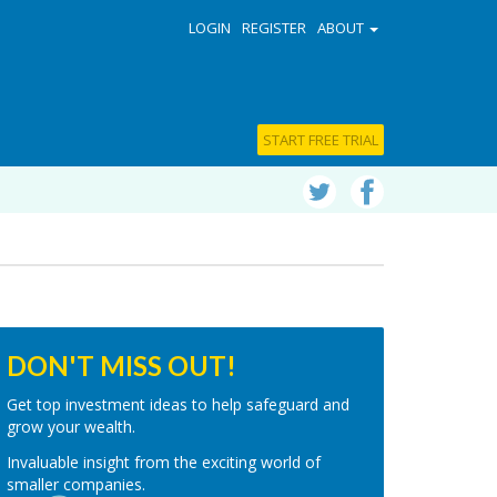
LOGIN
REGISTER
ABOUT
START FREE TRIAL
DON'T MISS OUT!
Get top investment ideas to help safeguard and
grow your wealth.
Invaluable insight from the exciting world of
smaller companies.