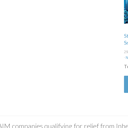
S
S
29
·
N
T
AIM companies qualifying for relief from Inhe