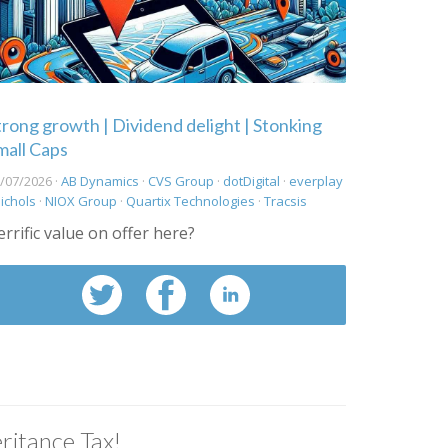
trong growth | Dividend delight | Stonking
mall Caps
/07/2026 ·
AB Dynamics
·
CVS Group
·
dotDigital
·
everplay
ichols
·
NIOX Group
·
Quartix Technologies
·
Tracsis
errific value on offer here?
ritance Tax!