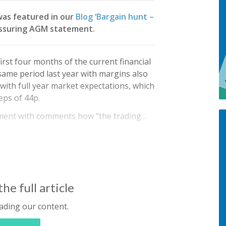
was featured in our
Blog ‘Bargain hunt –
eassuring AGM statement.
rst four months of the current financial
 same period last year with margins also
 with full year market expectations, which
eps of 44p.
ment with comments how “the trading…
he full article
ading our content.