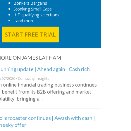
Bonkers Bargains
Stonking Small Caps
IHT qualifying selections
...and more
START FREE TRIAL
ORE ON JAMES LATHAM
tunning update | Ahead again | Cash rich
/07/2026 · Company Insights
n online financial trading business continues
o benefit from its B2B offering and market
latility, bringing a…
ollercoaster continues | Awash with cash |
heeky offer