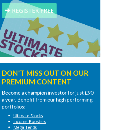
REGISTER FREE
DON'T MISS OUT ON OUR
PREMIUM CONTENT
Become a champion investor for just £90
a year. Benefit from our high performing
portfolios:
Ultimate Stocks
Income Boosters
Mega Tends