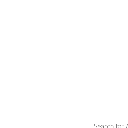
Search for 