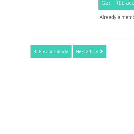
Get FREE ac
Already a mem
Previous article
Next article