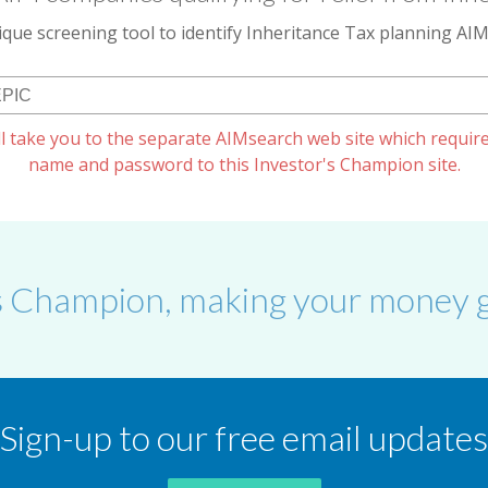
que screening tool to identify Inheritance Tax planning A
l take you to the separate AIMsearch web site which require
name and password to this Investor's Champion site.
s Champion, making your money g
Sign-up to our free email updates