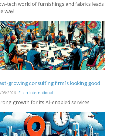
ow-tech world of furnishings and fabrics leads
he way!
ast-growing consulting firm is looking good
/08/2026 ·
Elixirr International
trong growth for its AI-enabled services