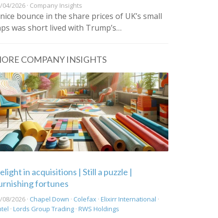
/04/2026 · Company Insights
 nice bounce in the share prices of UK’s small
aps was short lived with Trump’s…
ORE COMPANY INSIGHTS
light in acquisitions | Still a puzzle |
urnishing fortunes
/08/2026 ·
Chapel Down
·
Colefax
·
Elixirr International
·
ntel
·
Lords Group Trading
·
RWS Holdings