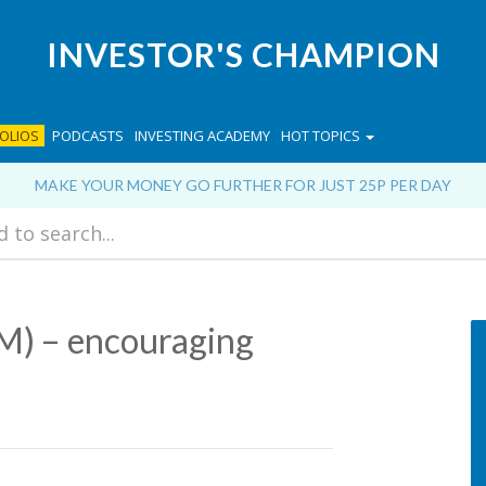
INVESTOR'S CHAMPION
OLIOS
PODCASTS
INVESTING ACADEMY
HOT TOPICS
MAKE YOUR MONEY GO FURTHER FOR JUST 25P PER DAY
) – encouraging