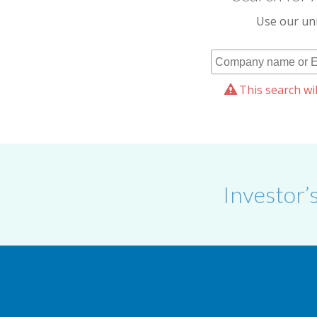
Use our uni
This search wil
Investor’