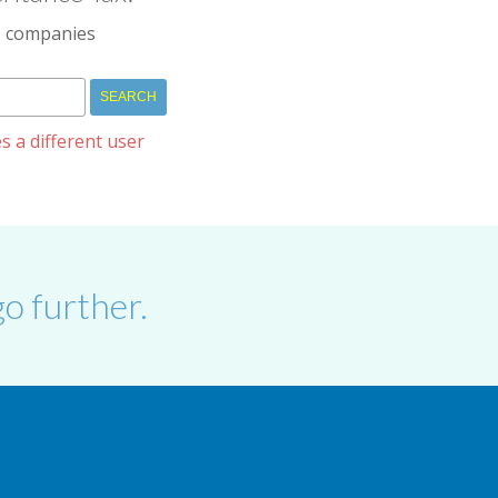
IM companies
s a different user
o further.