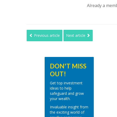
Already a mem
Previous article
Next article
DON'T MISS
OUT!
Get top investment
ideas to help
safeguard and grow
your wealth.
Invaluable insight from
the exciting world of