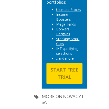
portfolios:
Ultimate Stocks
Income
Boosters
Mega Tends
Bonkers
Bargains
Stonking Small
Caps
IHT qualifying
selections
...and more
START FREE
TRIAL
MORE ON NOVACYT
SA