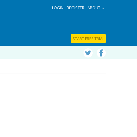
LOGIN
REGISTER
ABOUT
START FREE TRIAL