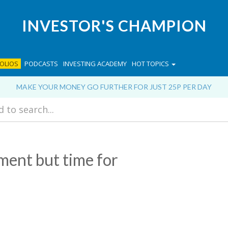
INVESTOR'S CHAMPION
OLIOS
PODCASTS
INVESTING ACADEMY
HOT TOPICS
MAKE YOUR MONEY GO FURTHER FOR JUST 25P PER DAY
ment but time for