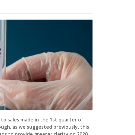
to sales made in the 1st quarter of
ough, as we suggested previously, this
ds to provide greater clarity on 2020