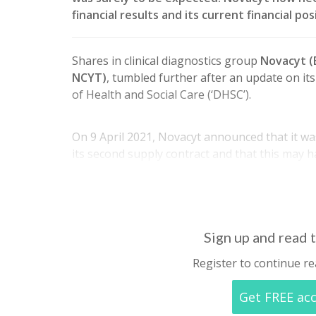
financial results and its current financial p
Shares in clinical diagnostics group
Novacyt 
NCYT)
, tumbled further after an update on i
of Health and Social Care (‘DHSC’).
On 9 April 2021, Novacyt announced that it was
its second supply contract and that this may 
revenues. In the same announcement it was a
2021…
Sign up and read t
Register to continue re
Get FREE ac