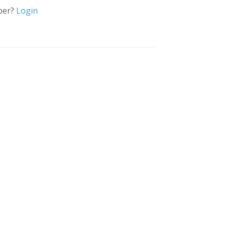
ber?
Login