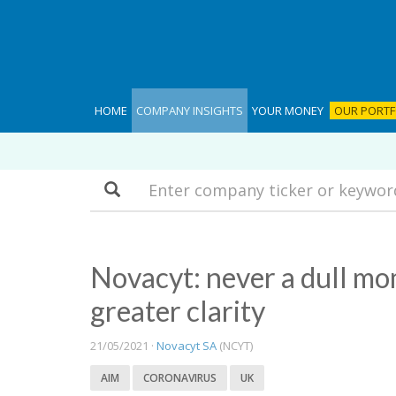
HOME
COMPANY INSIGHTS
YOUR MONEY
OUR PORTF
Search
Novacyt: never a dull mo
greater clarity
21/05/2021 ·
Novacyt SA
(NCYT)
AIM
CORONAVIRUS
UK