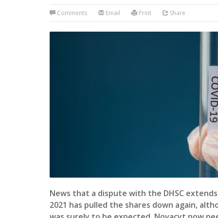
Comments
Email
Print
Share
News that a dispute with the DHSC extends 
2021 has pulled the shares down again, alth
was surely to be expected. Novacyt now nee