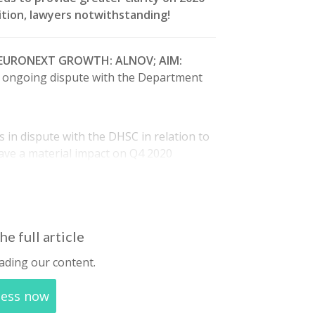
osition, lawyers notwithstanding!
(EURONEXT GROWTH: ALNOV; AIM:
ts ongoing dispute with the Department
 in dispute with the DHSC in relation to
have a material impact on Q4 2020
lso noted that approximately 50% of Q1
he full article
ading our content.
cess now