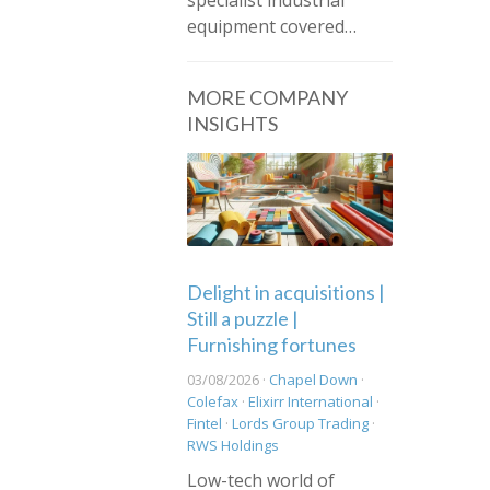
specialist industrial
equipment covered…
MORE COMPANY
INSIGHTS
Delight in acquisitions |
Still a puzzle |
Furnishing fortunes
03/08/2026 ·
Chapel Down
·
Colefax
·
Elixirr International
·
Fintel
·
Lords Group Trading
·
RWS Holdings
Low-tech world of