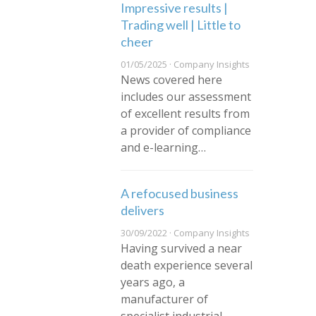
Impressive results |
Trading well | Little to
cheer
01/05/2025 · Company Insights
News covered here
includes our assessment
of excellent results from
a provider of compliance
and e-learning…
A refocused business
delivers
30/09/2022 · Company Insights
Having survived a near
death experience several
years ago, a
manufacturer of