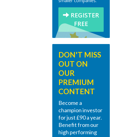
smaller companies.
REGISTER
FREE
DON'T MISS
OUT ON
OUR
PREMIUM
CONTENT
Become a
champion investor
for just £90 a year.
Benefit from our
high performing