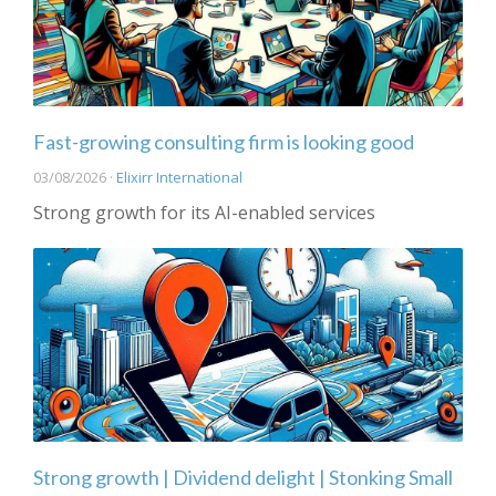
Fast-growing consulting firm is looking good
03/08/2026 ·
Elixirr International
Strong growth for its AI-enabled services
Strong growth | Dividend delight | Stonking Small