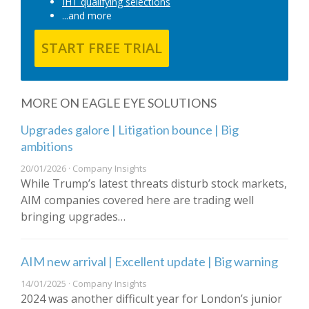
IHT qualifying selections
...and more
START FREE TRIAL
MORE ON EAGLE EYE SOLUTIONS
Upgrades galore | Litigation bounce | Big
ambitions
20/01/2026 · Company Insights
While Trump’s latest threats disturb stock markets,
AIM companies covered here are trading well
bringing upgrades…
AIM new arrival | Excellent update | Big warning
14/01/2025 · Company Insights
2024 was another difficult year for London’s junior