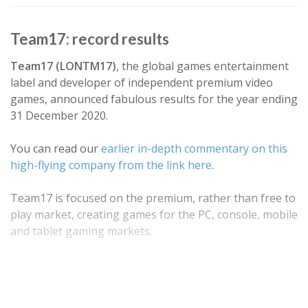
Team17: record results
Team17 (LONTM17)
, the global games entertainment
label and developer of independent premium video
games, announced fabulous results for the year ending
31 December 2020.
You can read our
earlier in-depth commentary on this
high-flying company from the link here
.
Team17 is focused on the premium, rather than free to
play market, creating games for the PC, console, mobile
and tablet gaming markets.
Alongside developing its own games in house ("first
party IP"), Team17 also partners with…