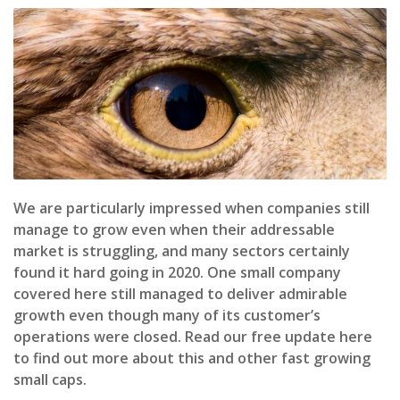
We are particularly impressed when companies still
manage to grow even when their addressable
market is struggling, and many sectors certainly
found it hard going in 2020. One small company
covered here still managed to deliver admirable
growth even though many of its customer’s
operations were closed. Read our free update here
to find out more about this and other fast growing
small caps.