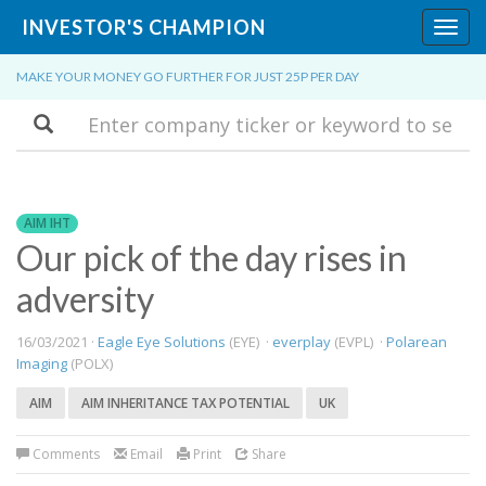
INVESTOR'S CHAMPION
Toggl
navig
MAKE YOUR MONEY GO FURTHER FOR JUST 25P PER DAY
Search
AIM IHT
Our pick of the day rises in
adversity
16/03/2021 ·
Eagle Eye Solutions
(EYE) ·
everplay
(EVPL) ·
Polarean
Imaging
(POLX)
AIM
AIM INHERITANCE TAX POTENTIAL
UK
Comments
Email
Print
Share