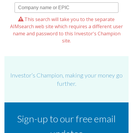
This search will take you to the separate
AIMsearch web site which requires a different user
name and password to this Investor's Champion
site.
Investor’s Champion, making your money go
further.
Sign-up to our free email