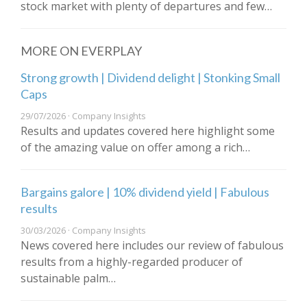
stock market with plenty of departures and few…
MORE ON EVERPLAY
Strong growth | Dividend delight | Stonking Small
Caps
29/07/2026 · Company Insights
Results and updates covered here highlight some
of the amazing value on offer among a rich…
Bargains galore | 10% dividend yield | Fabulous
results
30/03/2026 · Company Insights
News covered here includes our review of fabulous
results from a highly-regarded producer of
sustainable palm…