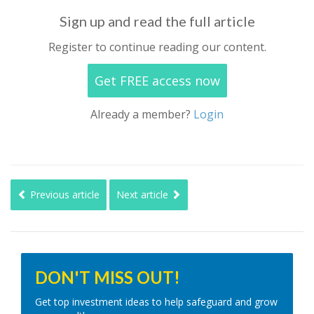
Sign up and read the full article
Register to continue reading our content.
Get FREE access now
Already a member?
Login
Previous article
Next article
DON'T MISS OUT!
Get top investment ideas to help safeguard and grow