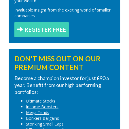
your wealth.
Invaluable insight from the exciting world of smaller
companies.
REGISTER FREE
DON'T MISS OUT ON OUR
PREMIUM CONTENT
Become a champion investor for just £90 a
year. Benefit from our high performing
portfolios:
Ultimate Stocks
Income Boosters
Mega Tends
Bonkers Bargains
Stonking Small Caps