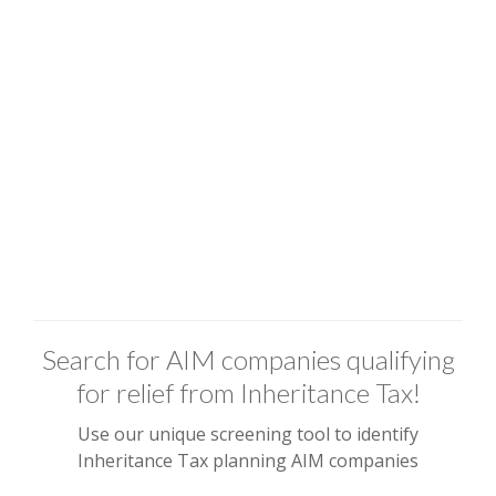
Search for AIM companies qualifying
for relief from Inheritance Tax!
Use our unique screening tool to identify
Inheritance Tax planning AIM companies