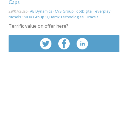
Caps
29/07/2026 ·
AB Dynamics
·
CVS Group
·
dotDigital
·
everplay
·
Nichols
·
NIOX Group
·
Quartix Technologies
·
Tracsis
Terrific value on offer here?