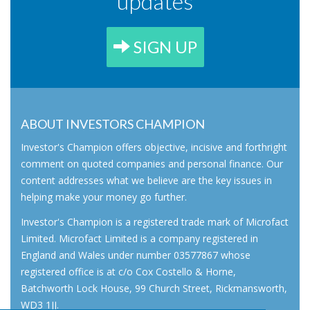
updates
SIGN UP
ABOUT INVESTORS CHAMPION
Investor's Champion offers objective, incisive and forthright
comment on quoted companies and personal finance. Our
content addresses what we believe are the key issues in
helping make your money go further.
Investor's Champion is a registered trade mark of Microfact
Limited. Microfact Limited is a company registered in
England and Wales under number 03577867 whose
registered office is at c/o Cox Costello & Horne,
Batchworth Lock House, 99 Church Street, Rickmansworth,
WD3 1JJ.