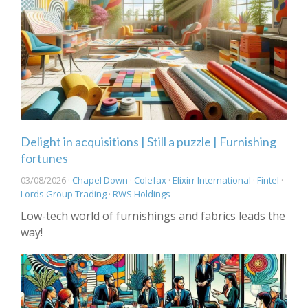
Delight in acquisitions | Still a puzzle | Furnishing
fortunes
03/08/2026 ·
Chapel Down
·
Colefax
·
Elixirr International
·
Fintel
·
Lords Group Trading
·
RWS Holdings
Low-tech world of furnishings and fabrics leads the
way!