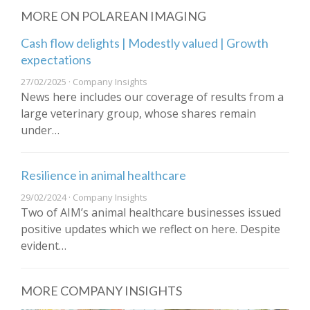
MORE ON POLAREAN IMAGING
Cash flow delights | Modestly valued | Growth
expectations
27/02/2025 · Company Insights
News here includes our coverage of results from a
large veterinary group, whose shares remain
under…
Resilience in animal healthcare
29/02/2024 · Company Insights
Two of AIM’s animal healthcare businesses issued
positive updates which we reflect on here. Despite
evident…
MORE COMPANY INSIGHTS