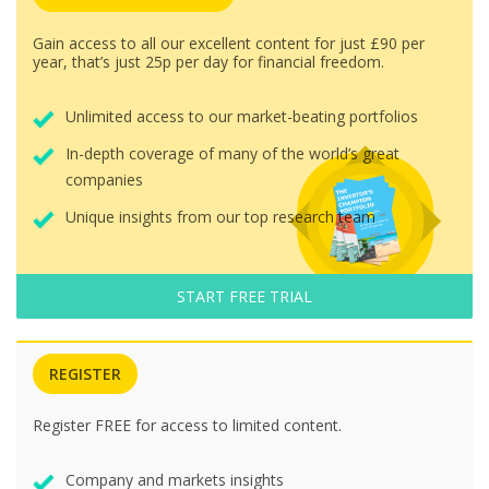
Gain access to all our excellent content for just £90 per
year, that’s just 25p per day for financial freedom.
Unlimited access to our market-beating portfolios
In-depth coverage of many of the world’s great
companies
Unique insights from our top research team
START FREE TRIAL
REGISTER
Register FREE for access to limited content.
Company and markets insights