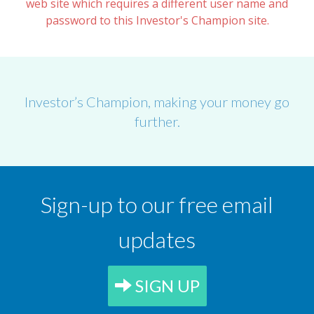
web site which requires a different user name and
password to this Investor's Champion site.
Investor’s Champion, making your money go
further.
Sign-up to our free email
updates
SIGN UP