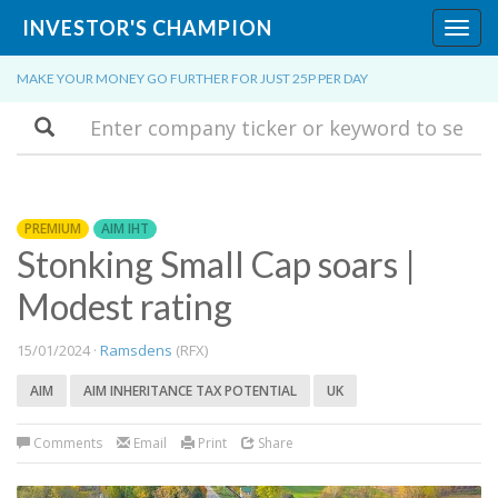
INVESTOR'S CHAMPION
Toggl
navig
MAKE YOUR MONEY GO FURTHER FOR JUST 25P PER DAY
Search
PREMIUM
AIM IHT
Stonking Small Cap soars |
Modest rating
15/01/2024 ·
Ramsdens
(RFX)
AIM
AIM INHERITANCE TAX POTENTIAL
UK
Comments
Email
Print
Share