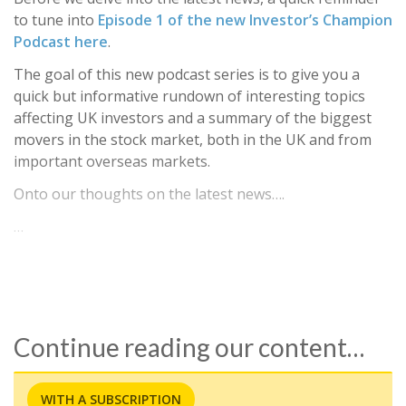
to tune into
Episode 1 of the new Investor’s Champion
Podcast here
.
The goal of this new podcast series is to give you a
quick but informative rundown of interesting topics
affecting UK investors and a summary of the biggest
movers in the stock market, both in the UK and from
important overseas markets.
Onto our thoughts on the latest news….
…
Continue reading our content…
WITH A SUBSCRIPTION