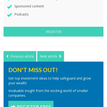
Sponsored content
Podcasts
REGISTER
Previous article
Next article
DON'T MISS OUT!
Get top investment ideas to help safeguard and grow
your wealth.
Invaluable insight from the exciting world of smaller
companies.
REGISTER FREE