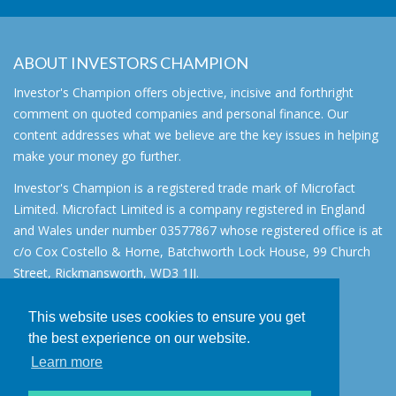
ABOUT INVESTORS CHAMPION
Investor's Champion offers objective, incisive and forthright
comment on quoted companies and personal finance. Our
content addresses what we believe are the key issues in helping
make your money go further.
Investor's Champion is a registered trade mark of Microfact
Limited. Microfact Limited is a company registered in England
and Wales under number 03577867 whose registered office is at
c/o Cox Costello & Horne, Batchworth Lock House, 99 Church
Street, Rickmansworth, WD3 1JJ.
All rights reserved. © 2007 - 2026
This website uses cookies to ensure you get
About
the best experience on our website.
AIM for IHT
Learn more
Contact