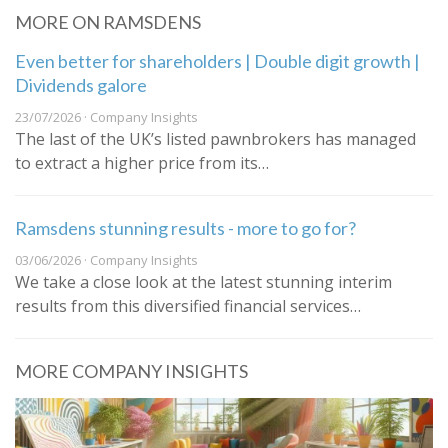
MORE ON RAMSDENS
Even better for shareholders | Double digit growth |
Dividends galore
23/07/2026 · Company Insights
The last of the UK’s listed pawnbrokers has managed
to extract a higher price from its…
Ramsdens stunning results - more to go for?
03/06/2026 · Company Insights
We take a close look at the latest stunning interim
results from this diversified financial services…
MORE COMPANY INSIGHTS