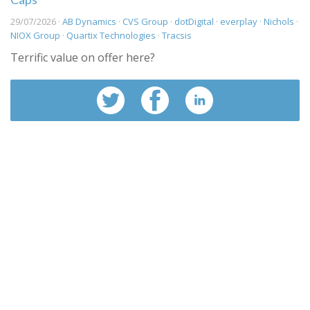
29/07/2026 ·
AB Dynamics
·
CVS Group
·
dotDigital
·
everplay
·
Nichols
·
NIOX Group
·
Quartix Technologies
·
Tracsis
Terrific value on offer here?