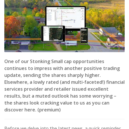
One of our Stonking Small cap opportunities
continues to impress with another positive trading
update, sending the shares sharply higher.
Elsewhere, a lowly rated (and multi-faceted!) financial
services provider and retailer issued excellent
results, but a muted outlook has some worrying –
the shares look cracking value to us as you can
discover here. (premium)
Before we delve into the latest news, a quick reminder