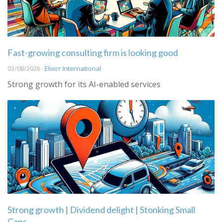
Fast-growing consulting firm is looking good
03/08/2026 ·
Elixirr International
Strong growth for its AI-enabled services
Strong growth | Dividend delight | Stonking Small
Caps