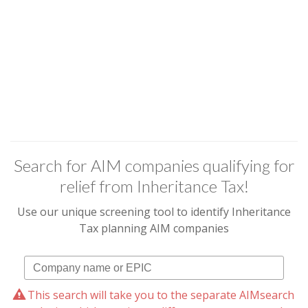
Search for AIM companies qualifying for
relief from Inheritance Tax!
Use our unique screening tool to identify Inheritance
Tax planning AIM companies
This search will take you to the separate AIMsearch