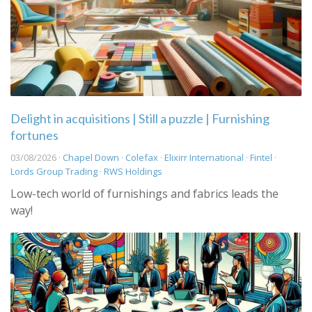
Delight in acquisitions | Still a puzzle | Furnishing
fortunes
03/08/2026 ·
Chapel Down
·
Colefax
·
Elixirr International
·
Fintel
·
Lords Group Trading
·
RWS Holdings
Low-tech world of furnishings and fabrics leads the
way!