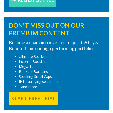
DON'T MISS OUT ON OUR
PREMIUM CONTENT
Become a champion investor for just £90 a year.
Benefit from our high performing portfolios:
Ultimate Stocks
Income Boosters
Mega Tends
Bonkers Bargains
Stonking Small Caps
IHT qualifying selections
...and more
START FREE TRIAL