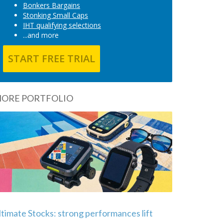
Bonkers Bargains
Stonking Small Caps
IHT qualifying selections
...and more
START FREE TRIAL
ORE PORTFOLIO
ltimate Stocks: strong performances lift