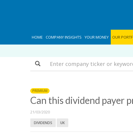
HOME
COMPANY INSIGHTS
YOUR MONEY
OUR PORTF
Search
PREMIUM
Can this dividend payer p
21/03/2020
DIVIDENDS
UK