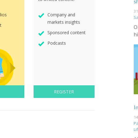
s
31
lios
Company and
S
markets insights
t
O
Sponsored content
h
Podcasts
REGISTER
I
14
Pa
Li