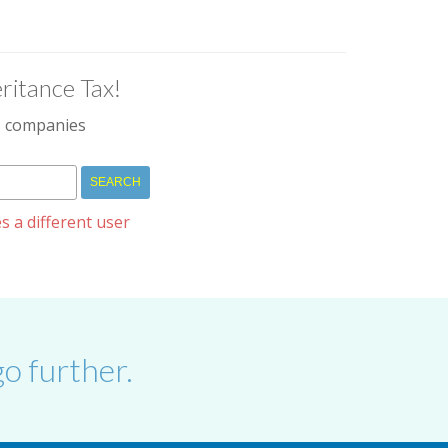
ritance Tax!
IM companies
s a different user
o further.