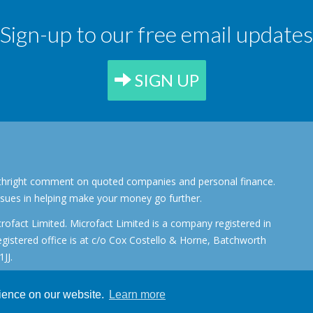
Sign-up to our free email updates
SIGN UP
forthright comment on quoted companies and personal finance.
ssues in helping make your money go further.
rofact Limited. Microfact Limited is a company registered in
stered office is at c/o Cox Costello & Horne, Batchworth
JJ.
rience on our website.
Learn more