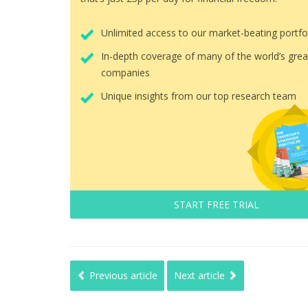
Unlimited access to our market-beating portfo
In-depth coverage of many of the world’s grea
companies
Unique insights from our top research team
START FREE TRIAL
Previous article
Next article