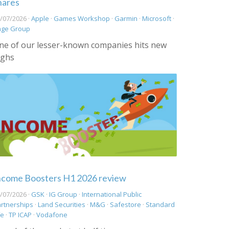
hares
/07/2026 ·
Apple
·
Games Workshop
·
Garmin
·
Microsoft
·
age Group
ne of our lesser-known companies hits new
ighs
ncome Boosters H1 2026 review
/07/2026 ·
GSK
·
IG Group
·
International Public
rtnerships
·
Land Securities
·
M&G
·
Safestore
·
Standard
fe
·
TP ICAP
·
Vodafone