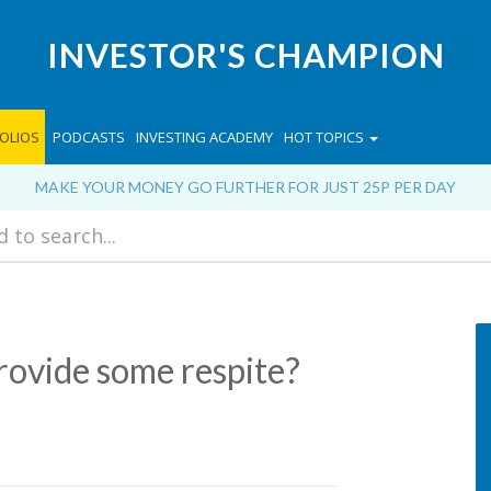
INVESTOR'S CHAMPION
OLIOS
PODCASTS
INVESTING ACADEMY
HOT TOPICS
MAKE YOUR MONEY GO FURTHER FOR JUST 25P PER DAY
rovide some respite?