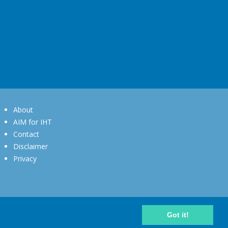
About
AIM for IHT
Contact
Disclaimer
Privacy
Got it!