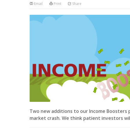
Email
Print
Share
Two new additions to our Income Boosters por
market crash. We think patient investors wi