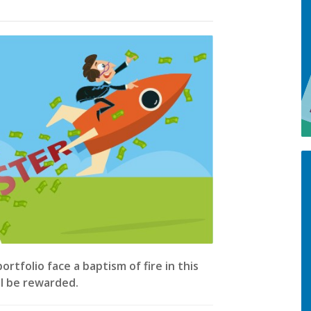
tfolio face a baptism of fire in this
ll be rewarded.