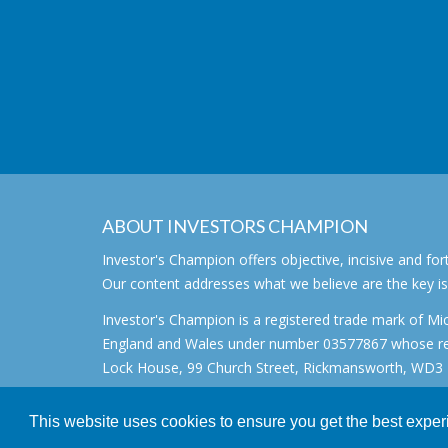
ABOUT INVESTORS CHAMPION
Investor's Champion offers objective, incisive and 
Our content addresses what we believe are the key i
Investor's Champion is a registered trade mark of Mic
England and Wales under number 03577867 whose regi
Lock House, 99 Church Street, Rickmansworth, WD3 1
All rights reserved. © 2007 - 2026
This website uses cookies to ensure you get the best expe