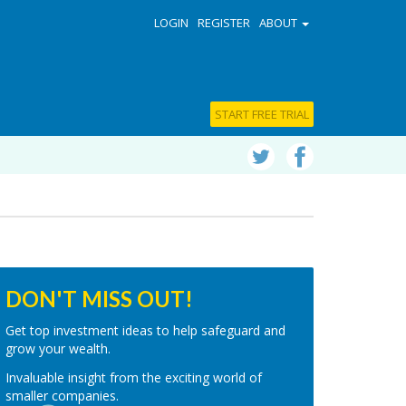
LOGIN
REGISTER
ABOUT
START FREE TRIAL
DON'T MISS OUT!
Get top investment ideas to help safeguard and
grow your wealth.
Invaluable insight from the exciting world of
smaller companies.