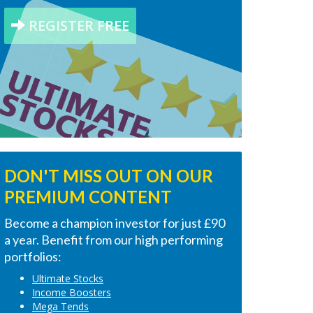
REGISTER FREE
DON'T MISS OUT ON OUR
PREMIUM CONTENT
Become a champion investor for just £90
a year. Benefit from our high performing
portfolios:
Ultimate Stocks
Income Boosters
Mega Tends