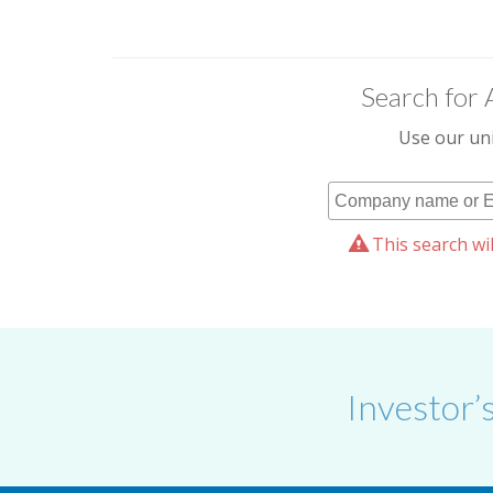
Search for 
Use our uni
This search wil
Investor’