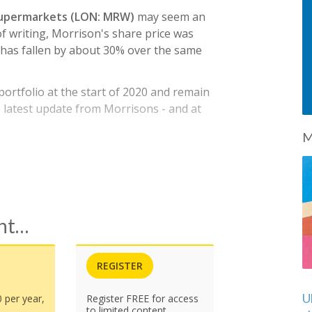
upermarkets (LON: MRW)
may seem an
of writing, Morrison's share price was
has fallen by about 30% over the same
rtfolio at the start of 2020 and remain
the latest update from Morrisons - and at
M
ent…
REGISTER
U
0 per year,
Register FREE for access
to limited content.