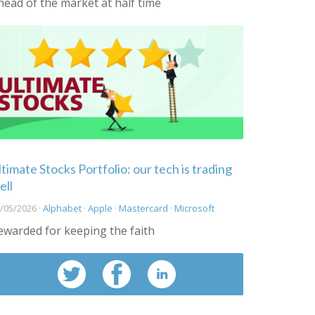
head of the market at half time
ltimate Stocks Portfolio: our tech is trading
ell
/05/2026 ·
Alphabet
·
Apple
·
Mastercard
·
Microsoft
ewarded for keeping the faith