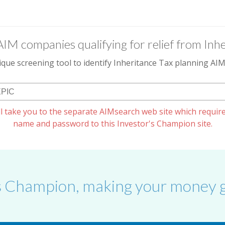
AIM companies qualifying for relief from Inhe
que screening tool to identify Inheritance Tax planning A
l take you to the separate AIMsearch web site which require
name and password to this Investor's Champion site.
s Champion, making your money g