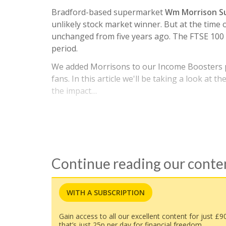
Bradford-based supermarket
Wm Morrison S
unlikely stock market winner. But at the time 
unchanged from five years ago. The FTSE 100 
period.
We added Morrisons to our Income Boosters po
fans. In this article we'll be taking a look at 
the impact…
Continue reading our cont
WITH A SUBSCRIPTION
Gain access to all our excellent content for just £9
that’s just 25p per day for financial freedom.