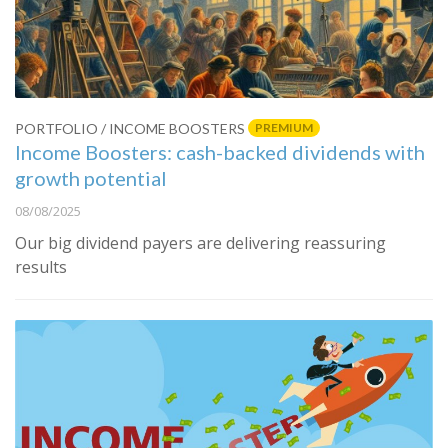
PREMIUM
PORTFOLIO
/
INCOME BOOSTERS
Income Boosters: cash-backed dividends with
growth potential
08/08/2025
Our big dividend payers are delivering reassuring
results