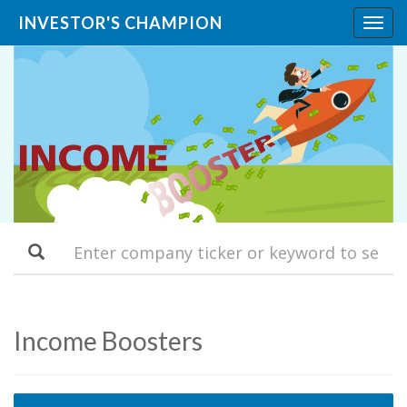
INVESTOR'S CHAMPION
Toggl
navig
Search
Income Boosters