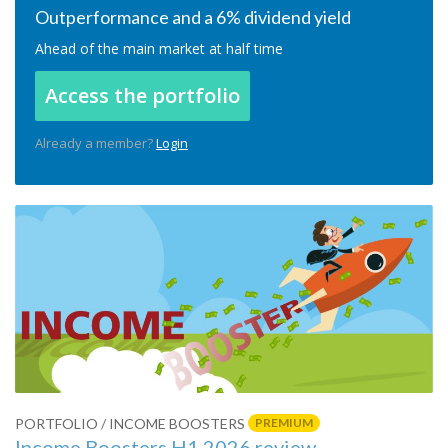
Outperformance and a 6% dividend yield
Ahead of the main market at half time
Access the portfolio
Already a member?
Login
PREMIUM
PORTFOLIO
/
INCOME BOOSTERS
Income Boosters H1 2026 review