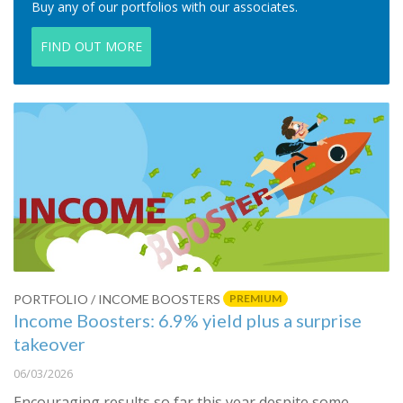
Buy any of our portfolios with our associates.
FIND OUT MORE
PREMIUM
PORTFOLIO
/
INCOME BOOSTERS
Income Boosters: 6.9% yield plus a surprise
takeover
06/03/2026
Encouraging results so far this year despite some