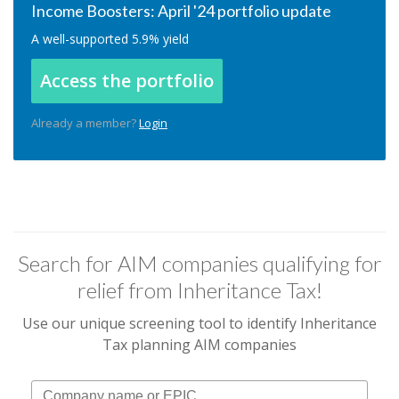
Income Boosters: April '24 portfolio update
A well-supported 5.9% yield
Access the portfolio
Already a member?
Login
Search for AIM companies qualifying for
relief from Inheritance Tax!
Use our unique screening tool to identify Inheritance
Tax planning AIM companies