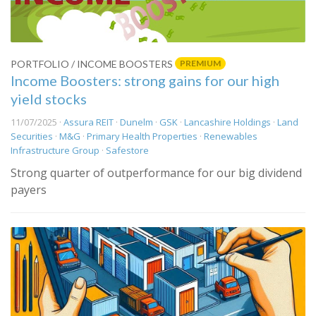
PREMIUM
PORTFOLIO
/
INCOME BOOSTERS
Income Boosters: strong gains for our high
yield stocks
11/07/2025 ·
Assura REIT
·
Dunelm
·
GSK
·
Lancashire Holdings
·
Land
Securities
·
M&G
·
Primary Health Properties
·
Renewables
Infrastructure Group
·
Safestore
Strong quarter of outperformance for our big dividend
payers