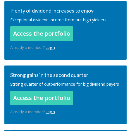
Plenty of dividend increases to enjoy
Exceptional dividend income from our high yielders
Access the portfolio
Already a member?
Login
Strong gains in the second quarter
Strong quarter of outperformance for big dividend payers
Access the portfolio
Already a member?
Login