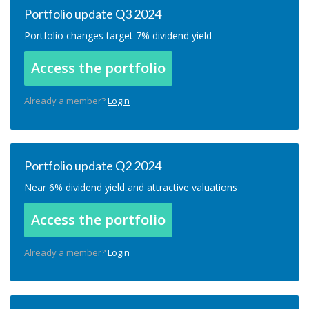
Portfolio update Q3 2024
Portfolio changes target 7% dividend yield
Access the portfolio
Already a member?
Login
Portfolio update Q2 2024
Near 6% dividend yield and attractive valuations
Access the portfolio
Already a member?
Login