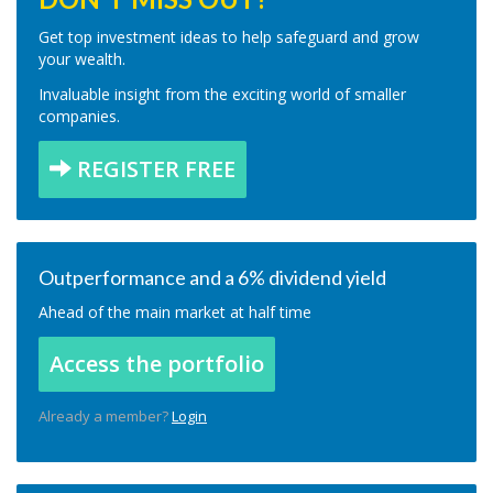
Get top investment ideas to help safeguard and grow
your wealth.
Invaluable insight from the exciting world of smaller
companies.
REGISTER FREE
Outperformance and a 6% dividend yield
Ahead of the main market at half time
Access the portfolio
Already a member?
Login