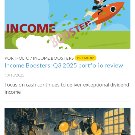
PREMIUM
PORTFOLIO
/
INCOME BOOSTERS
Income Boosters: Q3 2025 portfolio review
10/10/2025
Focus on cash continues to deliver exceptional dividend
income