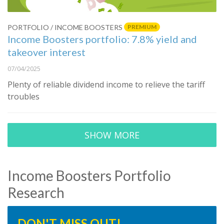
PREMIUM
PORTFOLIO
/
INCOME BOOSTERS
Income Boosters portfolio: 7.8% yield and
takeover interest
07/04/2025
Plenty of reliable dividend income to relieve the tariff
troubles
SHOW MORE
Income Boosters Portfolio
Research
DON'T MISS OUT!