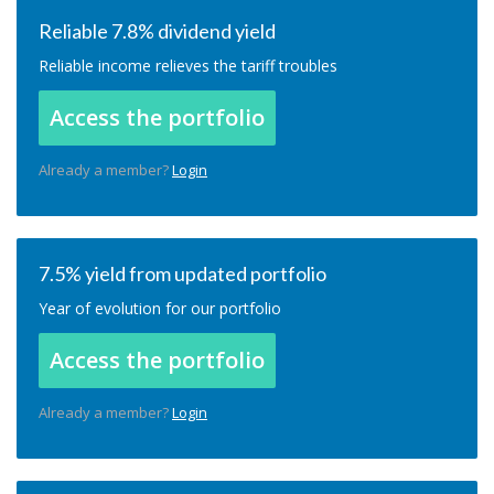
Reliable 7.8% dividend yield
Reliable income relieves the tariff troubles
Access the portfolio
Already a member?
Login
7.5% yield from updated portfolio
Year of evolution for our portfolio
Access the portfolio
Already a member?
Login