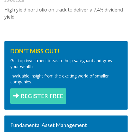
20/04/2026
High yield portfolio on track to deliver a 7.4% dividend
yield
DON'T MISS OUT!
Get top investment ideas to help safeguard and grow
your wealth.
Invaluable insight from the exciting world of smaller
companies.
REGISTER FREE
Fundamental Asset Management