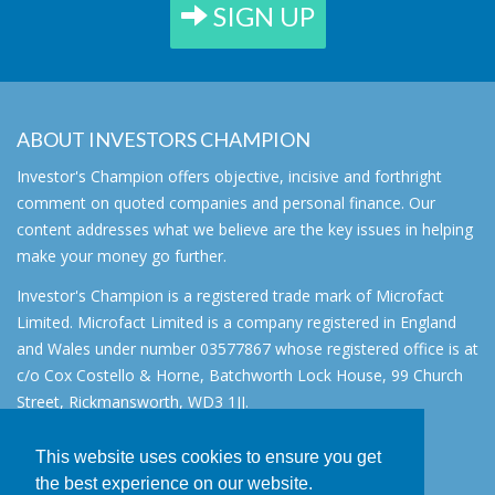
SIGN UP
ABOUT INVESTORS CHAMPION
Investor's Champion offers objective, incisive and forthright
comment on quoted companies and personal finance. Our
content addresses what we believe are the key issues in helping
make your money go further.
Investor's Champion is a registered trade mark of Microfact
Limited. Microfact Limited is a company registered in England
and Wales under number 03577867 whose registered office is at
c/o Cox Costello & Horne, Batchworth Lock House, 99 Church
Street, Rickmansworth, WD3 1JJ.
All rights reserved. © 2007 - 2026
This website uses cookies to ensure you get
About
the best experience on our website.