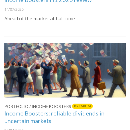
14/07/2026
Ahead of the market at half time
PREMIUM
PORTFOLIO
/
INCOME BOOSTERS
Income Boosters: reliable dividends in
uncertain markets