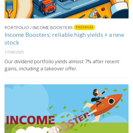
PREMIUM
PORTFOLIO
/
INCOME BOOSTERS
Income Boosters: reliable high yields + a new
stock
17/06/2025
Our dividend portfolio yields almost 7% after recent
gains, including a takeover offer.