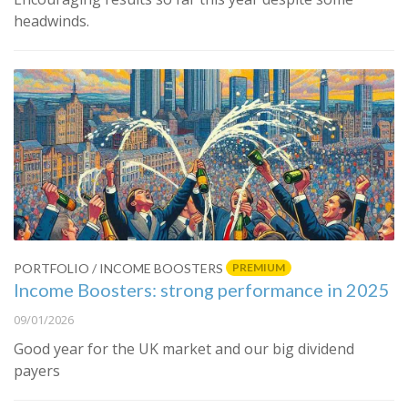
headwinds.
PREMIUM
PORTFOLIO
/
INCOME BOOSTERS
Income Boosters: strong performance in 2025
09/01/2026
Good year for the UK market and our big dividend
payers