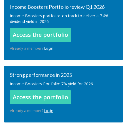
Income Boosters Portfolio review Q1 2026
Income Boosters portfolio: on track to deliver a 7.4%
dividend yield in 2026
Access the portfolio
Already a member?
Login
Strong performance in 2025
Income Boosters Portfolio: 7% yield for 2026
Access the portfolio
Already a member?
Login