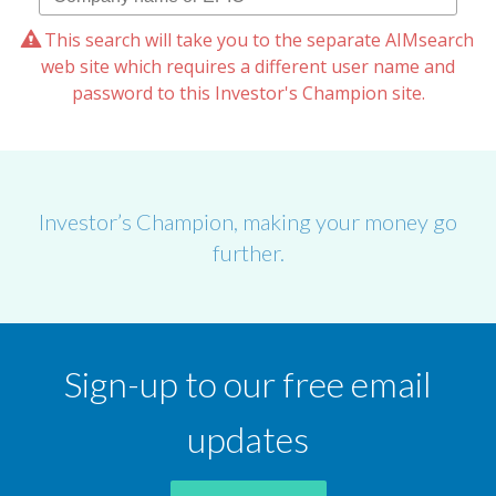
This search will take you to the separate AIMsearch
web site which requires a different user name and
password to this Investor's Champion site.
Investor’s Champion, making your money go
further.
Sign-up to our free email
updates