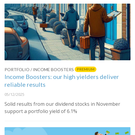
PREMIUM
PORTFOLIO
/
INCOME BOOSTERS
Income Boosters: our high yielders deliver
reliable results
05/12/2025
Solid results from our dividend stocks in November
support a portfolio yield of 6.1%