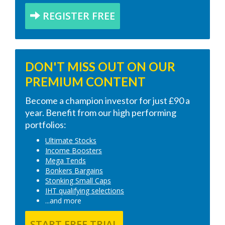
REGISTER FREE
DON'T MISS OUT ON OUR
PREMIUM CONTENT
Become a champion investor for just £90 a
year. Benefit from our high performing
portfolios:
Ultimate Stocks
Income Boosters
Mega Tends
Bonkers Bargains
Stonking Small Caps
IHT qualifying selections
...and more
START FREE TRIAL