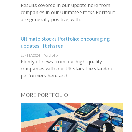
Results covered in our update here from
companies in our Ultimate Stocks Portfolio
are generally positive, with…
Ultimate Stocks Portfolio: encouraging
updates lift shares
25/11/2024 · Portfolio
Plenty of news from our high-quality
companies with our UK stars the standout
performers here and…
MORE PORTFOLIO