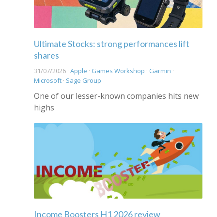
Ultimate Stocks: strong performances lift
shares
31/07/2026 ·
Apple
·
Games Workshop
·
Garmin
·
Microsoft
·
Sage Group
One of our lesser-known companies hits new
highs
Income Boosters H1 2026 review