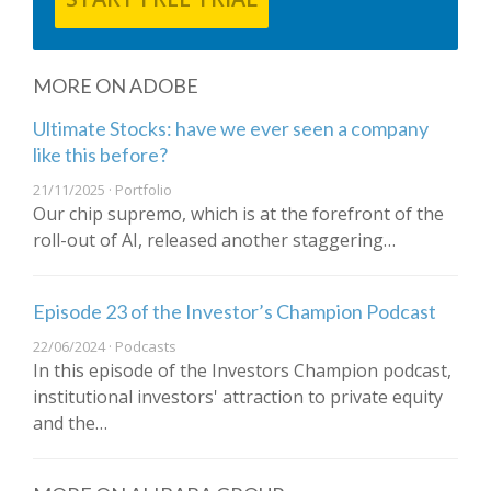
MORE ON ADOBE
Ultimate Stocks: have we ever seen a company
like this before?
21/11/2025 · Portfolio
Our chip supremo, which is at the forefront of the
roll-out of AI, released another staggering…
Episode 23 of the Investor’s Champion Podcast
22/06/2024 · Podcasts
In this episode of the Investors Champion podcast,
institutional investors' attraction to private equity
and the…