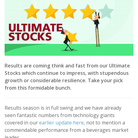
Results are coming think and fast from our Ultimate
Stocks which continue to impress, with stupendous
growth or considerable resilience. Take your pick
from this formidable bunch.
Results season is in full swing and we have already
seen fantastic numbers from technology giants
covered in our
earlier update here
, not to mention a
commendable performance from a beverages market
leader.