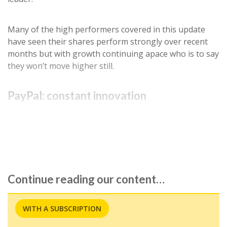
Many of the high performers covered in this update
have seen their shares perform strongly over recent
months but with growth continuing apace who is to say
they won’t move higher still.
PayPal: constant innovation
Payments company
PayPal (NSQ:PYPL)
announced
better-than-expected fourth-quarter results as…
Continue reading our content…
WITH A SUBSCRIPTION