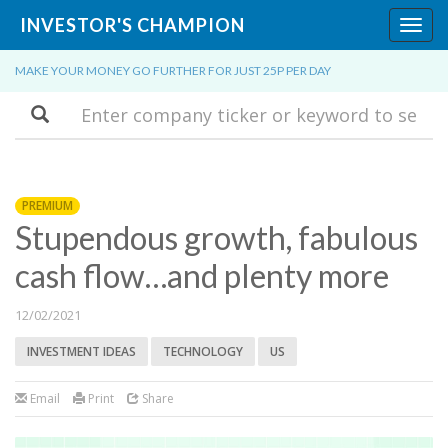
INVESTOR'S CHAMPION
Toggl
navig
MAKE YOUR MONEY GO FURTHER FOR JUST 25P PER DAY
Search
PREMIUM
Stupendous growth, fabulous
cash flow…and plenty more
12/02/2021
INVESTMENT IDEAS
TECHNOLOGY
US
Email
Print
Share