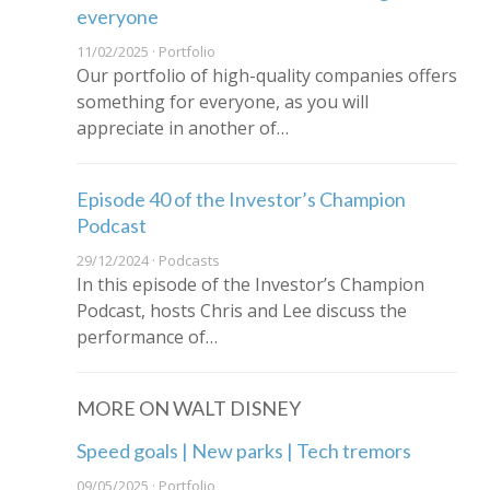
everyone
11/02/2025 · Portfolio
Our portfolio of high-quality companies offers
something for everyone, as you will
appreciate in another of…
Episode 40 of the Investor’s Champion
Podcast
29/12/2024 · Podcasts
In this episode of the Investor’s Champion
Podcast, hosts Chris and Lee discuss the
performance of…
MORE ON WALT DISNEY
Speed goals | New parks | Tech tremors
09/05/2025 · Portfolio