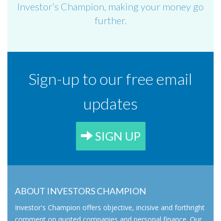
Investor’s Champion, making your money go
further.
Sign-up to our free email
updates
SIGN UP
ABOUT INVESTORS CHAMPION
Investor's Champion offers objective, incisive and forthright
comment on quoted companies and personal finance. Our