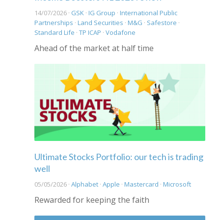
14/07/2026 ·
GSK
·
IG Group
·
International Public
Partnerships
·
Land Securities
·
M&G
·
Safestore
·
Standard Life
·
TP ICAP
·
Vodafone
Ahead of the market at half time
Ultimate Stocks Portfolio: our tech is trading
well
05/05/2026 ·
Alphabet
·
Apple
·
Mastercard
·
Microsoft
Rewarded for keeping the faith