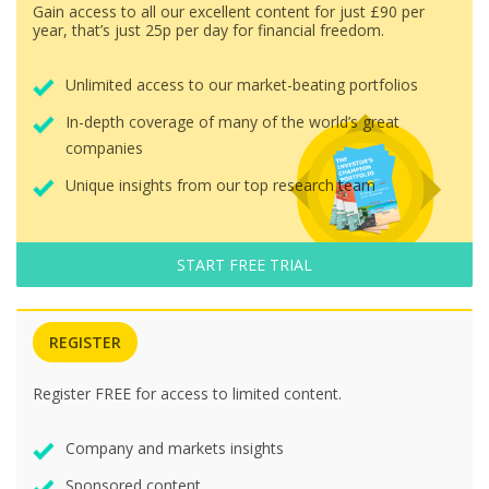
Gain access to all our excellent content for just £90 per
year, that’s just 25p per day for financial freedom.
Unlimited access to our market-beating portfolios
In-depth coverage of many of the world’s great
companies
Unique insights from our top research team
START FREE TRIAL
REGISTER
Register FREE for access to limited content.
Company and markets insights
Sponsored content