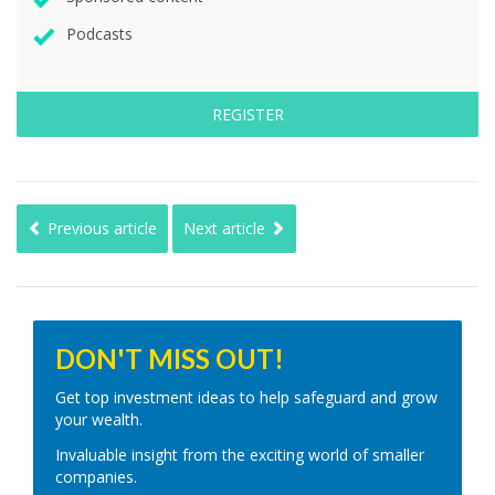
Podcasts
REGISTER
Previous article
Next article
DON'T MISS OUT!
Get top investment ideas to help safeguard and grow
your wealth.
Invaluable insight from the exciting world of smaller
companies.