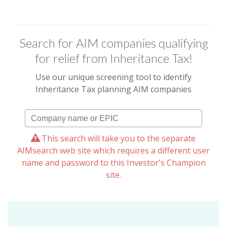
Search for AIM companies qualifying
for relief from Inheritance Tax!
Use our unique screening tool to identify
Inheritance Tax planning AIM companies
This search will take you to the separate
AIMsearch web site which requires a different user
name and password to this Investor's Champion
site.