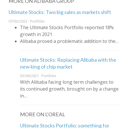
MORE ON ALIBABA GROUP
Ultimate Stocks: Two big sales as markets shift
07/02/2022 · Portfolio
The Ultimate Stocks Portfolio reported 18%
growth in 2021
Alibaba proved a problematic addition to the…
Ultimate Stocks: Replacing Alibaba with the
new king of chip market
03/09/2021 · Portfolio
With Alibaba facing long term challenges to
its continued growth, brought on by a change
in…
MORE ON L'OREAL
Ultimate Stocks Portfolio: something for