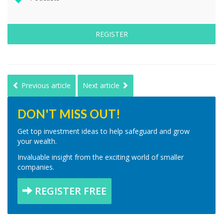
REGISTER
Previous article
Next article
DON'T MISS OUT!
Get top investment ideas to help safeguard and grow
your wealth.
Invaluable insight from the exciting world of smaller
companies.
REGISTER FREE