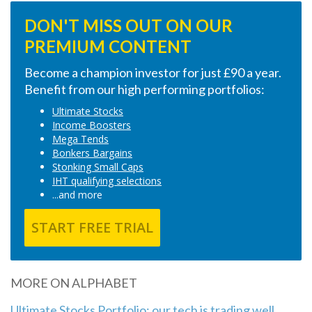
DON'T MISS OUT ON OUR
PREMIUM CONTENT
Become a champion investor for just £90 a year.
Benefit from our high performing portfolios:
Ultimate Stocks
Income Boosters
Mega Tends
Bonkers Bargains
Stonking Small Caps
IHT qualifying selections
...and more
START FREE TRIAL
MORE ON ALPHABET
Ultimate Stocks Portfolio: our tech is trading well