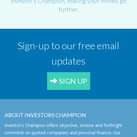
Investor’s Champion, making your money go
further.
Sign-up to our free email
updates
SIGN UP
ABOUT INVESTORS CHAMPION
Investor's Champion offers objective, incisive and forthright
comment on quoted companies and personal finance. Our