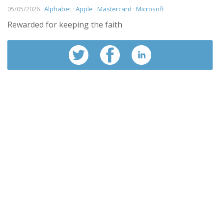
05/05/2026 ·
Alphabet
·
Apple
·
Mastercard
·
Microsoft
Rewarded for keeping the faith