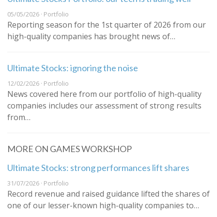
05/05/2026 · Portfolio
Reporting season for the 1st quarter of 2026 from our
high-quality companies has brought news of…
Ultimate Stocks: ignoring the noise
12/02/2026 · Portfolio
News covered here from our portfolio of high-quality
companies includes our assessment of strong results
from…
MORE ON GAMES WORKSHOP
Ultimate Stocks: strong performances lift shares
31/07/2026 · Portfolio
Record revenue and raised guidance lifted the shares of
one of our lesser-known high-quality companies to…