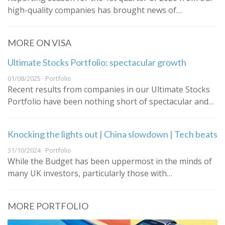
high-quality companies has brought news of…
MORE ON VISA
Ultimate Stocks Portfolio: spectacular growth
01/08/2025 · Portfolio
Recent results from companies in our Ultimate Stocks
Portfolio have been nothing short of spectacular and…
Knocking the lights out | China slowdown | Tech beats
31/10/2024 · Portfolio
While the Budget has been uppermost in the minds of
many UK investors, particularly those with…
MORE PORTFOLIO