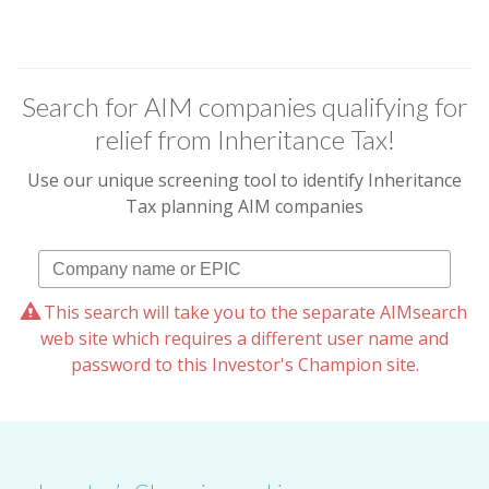
Search for AIM companies qualifying for
relief from Inheritance Tax!
Use our unique screening tool to identify Inheritance
Tax planning AIM companies
This search will take you to the separate AIMsearch
web site which requires a different user name and
password to this Investor's Champion site.