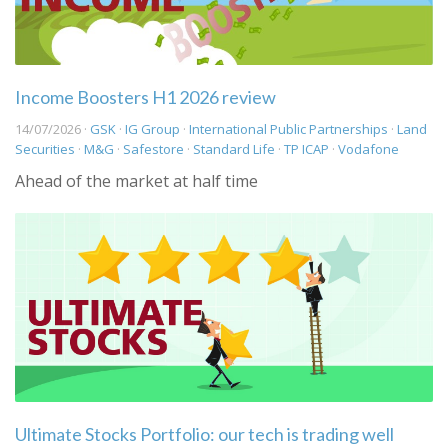
Income Boosters H1 2026 review
14/07/2026 ·
GSK
·
IG Group
·
International Public Partnerships
·
Land
Securities
·
M&G
·
Safestore
·
Standard Life
·
TP ICAP
·
Vodafone
Ahead of the market at half time
Ultimate Stocks Portfolio: our tech is trading well