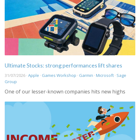
Ultimate Stocks: strong performances lift shares
31/07/2026 ·
Apple
·
Games Workshop
·
Garmin
·
Microsoft
·
Sage
Group
One of our lesser-known companies hits new highs