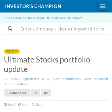
INVESTOR'S CHAMPION
Toggl
navig
MAKE YOUR MONEY GO FURTHER FOR JUST 25P PER DAY
Search
PREMIUM
Ultimate Stocks portfolio
update
26/07/2023 ·
Alphabet
(GOOGL) ·
Games Workshop
(GAW) ·
Microsoft
(MSFT) ·
Visa
(V)
TECHNOLOGY
UK
US
Email
Print
Share