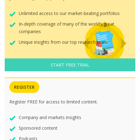
Unlimited access to our market-beating portfolios
In-depth coverage of many of the world’s great
companies
Unique insights from our top research team
START FREE TRIAL
REGISTER
Register FREE for access to limited content.
Company and markets insights
Sponsored content
Podcasts