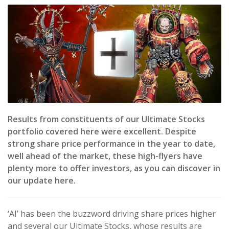
Results from constituents of our Ultimate Stocks
portfolio covered here were excellent. Despite
strong share price performance in the year to date,
well ahead of the market, these high-flyers have
plenty more to offer investors, as you can discover in
our update here.
‘AI’ has been the buzzword driving share prices higher
and several our Ultimate Stocks, whose results are