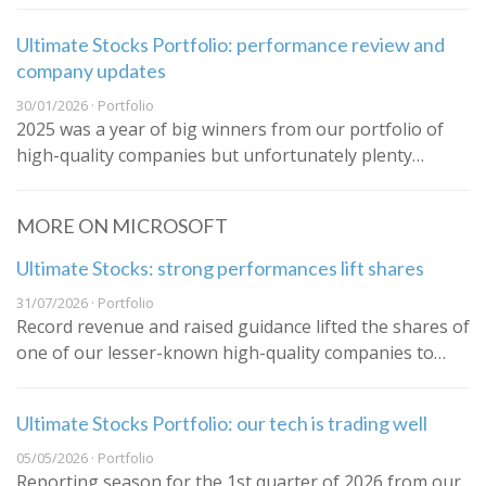
Ultimate Stocks Portfolio: performance review and
company updates
30/01/2026 · Portfolio
2025 was a year of big winners from our portfolio of
high-quality companies but unfortunately plenty…
MORE ON MICROSOFT
Ultimate Stocks: strong performances lift shares
31/07/2026 · Portfolio
Record revenue and raised guidance lifted the shares of
one of our lesser-known high-quality companies to…
Ultimate Stocks Portfolio: our tech is trading well
05/05/2026 · Portfolio
Reporting season for the 1st quarter of 2026 from our