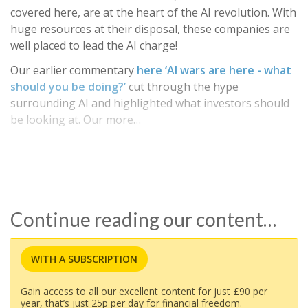
covered here, are at the heart of the AI revolution. With
huge resources at their disposal, these companies are
well placed to lead the AI charge!
Our earlier commentary
here ‘AI wars are here - what
should you be doing?’
cut through the hype
surrounding AI and highlighted what investors should
be looking at. Our more…
Continue reading our content…
WITH A SUBSCRIPTION
Gain access to all our excellent content for just £90 per
year, that’s just 25p per day for financial freedom.