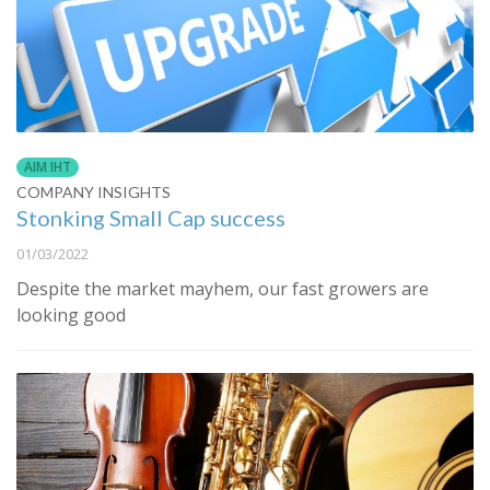
AIM IHT
COMPANY INSIGHTS
Stonking Small Cap success
01/03/2022
Despite the market mayhem, our fast growers are
looking good