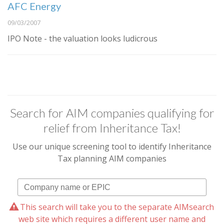
AFC Energy
09/03/2007
IPO Note - the valuation looks ludicrous
Search for AIM companies qualifying for
relief from Inheritance Tax!
Use our unique screening tool to identify Inheritance
Tax planning AIM companies
This search will take you to the separate AIMsearch
web site which requires a different user name and