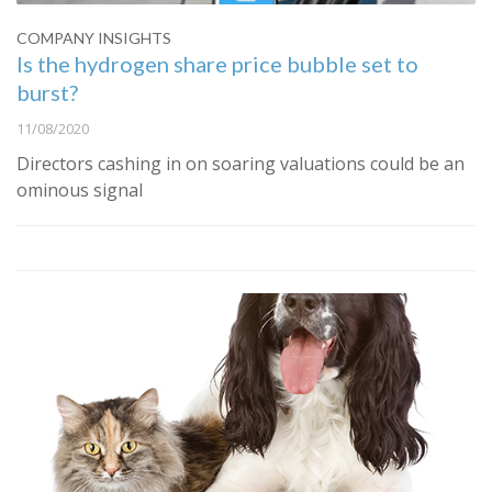
COMPANY INSIGHTS
Is the hydrogen share price bubble set to
burst?
11/08/2020
Directors cashing in on soaring valuations could be an
ominous signal