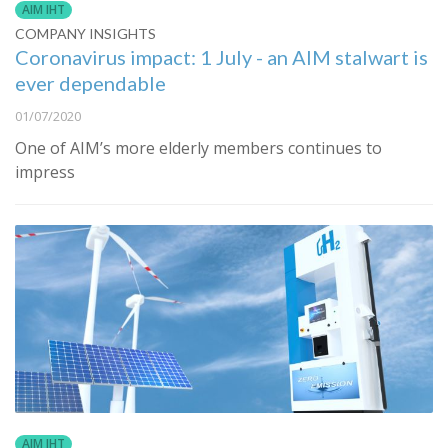
AIM IHT
COMPANY INSIGHTS
Coronavirus impact: 1 July - an AIM stalwart is
ever dependable
01/07/2020
One of AIM’s more elderly members continues to
impress
AIM IHT