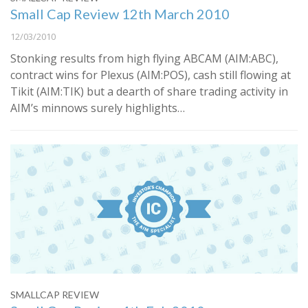
Small Cap Review 12th March 2010
12/03/2010
Stonking results from high flying ABCAM (AIM:ABC),
contract wins for Plexus (AIM:POS), cash still flowing at
Tikit (AIM:TIK) but a dearth of share trading activity in
AIM’s minnows surely highlights…
SMALLCAP REVIEW