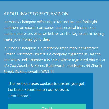
ABOUT INVESTORS CHAMPION
Investor's Champion offers objective, incisive and forthright
comment on quoted companies and personal finance. Our
content addresses what we believe are the key issues in helping
make your money go further.
Investor's Champion is a registered trade mark of Microfact
Limited. Microfact Limited is a company registered in England
and Wales under number 03577867 whose registered office is at
c/o Cox Costello & Horne, Batchworth Lock House, 99 Church
Street, Rickmansworth, WD3 1JJ.
All rights reserved. © 2007 - 2026
This website uses cookies to ensure you get
About
the best experience on our website.
AIM for IHT
Learn more
Contact
Disclaimer
Got it!