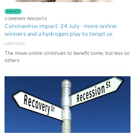
AIM IHT
COMPANY INSIGHTS
Coronavirus impact: 24 July - more online
winners and a hydrogen play to tempt us
24/07/2020
The move online continues to benefit some, but less so
others