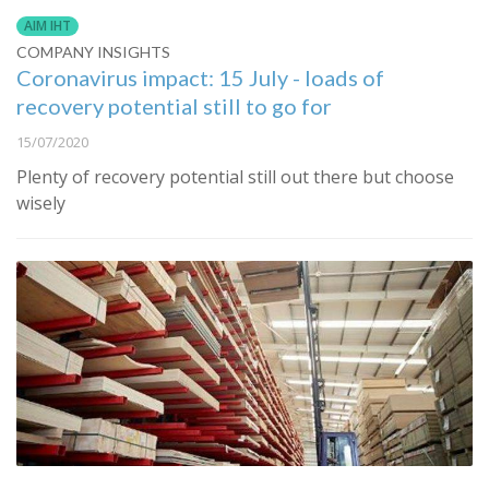
AIM IHT
COMPANY INSIGHTS
Coronavirus impact: 15 July - loads of
recovery potential still to go for
15/07/2020
Plenty of recovery potential still out there but choose
wisely