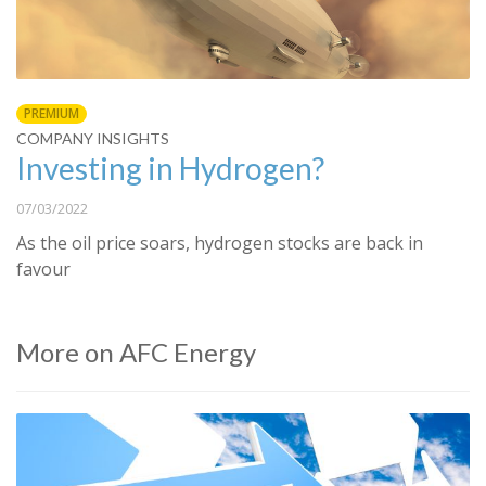
PREMIUM
COMPANY INSIGHTS
Investing in Hydrogen?
07/03/2022
As the oil price soars, hydrogen stocks are back in
favour
More on AFC Energy