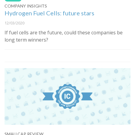
COMPANY INSIGHTS
Hydrogen Fuel Cells: future stars
12/03/2020
If fuel cells are the future, could these companies be
long term winners?
SMALLCAP REVIEW