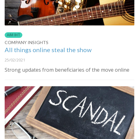
AIM IHT
COMPANY INSIGHTS
All things online steal the show
25/02/2021
Strong updates from beneficiaries of the move online