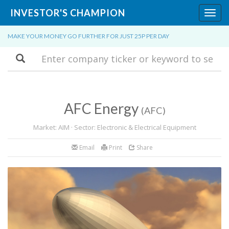
INVESTOR'S CHAMPION
Toggl
navig
MAKE YOUR MONEY GO FURTHER FOR JUST 25P PER DAY
Search
AFC Energy
(AFC)
Market: AIM · Sector: Electronic & Electrical Equipment
Email
Print
Share