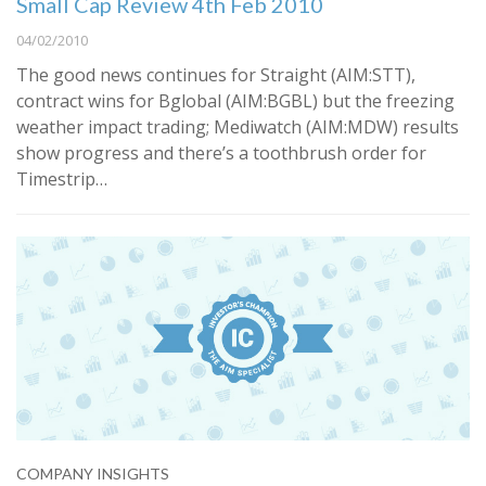
Small Cap Review 4th Feb 2010
04/02/2010
The good news continues for Straight (AIM:STT),
contract wins for Bglobal (AIM:BGBL) but the freezing
weather impact trading; Mediwatch (AIM:MDW) results
show progress and there’s a toothbrush order for
Timestrip…
COMPANY INSIGHTS