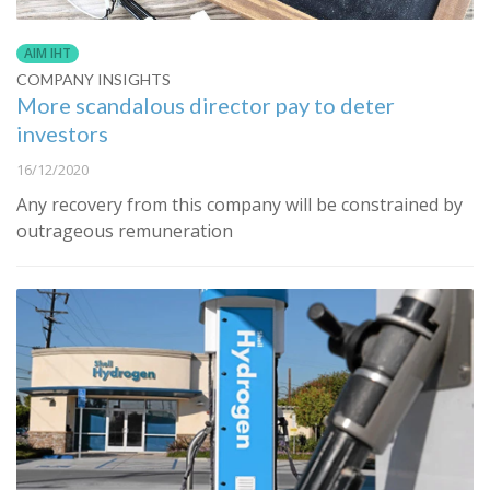
AIM IHT
COMPANY INSIGHTS
More scandalous director pay to deter
investors
16/12/2020
Any recovery from this company will be constrained by
outrageous remuneration