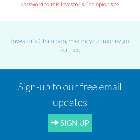
password to this Investor's Champion site.
Investor’s Champion, making your money go
further.
Sign-up to our free email
updates
SIGN UP