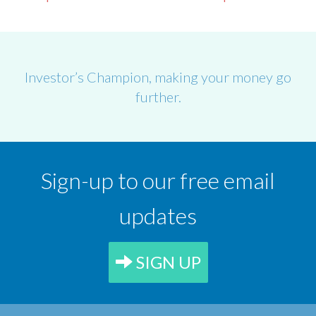
Investor’s Champion, making your money go
further.
Sign-up to our free email
updates
SIGN UP