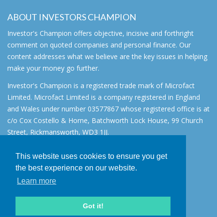
ABOUT INVESTORS CHAMPION
Investor's Champion offers objective, incisive and forthright
comment on quoted companies and personal finance. Our
content addresses what we believe are the key issues in helping
make your money go further.
Investor's Champion is a registered trade mark of Microfact
Limited. Microfact Limited is a company registered in England
and Wales under number 03577867 whose registered office is at
c/o Cox Costello & Horne, Batchworth Lock House, 99 Church
Street, Rickmansworth, WD3 1JJ.
All rights reserved. © 2007 - 2026
This website uses cookies to ensure you get
About
the best experience on our website.
AIM for IHT
Learn more
Contact
Disclaimer
Got it!
Privacy