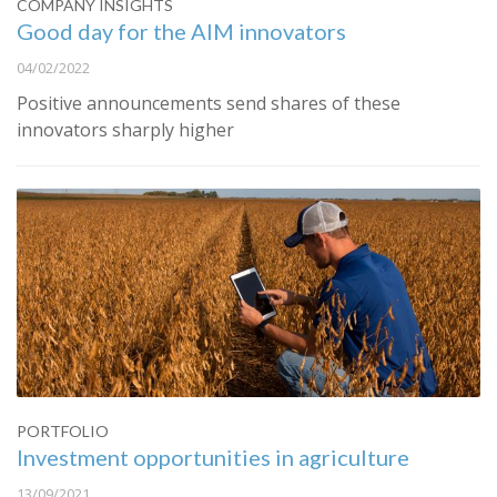
COMPANY INSIGHTS
Good day for the AIM innovators
04/02/2022
Positive announcements send shares of these
innovators sharply higher
PORTFOLIO
Investment opportunities in agriculture
13/09/2021