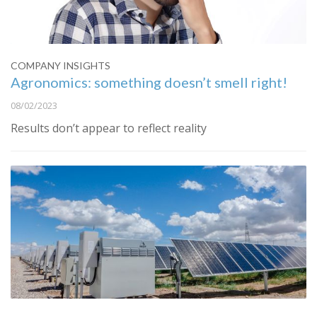
COMPANY INSIGHTS
Agronomics: something doesn’t smell right!
08/02/2023
Results don’t appear to reflect reality