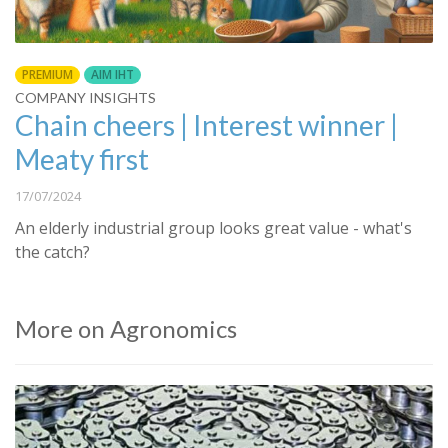
PREMIUM
AIM IHT
COMPANY INSIGHTS
Chain cheers | Interest winner |
Meaty first
17/07/2024
An elderly industrial group looks great value - what's
the catch?
More on Agronomics