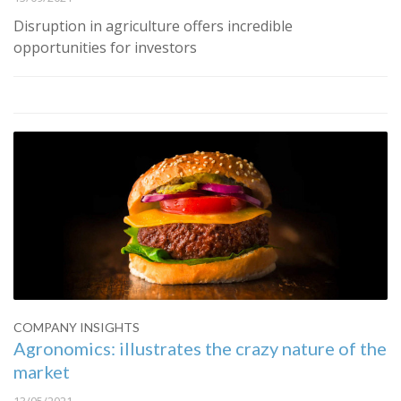
Disruption in agriculture offers incredible
opportunities for investors
COMPANY INSIGHTS
Agronomics: illustrates the crazy nature of the
market
13/05/2021