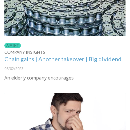
AIM IHT
COMPANY INSIGHTS
Chain gains | Another takeover | Big dividend
08/02/2023
An elderly company encourages