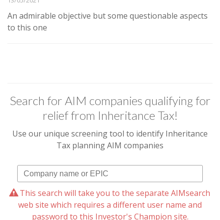
An admirable objective but some questionable aspects
to this one
Search for AIM companies qualifying for
relief from Inheritance Tax!
Use our unique screening tool to identify Inheritance
Tax planning AIM companies
This search will take you to the separate AIMsearch
web site which requires a different user name and
password to this Investor's Champion site.