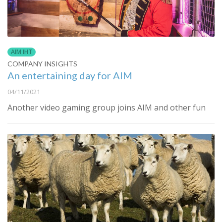
AIM IHT
COMPANY INSIGHTS
An entertaining day for AIM
04/11/2021
Another video gaming group joins AIM and other fun