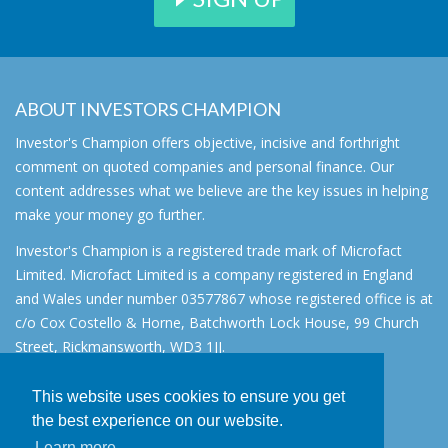
ABOUT INVESTORS CHAMPION
Investor's Champion offers objective, incisive and forthright
comment on quoted companies and personal finance. Our
content addresses what we believe are the key issues in helping
make your money go further.
Investor's Champion is a registered trade mark of Microfact
Limited. Microfact Limited is a company registered in England
and Wales under number 03577867 whose registered office is at
c/o Cox Costello & Horne, Batchworth Lock House, 99 Church
Street, Rickmansworth, WD3 1JJ.
All rights reserved. © 2007 - 2026
This website uses cookies to ensure you get
About
the best experience on our website.
AIM for IHT
Learn more