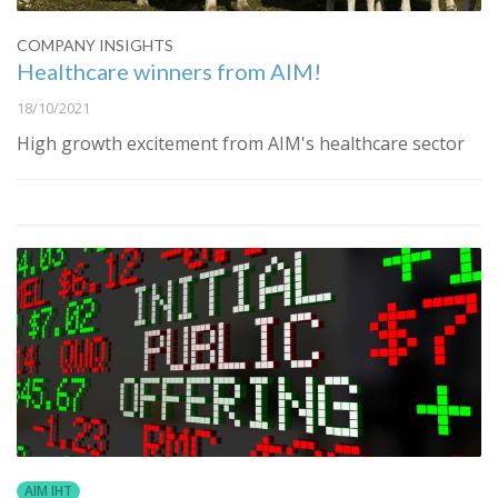
COMPANY INSIGHTS
Healthcare winners from AIM!
18/10/2021
High growth excitement from AIM's healthcare sector
AIM IHT