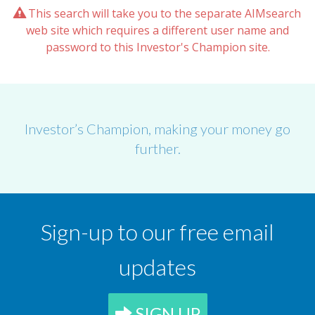
This search will take you to the separate AIMsearch
web site which requires a different user name and
password to this Investor's Champion site.
Investor’s Champion, making your money go
further.
Sign-up to our free email
updates
SIGN UP