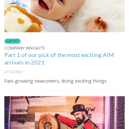
AIM IHT
COMPANY INSIGHTS
Part 1 of our pick of the most exciting AIM
arrivals in 2021
21/12/2021
Fast-growing newcomers, doing exciting things