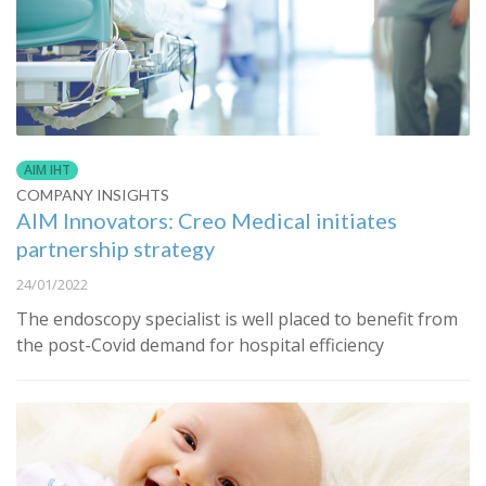
AIM IHT
COMPANY INSIGHTS
AIM Innovators: Creo Medical initiates
partnership strategy
24/01/2022
The endoscopy specialist is well placed to benefit from
the post-Covid demand for hospital efficiency