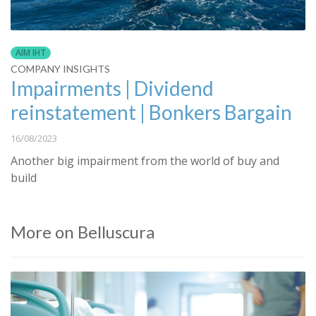
AIM IHT
COMPANY INSIGHTS
Impairments | Dividend
reinstatement | Bonkers Bargain
16/08/2023
Another big impairment from the world of buy and
build
More on Belluscura