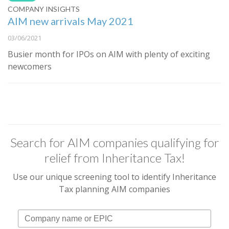
COMPANY INSIGHTS
AIM new arrivals May 2021
03/06/2021
Busier month for IPOs on AIM with plenty of exciting
newcomers
Search for AIM companies qualifying for
relief from Inheritance Tax!
Use our unique screening tool to identify Inheritance
Tax planning AIM companies