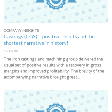
COMPANY INSIGHTS
Castings (CGS) – positive results and the
shortest narrative in history!
13/11/2015
The iron castings and machining group delivered the
usual set of positive results with a recovery in gross
margins and improved profitability. The brevity of the
accompanying narrative brought great…