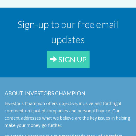
Sign-up to our free email
updates
SIGN UP
ABOUT INVESTORS CHAMPION
Investor's Champion offers objective, incisive and forthright
comment on quoted companies and personal finance. Our
content addresses what we believe are the key issues in helping
make your money go further.