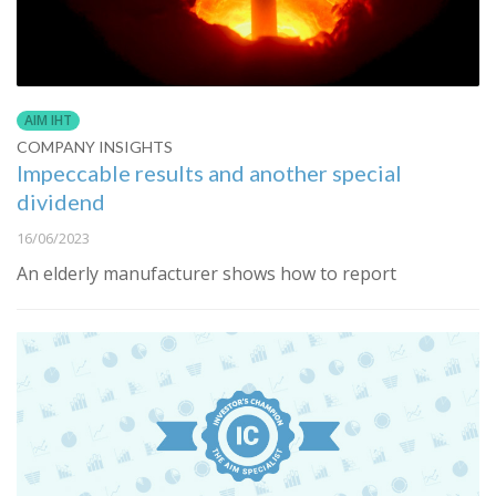
AIM IHT
COMPANY INSIGHTS
Impeccable results and another special
dividend
16/06/2023
An elderly manufacturer shows how to report