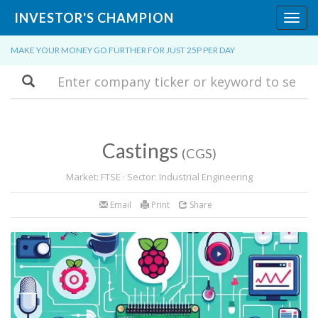
INVESTOR'S CHAMPION
Toggl
navig
MAKE YOUR MONEY GO FURTHER FOR JUST 25P PER DAY
Search
Castings
(CGS)
Market: FTSE · Sector: Industrial Engineering
Email
Print
Share