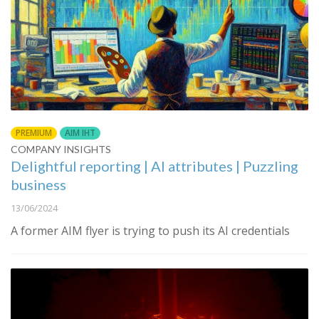
PREMIUM
AIM IHT
COMPANY INSIGHTS
Delightful reporting | AI attributes | Puzzling
business
13/06/2024
A former AIM flyer is trying to push its AI credentials