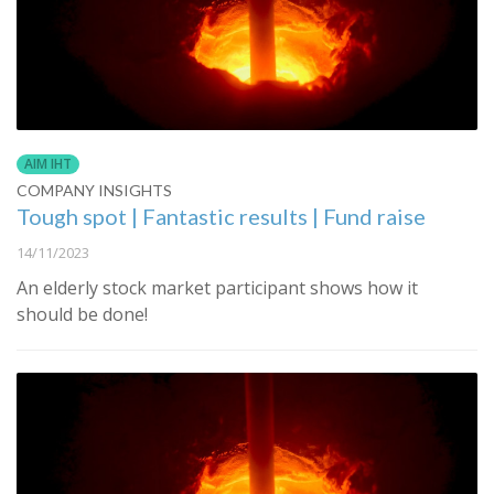
AIM IHT
COMPANY INSIGHTS
Tough spot | Fantastic results | Fund raise
14/11/2023
An elderly stock market participant shows how it
should be done!