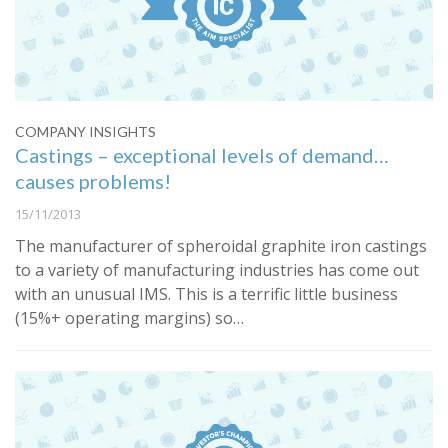
COMPANY INSIGHTS
Castings – exceptional levels of demand…
causes problems!
15/11/2013
The manufacturer of spheroidal graphite iron castings
to a variety of manufacturing industries has come out
with an unusual IMS. This is a terrific little business
(15%+ operating margins) so…