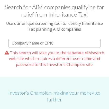
Search for AIM companies qualifying for
relief from Inheritance Tax!
Use our unique screening tool to identify Inheritance
Tax planning AIM companies
This search will take you to the separate AIMsearch
web site which requires a different user name and
password to this Investor's Champion site.
Investor’s Champion, making your money go
further.