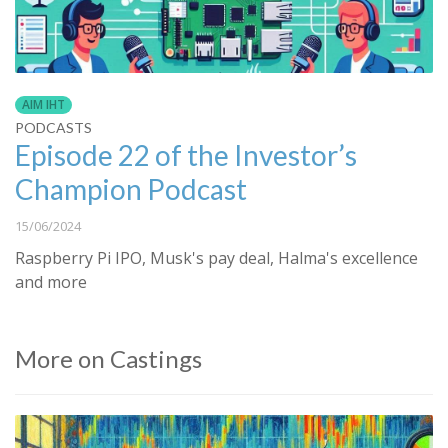
AIM IHT
PODCASTS
Episode 22 of the Investor’s
Champion Podcast
15/06/2024
Raspberry Pi IPO, Musk's pay deal, Halma's excellence
and more
More on Castings