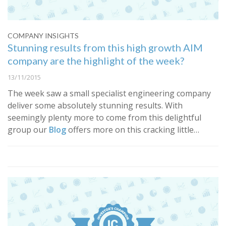
COMPANY INSIGHTS
Stunning results from this high growth AIM
company are the highlight of the week?
13/11/2015
​The week saw a small specialist engineering company
deliver some absolutely stunning results. With
seemingly plenty more to come from this delightful
group our
Blog
offers more on this cracking little…