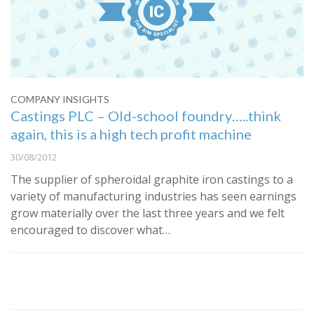
COMPANY INSIGHTS
Castings PLC – Old-school foundry…..think
again, this is a high tech profit machine
30/08/2012
The supplier of spheroidal graphite iron castings to a
variety of manufacturing industries has seen earnings
grow materially over the last three years and we felt
encouraged to discover what…