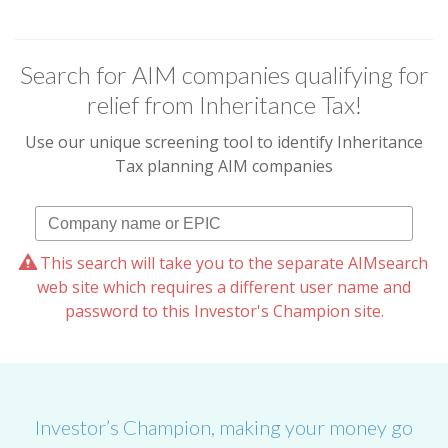
Search for AIM companies qualifying for
relief from Inheritance Tax!
Use our unique screening tool to identify Inheritance
Tax planning AIM companies
This search will take you to the separate AIMsearch
web site which requires a different user name and
password to this Investor's Champion site.
Investor’s Champion, making your money go