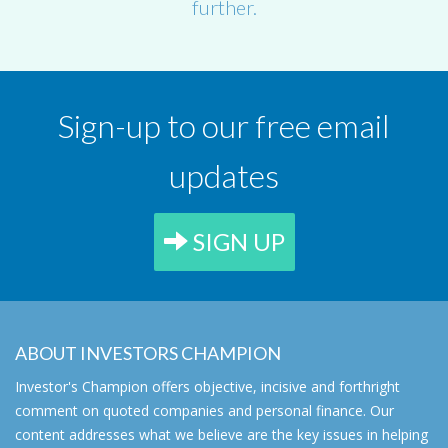
further.
Sign-up to our free email
updates
SIGN UP
ABOUT INVESTORS CHAMPION
Investor's Champion offers objective, incisive and forthright
comment on quoted companies and personal finance. Our
content addresses what we believe are the key issues in helping