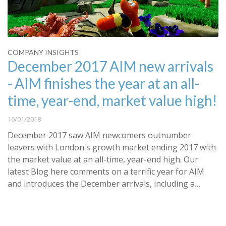
COMPANY INSIGHTS
December 2017 AIM new arrivals
- AIM finishes the year at an all-
time, year-end, market value high!
16/01/2018
December 2017 saw AIM newcomers outnumber
leavers with London's growth market ending 2017 with
the market value at an all-time, year-end high. Our
latest Blog here comments on a terrific year for AIM
and introduces the December arrivals, including a…