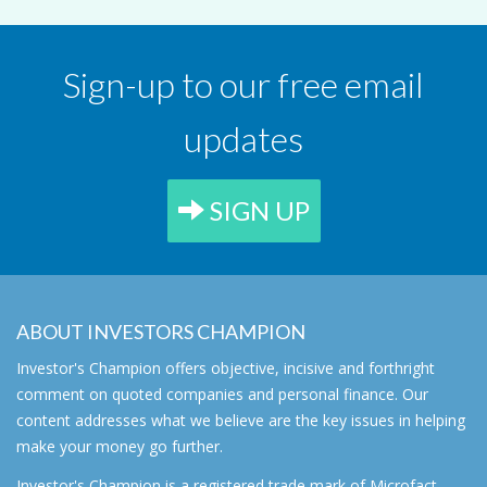
Sign-up to our free email
updates
SIGN UP
ABOUT INVESTORS CHAMPION
Investor's Champion offers objective, incisive and forthright
comment on quoted companies and personal finance. Our
content addresses what we believe are the key issues in helping
make your money go further.
Investor's Champion is a registered trade mark of Microfact