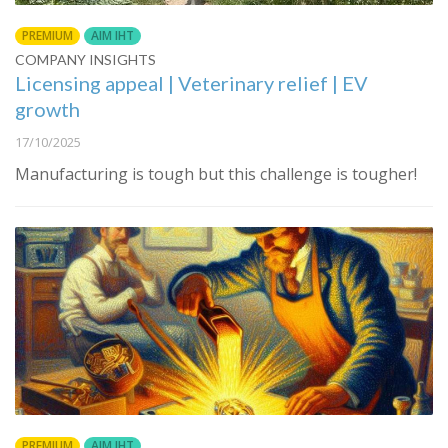
PREMIUM
AIM IHT
COMPANY INSIGHTS
Licensing appeal | Veterinary relief | EV
growth
17/10/2025
Manufacturing is tough but this challenge is tougher!
PREMIUM
AIM IHT