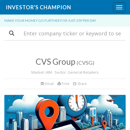
INVESTOR'S CHAMPION
Toggl
navig
MAKE YOUR MONEY GO FURTHER FOR JUST 25P PER DAY
Search
CVS Group
(CVSG)
Market: AIM · Sector: General Retailers
Email
Print
Share