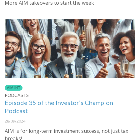
More AIM takeovers to start the week
AIM IHT
PODCASTS
Episode 35 of the Investor’s Champion
Podcast
28/09/2024
AIM is for long-term investment success, not just tax
breaks!