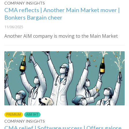
COMPANY INSIGHTS
CMA reflects | Another Main Market mover |
Bonkers Bargain cheer
11/06/2025
Another AIM company is moving to the Main Market
PREMIUM
AIM IHT
COMPANY INSIGHTS
CMA relief | Software success | Offers galore