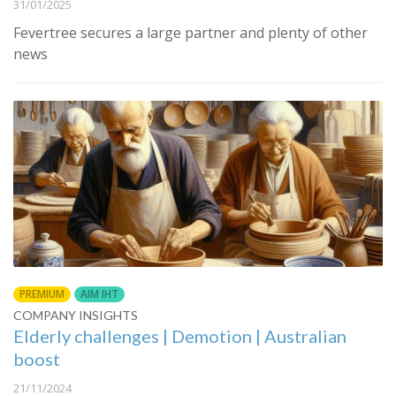
31/01/2025
Fevertree secures a large partner and plenty of other
news
PREMIUM
AIM IHT
COMPANY INSIGHTS
Elderly challenges | Demotion | Australian
boost
21/11/2024