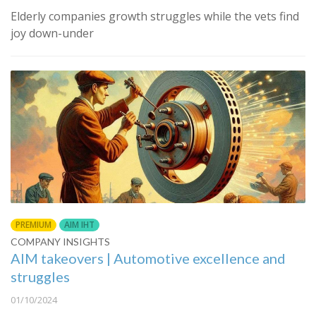
Elderly companies growth struggles while the vets find
joy down-under
PREMIUM
AIM IHT
COMPANY INSIGHTS
AIM takeovers | Automotive excellence and
struggles
01/10/2024