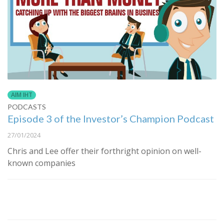
AIM IHT
PODCASTS
Episode 3 of the Investor’s Champion Podcast
27/01/2024
Chris and Lee offer their forthright opinion on well-
known companies