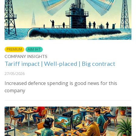
PREMIUM
AIM IHT
COMPANY INSIGHTS
Tariff impact | Well-placed | Big contract
27/05/2026
Increased defence spending is good news for this
company