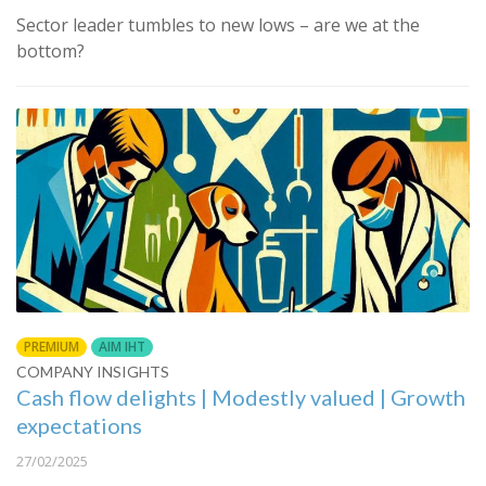
Sector leader tumbles to new lows – are we at the
bottom?
PREMIUM
AIM IHT
COMPANY INSIGHTS
Cash flow delights | Modestly valued | Growth
expectations
27/02/2025