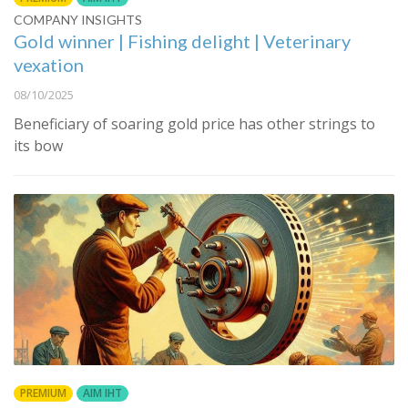
COMPANY INSIGHTS
Gold winner | Fishing delight | Veterinary
vexation
08/10/2025
Beneficiary of soaring gold price has other strings to
its bow
PREMIUM
AIM IHT