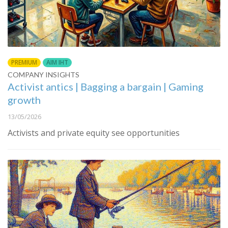
PREMIUM
AIM IHT
COMPANY INSIGHTS
Activist antics | Bagging a bargain | Gaming
growth
13/05/2026
Activists and private equity see opportunities