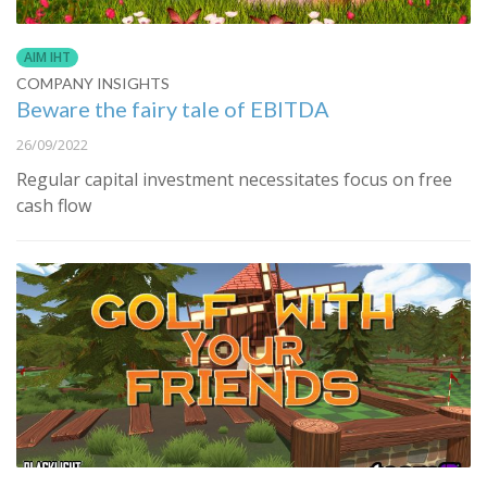
AIM IHT
COMPANY INSIGHTS
Beware the fairy tale of EBITDA
26/09/2022
Regular capital investment necessitates focus on free
cash flow