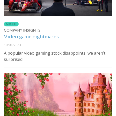
AIM IHT
COMPANY INSIGHTS
Video game nightmares
10/01/2023
A popular video gaming stock disappoints, we aren’t
surprised