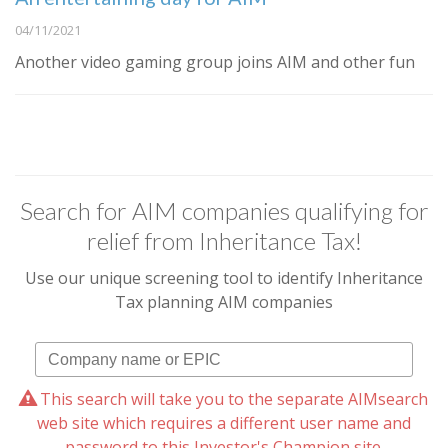
04/11/2021
Another video gaming group joins AIM and other fun
Search for AIM companies qualifying for
relief from Inheritance Tax!
Use our unique screening tool to identify Inheritance
Tax planning AIM companies
This search will take you to the separate AIMsearch
web site which requires a different user name and
password to this Investor's Champion site.