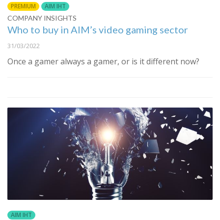
PREMIUM
AIM IHT
COMPANY INSIGHTS
Who to buy in AIM’s video gaming sector
31/03/2022
Once a gamer always a gamer, or is it different now?
AIM IHT