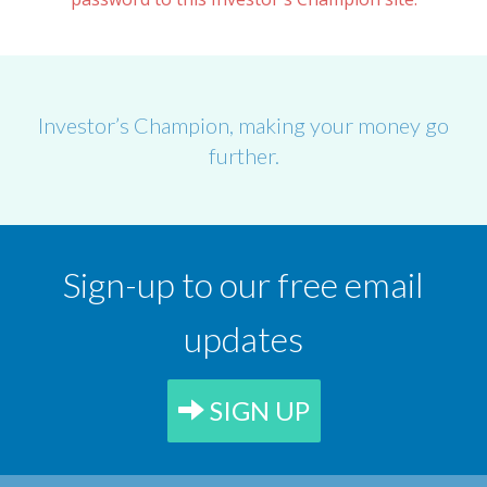
Investor’s Champion, making your money go
further.
Sign-up to our free email
updates
SIGN UP