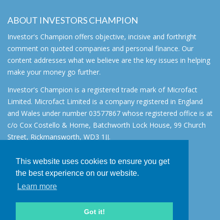
ABOUT INVESTORS CHAMPION
Investor's Champion offers objective, incisive and forthright
comment on quoted companies and personal finance. Our
content addresses what we believe are the key issues in helping
make your money go further.
Investor's Champion is a registered trade mark of Microfact
Limited. Microfact Limited is a company registered in England
and Wales under number 03577867 whose registered office is at
c/o Cox Costello & Horne, Batchworth Lock House, 99 Church
Street, Rickmansworth, WD3 1JJ.
All rights reserved. © 2007 - 2026
This website uses cookies to ensure you get
About
the best experience on our website.
AIM for IHT
Learn more
Contact
Disclaimer
Got it!
Privacy