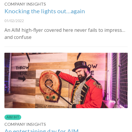
COMPANY INSIGHTS
Knocking the lights out…again
01/02/2022
An AIM high-flyer covered here never fails to impress…
and confuse
AIM IHT
COMPANY INSIGHTS
An entertaining day for AIM