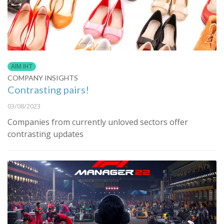
AIM IHT
COMPANY INSIGHTS
Contrasting pairs!
03/08/2023
Companies from currently unloved sectors offer
contrasting updates