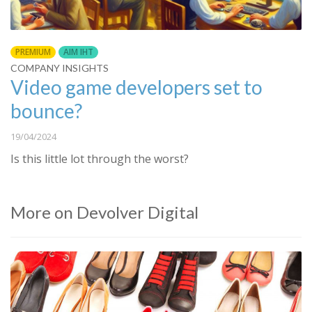
PREMIUM
AIM IHT
COMPANY INSIGHTS
Video game developers set to
bounce?
19/04/2024
Is this little lot through the worst?
More on Devolver Digital