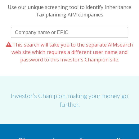
Use our unique screening tool to identify Inheritance
Tax planning AIM companies
This search will take you to the separate AIMsearch
web site which requires a different user name and
password to this Investor's Champion site.
Investor’s Champion, making your money go
further.