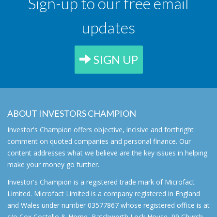
Sign-up to our free email
updates
SIGN UP
ABOUT INVESTORS CHAMPION
Investor's Champion offers objective, incisive and forthright
comment on quoted companies and personal finance. Our
content addresses what we believe are the key issues in helping
make your money go further.
Investor's Champion is a registered trade mark of Microfact
Limited. Microfact Limited is a company registered in England
and Wales under number 03577867 whose registered office is at
c/o Cox Costello & Horne, Batchworth Lock House, 99 Church