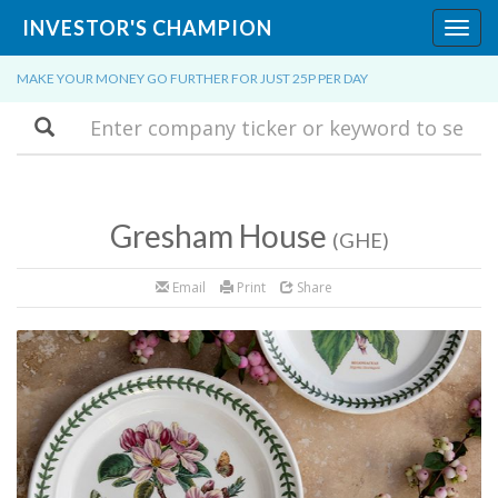
INVESTOR'S CHAMPION
Toggl
navig
MAKE YOUR MONEY GO FURTHER FOR JUST 25P PER DAY
Search
Gresham House
(GHE)
Email
Print
Share