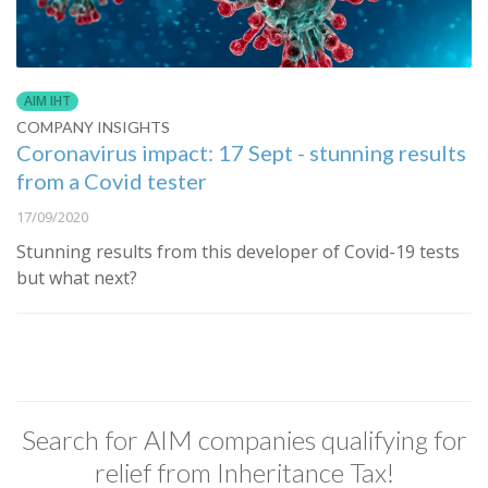
AIM IHT
COMPANY INSIGHTS
Coronavirus impact: 17 Sept - stunning results
from a Covid tester
17/09/2020
Stunning results from this developer of Covid-19 tests
but what next?
Search for AIM companies qualifying for
relief from Inheritance Tax!