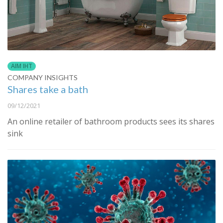
AIM IHT
COMPANY INSIGHTS
Shares take a bath
09/12/2021
An online retailer of bathroom products sees its shares
sink