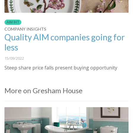
AIM IHT
COMPANY INSIGHTS
Quality AIM companies going for
less
15/09/2022
Steep share price falls present buying opportunity
More on Gresham House