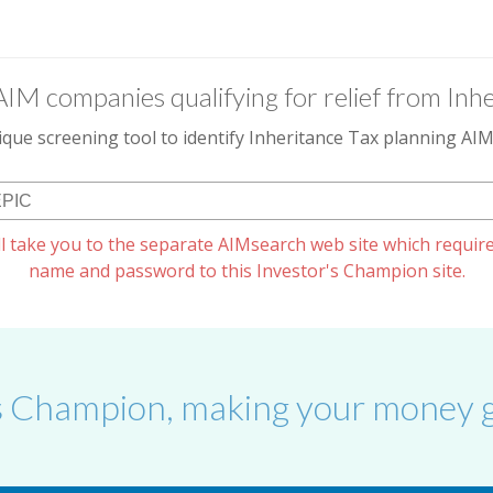
AIM companies qualifying for relief from Inhe
que screening tool to identify Inheritance Tax planning A
l take you to the separate AIMsearch web site which require
name and password to this Investor's Champion site.
s Champion, making your money g