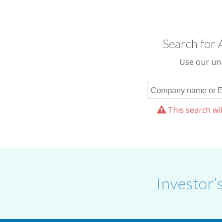
Search for 
Use our uni
This search wil
Investor’