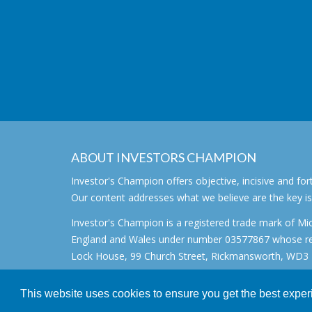
ABOUT INVESTORS CHAMPION
Investor's Champion offers objective, incisive and 
Our content addresses what we believe are the key i
Investor's Champion is a registered trade mark of Mic
England and Wales under number 03577867 whose regi
Lock House, 99 Church Street, Rickmansworth, WD3 1
All rights reserved. © 2007 - 2026
This website uses cookies to ensure you get the best expe