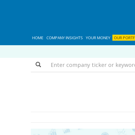
HOME
COMPANY INSIGHTS
YOUR MONEY
OUR PORTF
Search