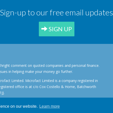
Sign-up to our free email updates
SIGN UP
forthright comment on quoted companies and personal finance.
ssues in helping make your money go further.
rofact Limited. Microfact Limited is a company registered in
stered office is at c/o Cox Costello & Horne, Batchworth
JJ.
rience on our website.
Learn more