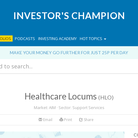
INVESTOR'S CHAMPION
OLIOS
PODCASTS
INVESTING ACADEMY
HOT TOPICS
MAKE YOUR MONEY GO FURTHER FOR JUST 25P PER DAY
Healthcare Locums
(HLO)
Market: AIM · Sector: Support Services
Email
Print
Share
C