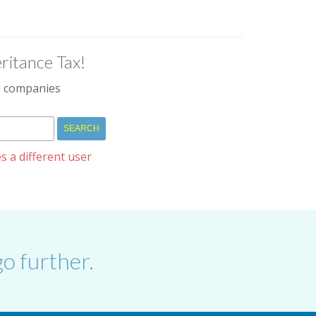
ritance Tax!
IM companies
s a different user
o further.