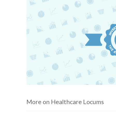
More on Healthcare Locums