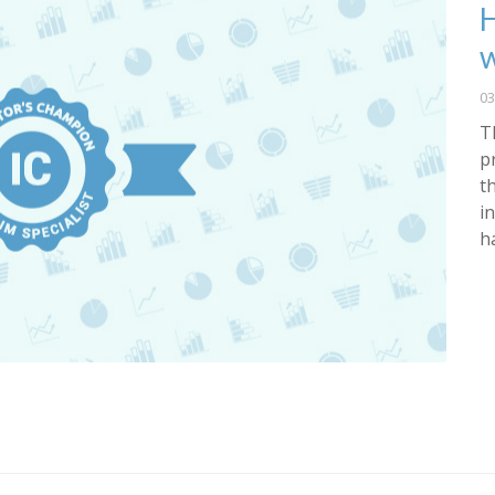
H
w
03
T
p
t
i
h