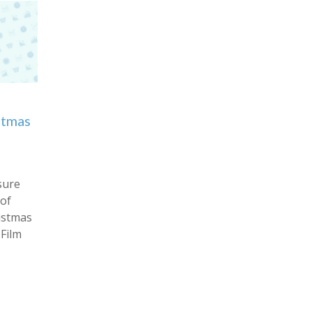
stmas
sure
 of
istmas
Film