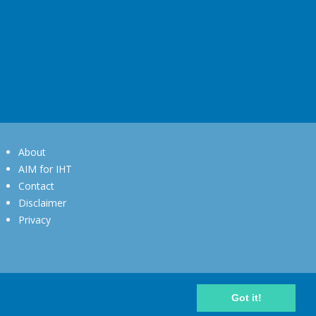
About
AIM for IHT
Contact
Disclaimer
Privacy
Got it!