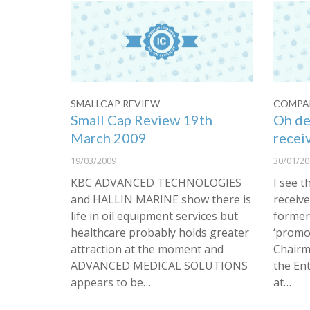
SMALLCAP REVIEW
COMPAN
Small Cap Review 19th
Oh de
March 2009
recei
19/03/2009
30/01/20
KBC ADVANCED TECHNOLOGIES
I see 
and HALLIN MARINE show there is
receiv
life in oil equipment services but
former
healthcare probably holds greater
‘promot
attraction at the moment and
Chairm
ADVANCED MEDICAL SOLUTIONS
the En
appears to be…
at…