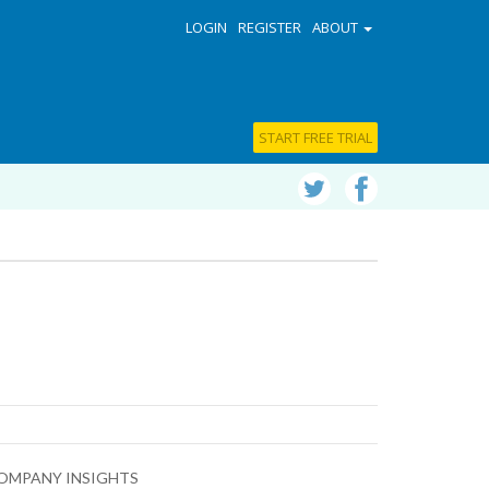
LOGIN
REGISTER
ABOUT
START FREE TRIAL
OMPANY INSIGHTS