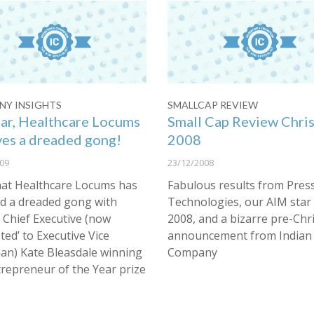
Y INSIGHTS
SMALLCAP REVIEW
ar, Healthcare Locums
Small Cap Review Chri
ves a dreaded gong!
2008
09
23/12/2008
that Healthcare Locums has
Fabulous results from Pres
ed a dreaded gong with
Technologies, our AIM star
 Chief Executive (now
2008, and a bizarre pre-Chr
ed’ to Executive Vice
announcement from Indian 
an) Kate Bleasdale winning
Company
trepreneur of the Year prize