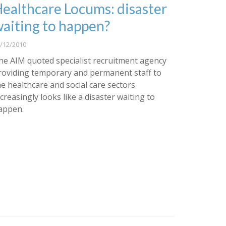
ealthcare Locums: disaster
aiting to happen?
/12/2010
he AIM quoted specialist recruitment agency
roviding temporary and permanent staff to
he healthcare and social care sectors
ncreasingly looks like a disaster waiting to
appen.