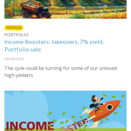
PREMIUM
PORTFOLIO
Income Boosters: takeovers, 7% yield,
Portfolio sale
04/09/2024
The cycle could be turning for some of our unloved
high-yielders