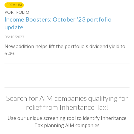
PREMIUM
PORTFOLIO
Income Boosters: October ‘23 portfolio
update
06/10/2023
New addition helps lift the portfolio's dividend yield to
6.4%.
Search for AIM companies qualifying for
relief from Inheritance Tax!
Use our unique screening tool to identify Inheritance
Tax planning AIM companies