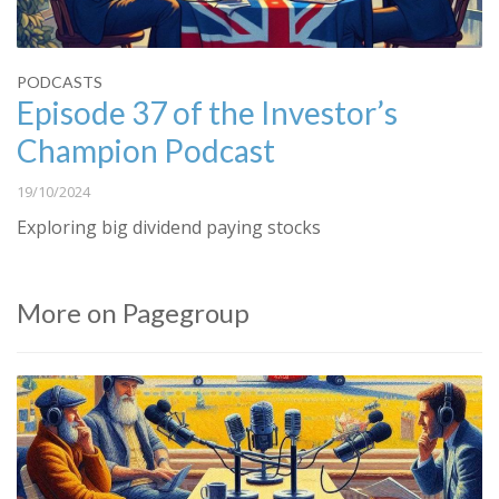
PODCASTS
Episode 37 of the Investor’s
Champion Podcast
19/10/2024
Exploring big dividend paying stocks
More on Pagegroup