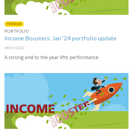
PREMIUM
PORTFOLIO
Income Boosters: Jan ‘24 portfolio update
08/01/2024
A strong end to the year lifts performance