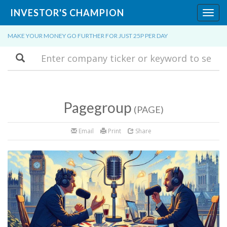
INVESTOR'S CHAMPION
Toggl
navig
MAKE YOUR MONEY GO FURTHER FOR JUST 25P PER DAY
Search
Pagegroup
(PAGE)
Email
Print
Share