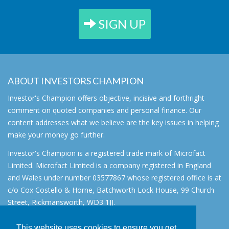
SIGN UP
ABOUT INVESTORS CHAMPION
Investor's Champion offers objective, incisive and forthright
comment on quoted companies and personal finance. Our
content addresses what we believe are the key issues in helping
make your money go further.
Investor's Champion is a registered trade mark of Microfact
Limited. Microfact Limited is a company registered in England
and Wales under number 03577867 whose registered office is at
c/o Cox Costello & Horne, Batchworth Lock House, 99 Church
Street, Rickmansworth, WD3 1JJ.
All rights reserved. © 2007 - 2026
This website uses cookies to ensure you get