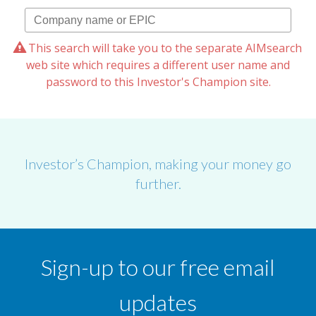
This search will take you to the separate AIMsearch
web site which requires a different user name and
password to this Investor's Champion site.
Investor’s Champion, making your money go
further.
Sign-up to our free email
updates