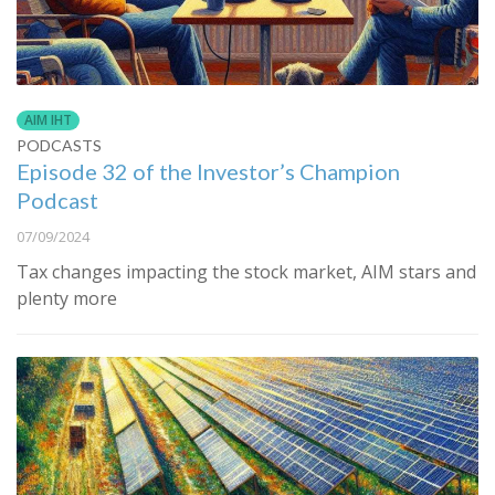
AIM IHT
PODCASTS
Episode 32 of the Investor’s Champion
Podcast
07/09/2024
Tax changes impacting the stock market, AIM stars and
plenty more