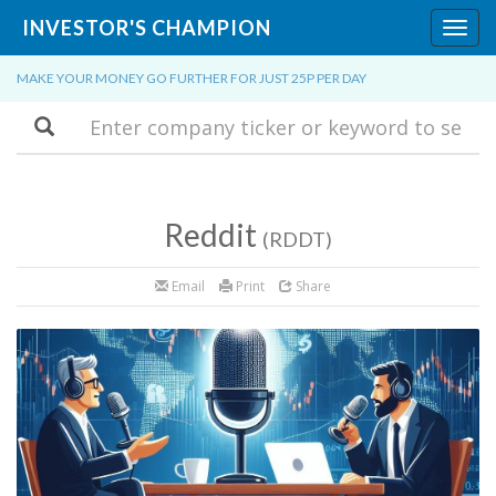
INVESTOR'S CHAMPION
Toggl
navig
MAKE YOUR MONEY GO FURTHER FOR JUST 25P PER DAY
Search
Reddit
(RDDT)
Email
Print
Share