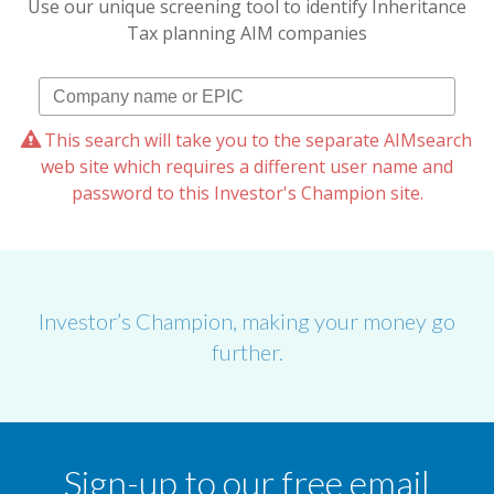
Use our unique screening tool to identify Inheritance
Tax planning AIM companies
This search will take you to the separate AIMsearch
web site which requires a different user name and
password to this Investor's Champion site.
Investor’s Champion, making your money go
further.
Sign-up to our free email