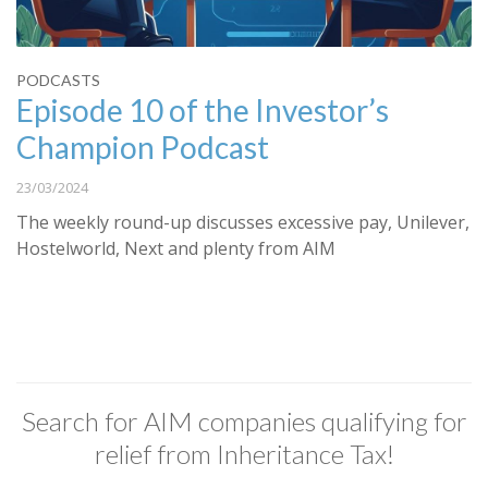
PODCASTS
Episode 10 of the Investor’s
Champion Podcast
23/03/2024
The weekly round-up discusses excessive pay, Unilever,
Hostelworld, Next and plenty from AIM
Search for AIM companies qualifying for
relief from Inheritance Tax!