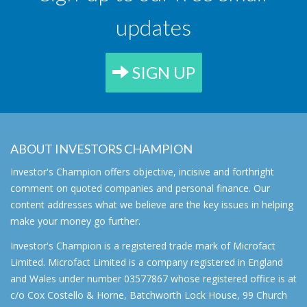
updates
SIGN UP
ABOUT INVESTORS CHAMPION
Investor's Champion offers objective, incisive and forthright
comment on quoted companies and personal finance. Our
content addresses what we believe are the key issues in helping
make your money go further.
Investor's Champion is a registered trade mark of Microfact
Limited. Microfact Limited is a company registered in England
and Wales under number 03577867 whose registered office is at
c/o Cox Costello & Horne, Batchworth Lock House, 99 Church