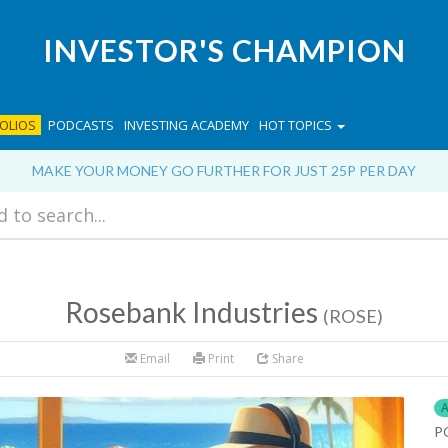
INVESTOR'S CHAMPION
OLIOS
PODCASTS
INVESTING ACADEMY
HOT TOPICS
MAKE YOUR MONEY GO FURTHER FOR JUST 25P PER DAY
Rosebank Industries
(ROSE)
Email
Print
Share
A
P