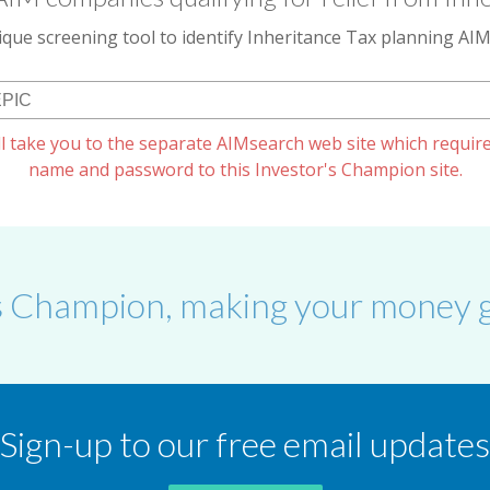
que screening tool to identify Inheritance Tax planning A
l take you to the separate AIMsearch web site which require
name and password to this Investor's Champion site.
s Champion, making your money g
Sign-up to our free email updates