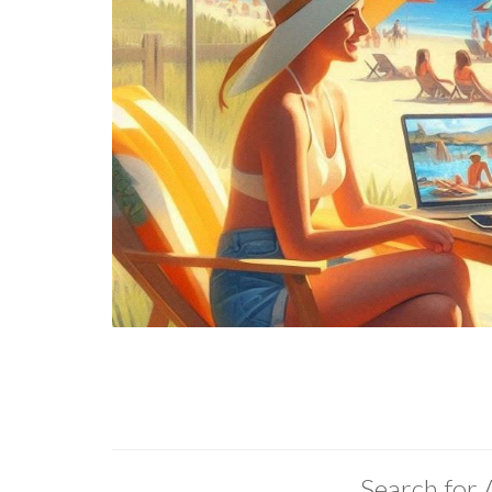
Search for 