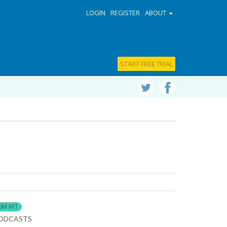
LOGIN
REGISTER
ABOUT
START FREE TRIAL
IM IHT
ODCASTS