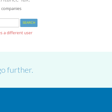
IM companies
s a different user
o further.