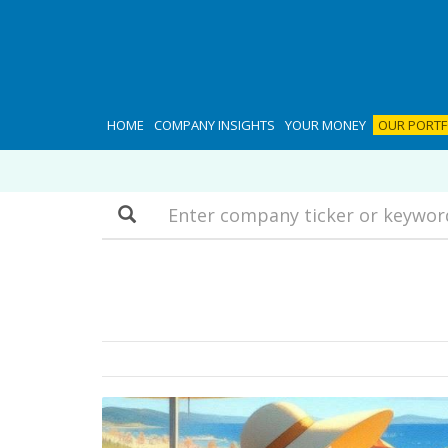
HOME
COMPANY INSIGHTS
YOUR MONEY
OUR PORTF
Search