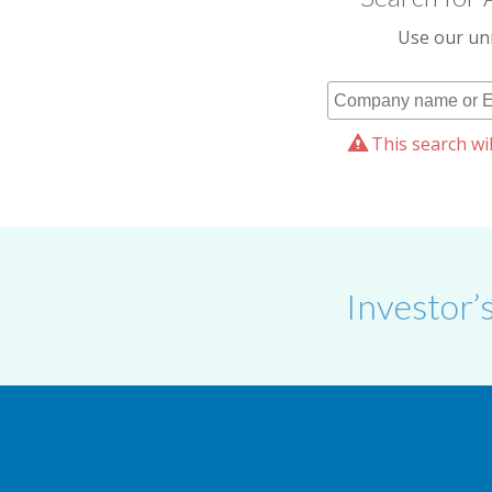
Use our uni
This search wil
Investor’