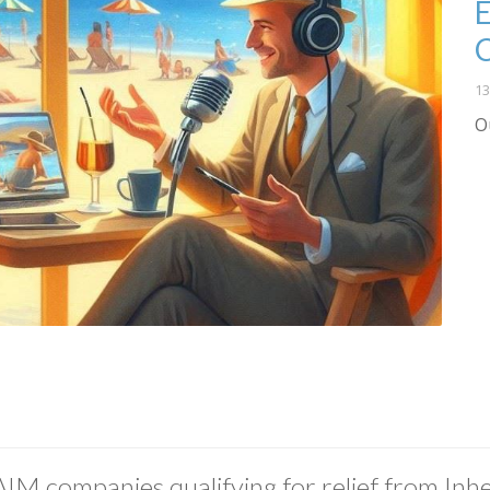
E
13
O
AIM companies qualifying for relief from Inhe