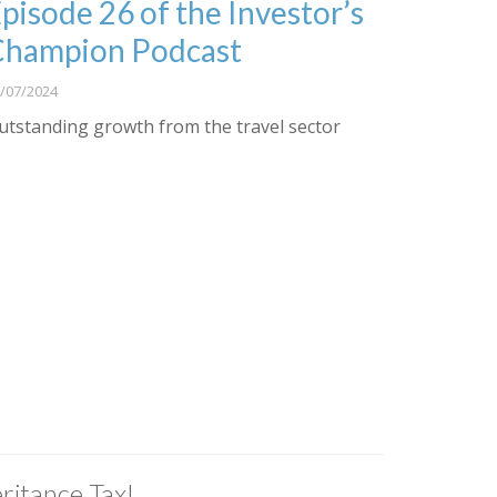
pisode 26 of the Investor’s
Champion Podcast
/07/2024
utstanding growth from the travel sector
ritance Tax!