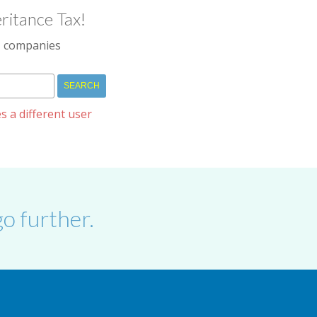
ritance Tax!
IM companies
s a different user
o further.