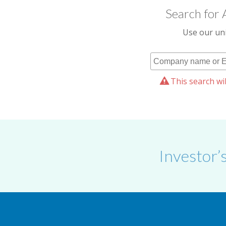
Search for 
Use our uni
This search wil
Investor’