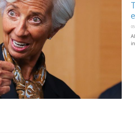
T
e
05
A
i