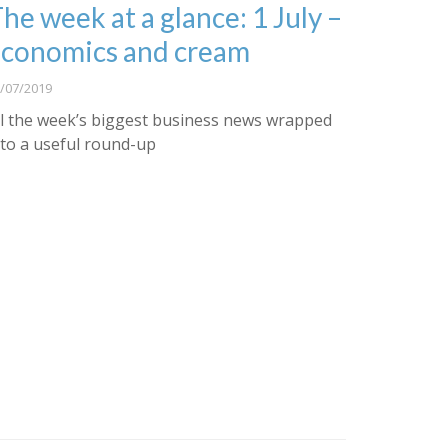
he week at a glance: 1 July –
conomics and cream
/07/2019
ll the week’s biggest business news wrapped
nto a useful round-up