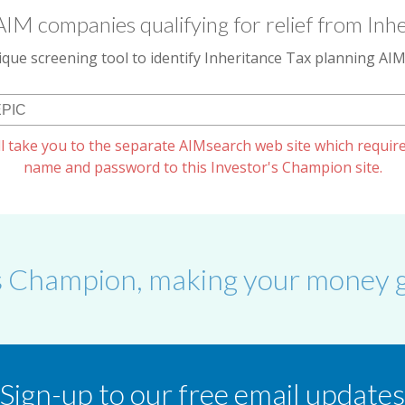
AIM companies qualifying for relief from Inhe
que screening tool to identify Inheritance Tax planning A
l take you to the separate AIMsearch web site which require
name and password to this Investor's Champion site.
s Champion, making your money g
Sign-up to our free email updates