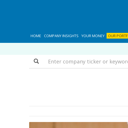
HOME
COMPANY INSIGHTS
YOUR MONEY
OUR PORTF
Search