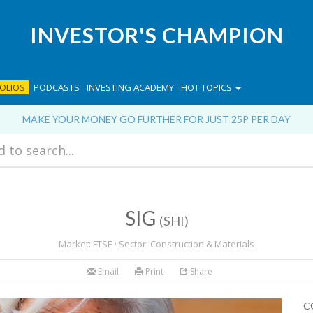
INVESTOR'S CHAMPION
OLIOS
PODCASTS
INVESTING ACADEMY
HOT TOPICS
MAKE YOUR MONEY GO FURTHER FOR JUST 25P PER DAY
SIG
(SHI)
Market: FTSE · Sector: Construction & Materials
Email
Print
Share
C