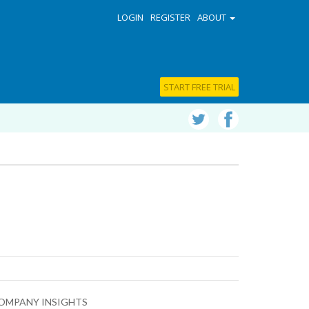
LOGIN
REGISTER
ABOUT
START FREE TRIAL
OMPANY INSIGHTS