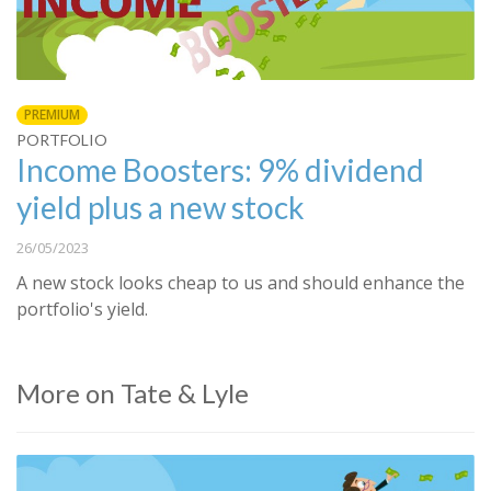
PREMIUM
PORTFOLIO
Income Boosters: 9% dividend
yield plus a new stock
26/05/2023
A new stock looks cheap to us and should enhance the
portfolio's yield.
More on Tate & Lyle