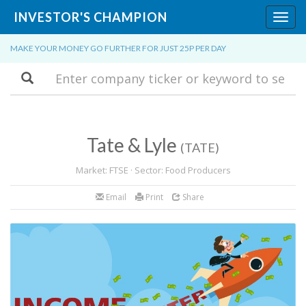
INVESTOR'S CHAMPION
Toggl
navig
MAKE YOUR MONEY GO FURTHER FOR JUST 25P PER DAY
Search
Tate & Lyle
(TATE)
Market: FTSE · Sector: Food Producers
Email
Print
Share