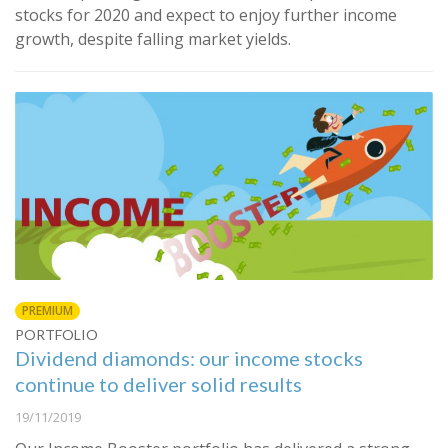
stocks for 2020 and expect to enjoy further income
growth, despite falling market yields.
PREMIUM
PORTFOLIO
Dividend diamonds: our income stocks
continue to deliver solid results
19/11/2019