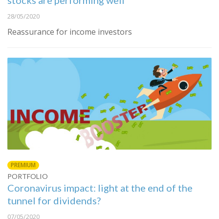
stocks are performing well
28/05/2020
Reassurance for income investors
PREMIUM
PORTFOLIO
Coronavirus impact: light at the end of the
tunnel for dividends?
07/05/2020