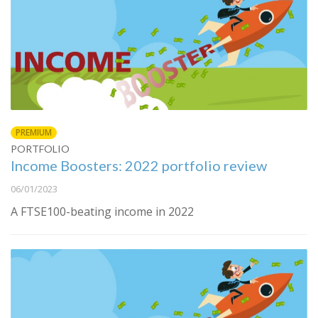
PREMIUM
PORTFOLIO
Income Boosters: 2022 portfolio review
06/01/2023
A FTSE100-beating income in 2022