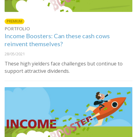
PREMIUM
PORTFOLIO
Income Boosters: Can these cash cows
reinvent themselves?
28/05/2021
These high yielders face challenges but continue to
support attractive dividends.