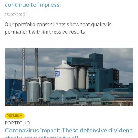
continue to impress
23/07/2020
Our portfolio constituents show that quality is
permanent with impressive results
PREMIUM
PORTFOLIO
Coronavirus impact: These defensive dividend