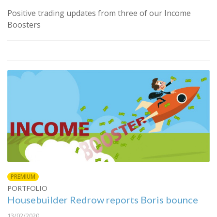
Positive trading updates from three of our Income
Boosters
PREMIUM
PORTFOLIO
Housebuilder Redrow reports Boris bounce
13/02/2020