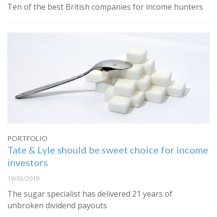
Ten of the best British companies for income hunters
PORTFOLIO
Tate & Lyle should be sweet choice for income
investors
19/03/2019
The sugar specialist has delivered 21 years of
unbroken dividend payouts