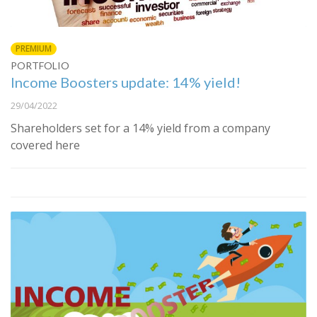
PREMIUM
PORTFOLIO
Income Boosters update: 14% yield!
29/04/2022
Shareholders set for a 14% yield from a company
covered here