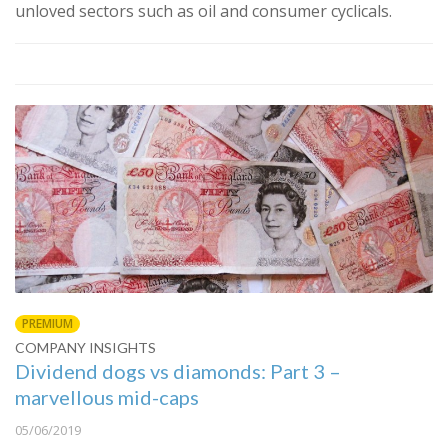
unloved sectors such as oil and consumer cyclicals.
PREMIUM
COMPANY INSIGHTS
Dividend dogs vs diamonds: Part 3 –
marvellous mid-caps
05/06/2019