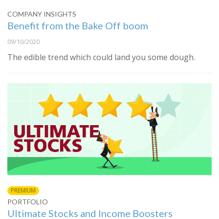
COMPANY INSIGHTS
Benefit from the Bake Off boom
09/10/2020
The edible trend which could land you some dough.
PREMIUM
PORTFOLIO
Ultimate Stocks and Income Boosters