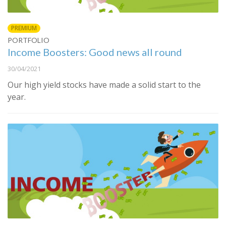
PREMIUM
PORTFOLIO
Income Boosters: Good news all round
30/04/2021
Our high yield stocks have made a solid start to the
year.