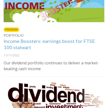
PREMIUM
PORTFOLIO
Income Boosters: earnings boost for FTSE
100 stalwart
11/11/2022
Our dividend portfolio continues to deliver a market-
beating cash income