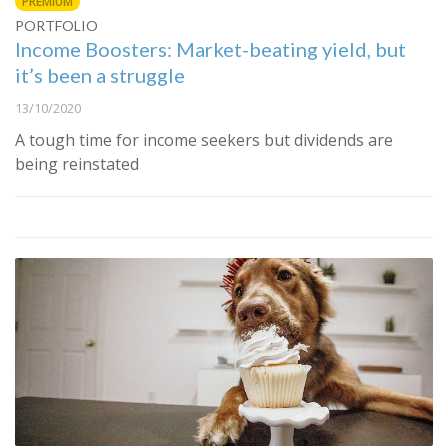
PREMIUM
PORTFOLIO
Income Boosters: Market-beating yield, but
it’s been a struggle
13/10/2020
A tough time for income seekers but dividends are
being reinstated