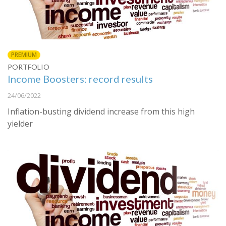
PREMIUM
PORTFOLIO
Income Boosters: record results
24/06/2022
Inflation-busting dividend increase from this high
yielder