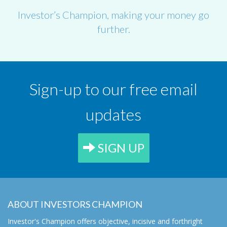
Investor’s Champion, making your money go
further.
Sign-up to our free email
updates
SIGN UP
ABOUT INVESTORS CHAMPION
Investor's Champion offers objective, incisive and forthright