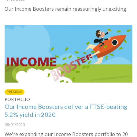
Our Income Boosters remain reassuringly unexciting
PREMIUM
PORTFOLIO
Our Income Boosters deliver a FTSE-beating
5.2% yield in 2020
08/01/2020
We're expanding our Income Boosters portfolio to 20