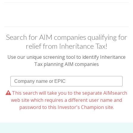
Search for AIM companies qualifying for
relief from Inheritance Tax!
Use our unique screening tool to identify Inheritance
Tax planning AIM companies
This search will take you to the separate AIMsearch
web site which requires a different user name and
password to this Investor's Champion site.