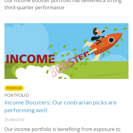
Our Income Booster portfolio has delivered a strong
third-quarter performance
PREMIUM
PORTFOLIO
Income Boosters: Our contrarian picks are
performing well
25/09/2019
Our income portfolio is benefiting from exposure to