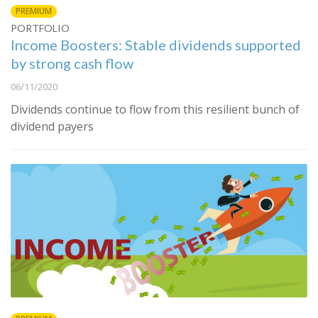
PREMIUM
PORTFOLIO
Income Boosters: Stable dividends supported
by strong cash flow
06/11/2020
Dividends continue to flow from this resilient bunch of
dividend payers