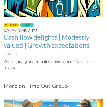
PREMIUM
AIM IHT
COMPANY INSIGHTS
Cash flow delights | Modestly
valued | Growth expectations
27/02/2025
Veterinary group remains under cloud of a market
review
More on Time Out Group