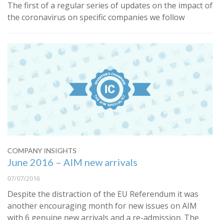
The first of a regular series of updates on the impact of
the coronavirus on specific companies we follow
COMPANY INSIGHTS
June 2016 – AIM new arrivals
07/07/2016
​Despite
the distraction of the EU Referendum it was
another encouraging month for new issues on AIM
with 6 genuine new arrivals and a re-admission. The