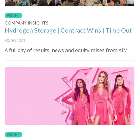
AIM IHT
COMPANY INSIGHTS
Hydrogen Storage | Contract Wins | Time Out
30/03/2021
A full day of results, news and equity raises from AIM
AIM IHT