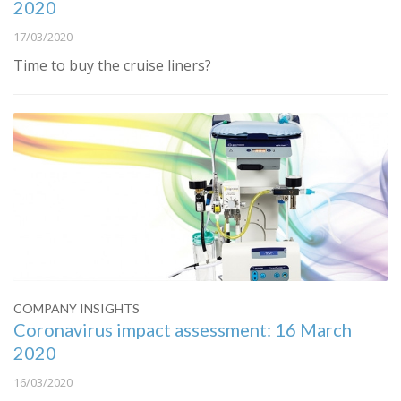
2020
17/03/2020
Time to buy the cruise liners?
COMPANY INSIGHTS
Coronavirus impact assessment: 16 March
2020
16/03/2020