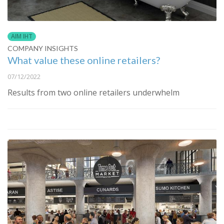
AIM IHT
COMPANY INSIGHTS
What value these online retailers?
07/12/2022
Results from two online retailers underwhelm