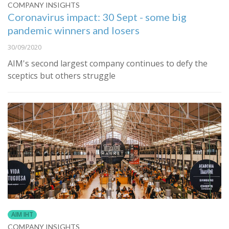
COMPANY INSIGHTS
Coronavirus impact: 30 Sept - some big
pandemic winners and losers
30/09/2020
AIM's second largest company continues to defy the
sceptics but others struggle
AIM IHT
COMPANY INSIGHTS