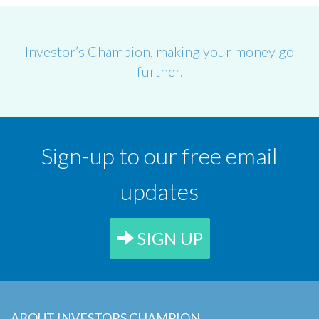
Investor’s Champion, making your money go
further.
Sign-up to our free email
updates
SIGN UP
ABOUT INVESTORS CHAMPION