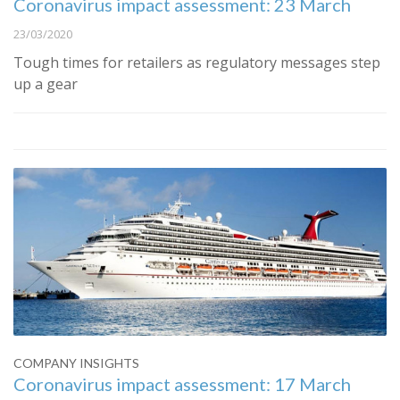
Coronavirus impact assessment: 23 March
23/03/2020
Tough times for retailers as regulatory messages step
up a gear
COMPANY INSIGHTS
Coronavirus impact assessment: 17 March