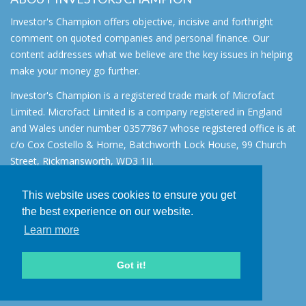
Investor's Champion offers objective, incisive and forthright
comment on quoted companies and personal finance. Our
content addresses what we believe are the key issues in helping
make your money go further.
Investor's Champion is a registered trade mark of Microfact
Limited. Microfact Limited is a company registered in England
and Wales under number 03577867 whose registered office is at
c/o Cox Costello & Horne, Batchworth Lock House, 99 Church
Street, Rickmansworth, WD3 1JJ.
All rights reserved. © 2007 - 2026
This website uses cookies to ensure you get
About
the best experience on our website.
AIM for IHT
Learn more
Contact
Disclaimer
Got it!
Privacy