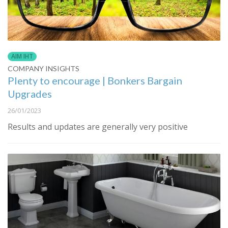
AIM IHT
COMPANY INSIGHTS
Plenty to encourage | Bonkers Bargain
Upgrades
26/01/2023
Results and updates are generally very positive