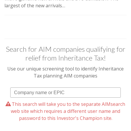
largest of the new arrivals…
Search for AIM companies qualifying for
relief from Inheritance Tax!
Use our unique screening tool to identify Inheritance
Tax planning AIM companies
This search will take you to the separate AIMsearch
web site which requires a different user name and
password to this Investor's Champion site.