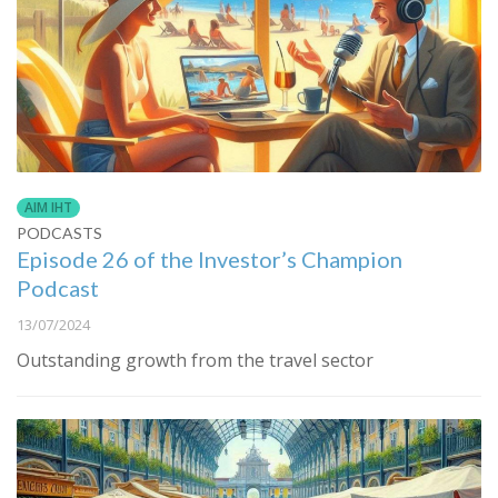
AIM IHT
PODCASTS
Episode 26 of the Investor’s Champion
Podcast
13/07/2024
Outstanding growth from the travel sector