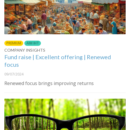
PREMIUM
AIM IHT
COMPANY INSIGHTS
Fund raise | Excellent offering | Renewed
focus
09/07/2024
Renewed focus brings improving returns