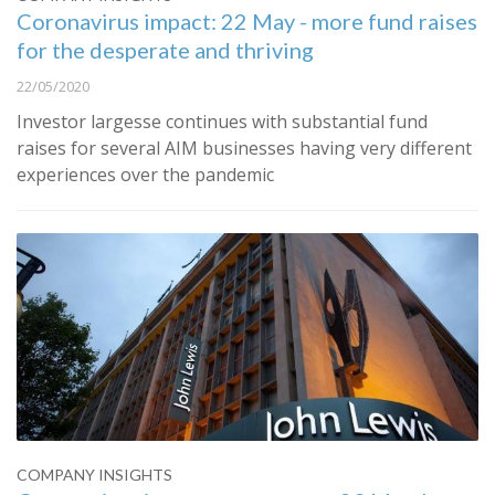
Coronavirus impact: 22 May - more fund raises
for the desperate and thriving
22/05/2020
Investor largesse continues with substantial fund
raises for several AIM businesses having very different
experiences over the pandemic
COMPANY INSIGHTS