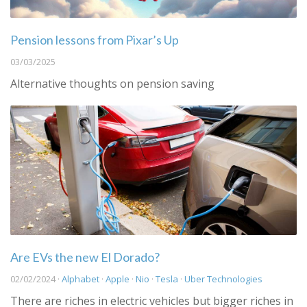
Pension lessons from Pixar’s Up
03/03/2025
Alternative thoughts on pension saving
Are EVs the new El Dorado?
02/02/2024 ·
Alphabet
·
Apple
·
Nio
·
Tesla
·
Uber Technologies
There are riches in electric vehicles but bigger riches in