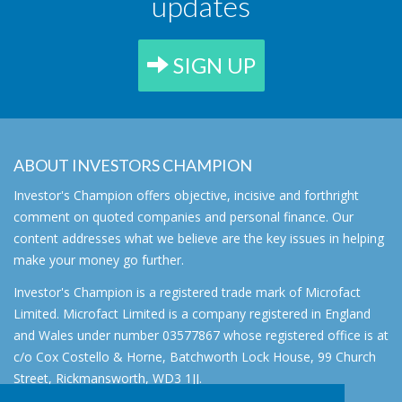
updates
SIGN UP
ABOUT INVESTORS CHAMPION
Investor's Champion offers objective, incisive and forthright
comment on quoted companies and personal finance. Our
content addresses what we believe are the key issues in helping
make your money go further.
Investor's Champion is a registered trade mark of Microfact
Limited. Microfact Limited is a company registered in England
and Wales under number 03577867 whose registered office is at
c/o Cox Costello & Horne, Batchworth Lock House, 99 Church
Street, Rickmansworth, WD3 1JJ.