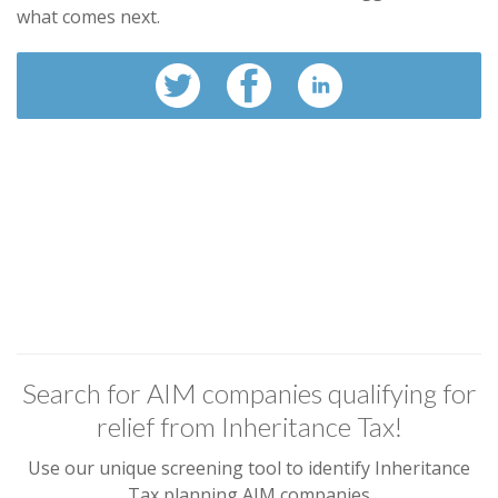
what comes next.
Search for AIM companies qualifying for
relief from Inheritance Tax!
Use our unique screening tool to identify Inheritance
Tax planning AIM companies