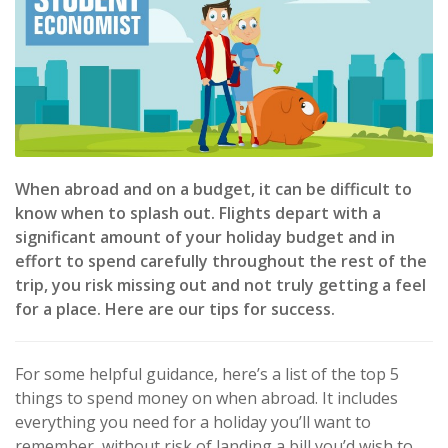
When abroad and on a budget, it can be difficult to
know when to splash out. Flights depart with a
significant amount of your holiday budget and in
effort to spend carefully throughout the rest of the
trip, you risk missing out and not truly getting a feel
for a place. Here are our tips for success.
For some helpful guidance, here’s a list of the top 5
things to spend money on when abroad. It includes
everything you need for a holiday you’ll want to
remember, without risk of landing a bill you’d wish to