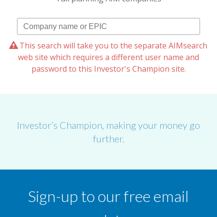
This search will take you to the separate AIMsearch
web site which requires a different user name and
password to this Investor's Champion site.
Investor’s Champion, making your money go
further.
Sign-up to our free email