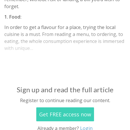
forget.
1. Food:
In order to get a flavour for a place, trying the local
cuisine is a must. From reading a menu, to ordering, to
eating, the whole consumption experience is immersed
with unique…
Sign up and read the full article
Register to continue reading our content.
Get FREE access now
Already a member?
Login