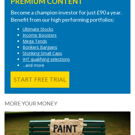
PREMIUM CONTENT
Become a champion investor for just £90 a year.
Benefit from our high performing portfolios:
Ultimate Stocks
Income Boosters
Mega Tends
Bonkers Bargains
Stonking Small Caps
IHT qualifying selections
...and more
START FREE TRIAL
MORE YOUR MONEY