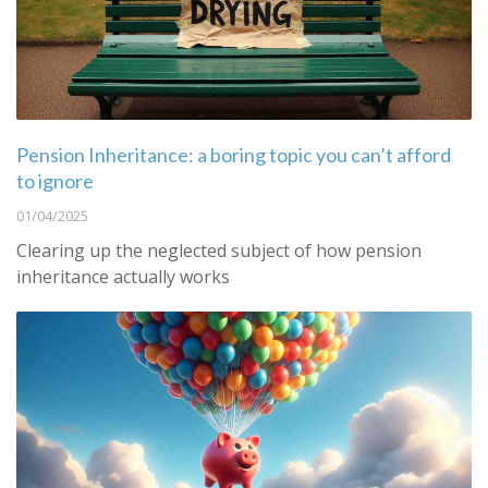
Pension Inheritance: a boring topic you can’t afford
to ignore
01/04/2025
Clearing up the neglected subject of how pension
inheritance actually works