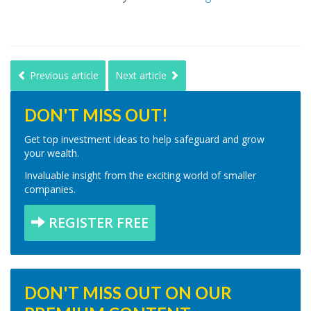
Previous article
Next article
DON'T MISS OUT!
Get top investment ideas to help safeguard and grow
your wealth.
Invaluable insight from the exciting world of smaller
companies.
REGISTER FREE
DON'T MISS OUT ON OUR