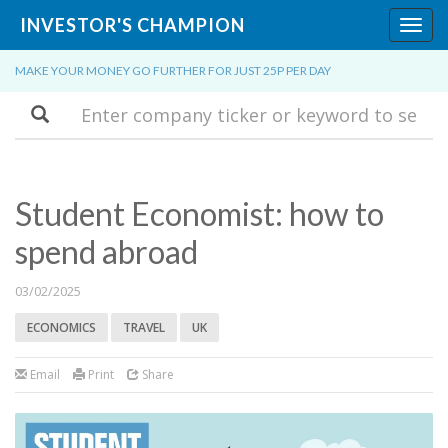
INVESTOR'S CHAMPION
Toggl
navig
MAKE YOUR MONEY GO FURTHER FOR JUST 25P PER DAY
Search
Student Economist: how to
spend abroad
03/02/2025
ECONOMICS
TRAVEL
UK
Email
Print
Share