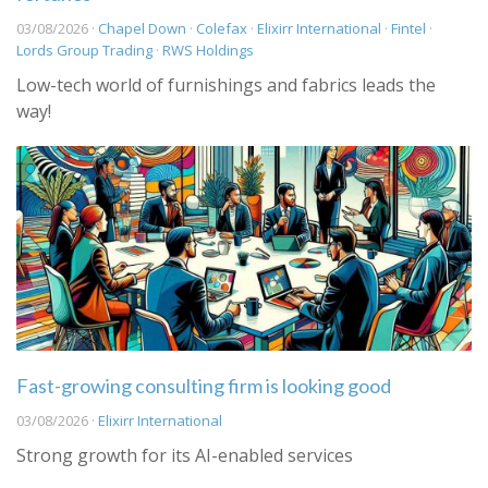
03/08/2026 ·
Chapel Down
·
Colefax
·
Elixirr International
·
Fintel
·
Lords Group Trading
·
RWS Holdings
Low-tech world of furnishings and fabrics leads the
way!
Fast-growing consulting firm is looking good
03/08/2026 ·
Elixirr International
Strong growth for its AI-enabled services