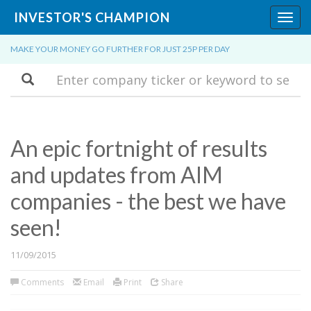
INVESTOR'S CHAMPION
Toggl
navig
MAKE YOUR MONEY GO FURTHER FOR JUST 25P PER DAY
Search
An epic fortnight of results
and updates from AIM
companies - the best we have
seen!
11/09/2015
Comments
Email
Print
Share