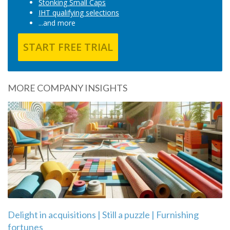
Stonking Small Caps
IHT qualifying selections
...and more
START FREE TRIAL
MORE COMPANY INSIGHTS
Delight in acquisitions | Still a puzzle | Furnishing
fortunes