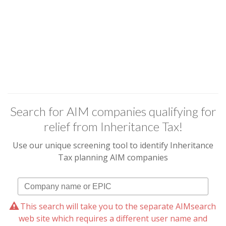
Search for AIM companies qualifying for
relief from Inheritance Tax!
Use our unique screening tool to identify Inheritance
Tax planning AIM companies
This search will take you to the separate AIMsearch
web site which requires a different user name and