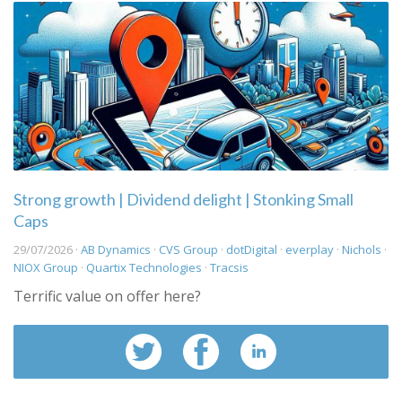
Strong growth | Dividend delight | Stonking Small
Caps
29/07/2026 ·
AB Dynamics
·
CVS Group
·
dotDigital
·
everplay
·
Nichols
·
NIOX Group
·
Quartix Technologies
·
Tracsis
Terrific value on offer here?