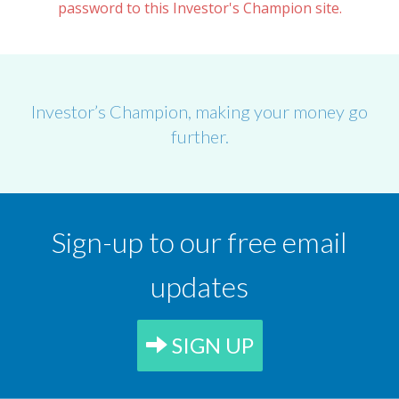
password to this Investor's Champion site.
Investor’s Champion, making your money go
further.
Sign-up to our free email
updates
SIGN UP