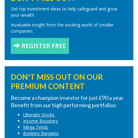
Get top investment ideas to help safeguard and grow
your wealth.
Invaluable insight from the exciting world of smaller
companies.
REGISTER FREE
DON'T MISS OUT ON OUR
PREMIUM CONTENT
Become a champion investor for just £90 a year.
Benefit from our high performing portfolios:
Ultimate Stocks
Income Boosters
Mega Tends
Bonkers Bargains