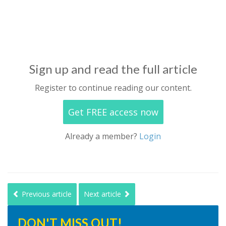
Sign up and read the full article
Register to continue reading our content.
Get FREE access now
Already a member?
Login
Previous article
Next article
DON'T MISS OUT!