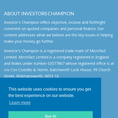
ABOUT INVESTORS CHAMPION
Investor's Champion offers objective, incisive and forthright
comment on quoted companies and personal finance. Our
content addresses what we believe are the key issues in helping
make your money go further.
Investor's Champion is a registered trade mark of Microfact
Limited. Microfact Limited is a company registered in England
and Wales under number 03577867 whose registered office is at
c/o Cox Costello & Horne, Batchworth Lock House, 99 Church
Street, Rickmansworth, WD3 1JJ.
All rights reserved. © 2007 - 2026
This website uses cookies to ensure you get
About
the best experience on our website.
AIM for IHT
Learn more
Contact
Disclaimer
Got it!