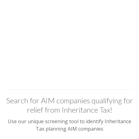
Search for AIM companies qualifying for
relief from Inheritance Tax!
Use our unique screening tool to identify Inheritance
Tax planning AIM companies