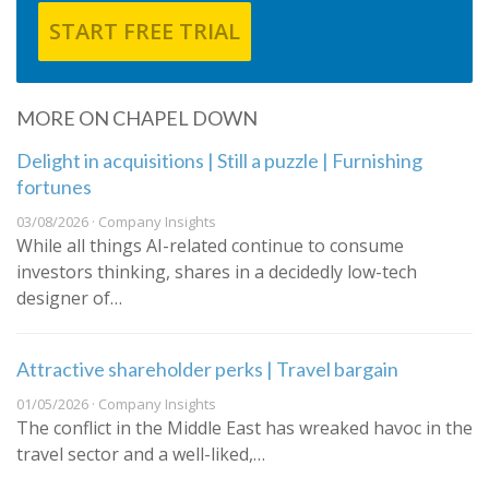
START FREE TRIAL
MORE ON CHAPEL DOWN
Delight in acquisitions | Still a puzzle | Furnishing
fortunes
03/08/2026 · Company Insights
While all things AI-related continue to consume
investors thinking, shares in a decidedly low-tech
designer of…
Attractive shareholder perks | Travel bargain
01/05/2026 · Company Insights
The conflict in the Middle East has wreaked havoc in the
travel sector and a well-liked,…