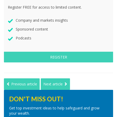
Register FREE for access to limited content.
Company and markets insights
Sponsored content
Podcasts
REGISTER
Previous article
Next article
DON'T MISS OUT!
Get top investment ideas to help safeguard and grow
your wealth.