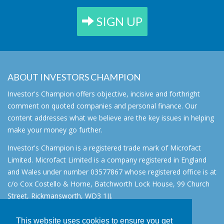
SIGN UP
ABOUT INVESTORS CHAMPION
Investor's Champion offers objective, incisive and forthright
comment on quoted companies and personal finance. Our
content addresses what we believe are the key issues in helping
make your money go further.
Investor's Champion is a registered trade mark of Microfact
Limited. Microfact Limited is a company registered in England
and Wales under number 03577867 whose registered office is at
c/o Cox Costello & Horne, Batchworth Lock House, 99 Church
Street, Rickmansworth, WD3 1JJ.
All rights reserved. © 2007 - 2026
This website uses cookies to ensure you get