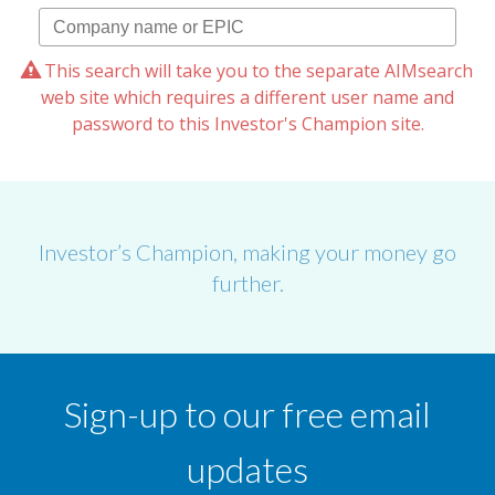
This search will take you to the separate AIMsearch
web site which requires a different user name and
password to this Investor's Champion site.
Investor’s Champion, making your money go
further.
Sign-up to our free email
updates