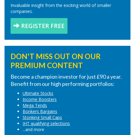
Invaluable insight from the exciting world of smaller
companies.
REGISTER FREE
DON'T MISS OUT ON OUR
PREMIUM CONTENT
Become a champion investor for just £90 a year.
Benefit from our high performing portfolios:
Ultimate Stocks
Income Boosters
Mega Tends
Bonkers Bargains
Stonking Small Caps
IHT qualifying selections
...and more