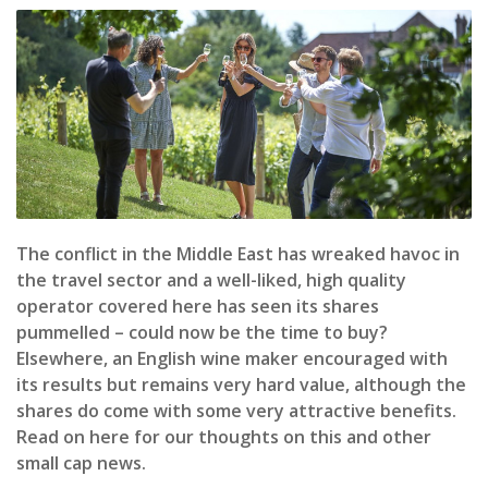
The conflict in the Middle East has wreaked havoc in
the travel sector and a well-liked, high quality
operator covered here has seen its shares
pummelled – could now be the time to buy?
Elsewhere, an English wine maker encouraged with
its results but remains very hard value, although the
shares do come with some very attractive benefits.
Read on here for our thoughts on this and other
small cap news.