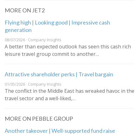
MORE ON JET2
Flying high | Looking good | Impressive cash
generation
08/07/2026 · Company Insights
A better than expected outlook has seen this cash rich
leisure travel group commit to another…
Attractive shareholder perks | Travel bargain
01/05/2026 · Company Insights
The conflict in the Middle East has wreaked havoc in the
travel sector and a well-liked,…
MORE ON PEBBLE GROUP
Another takeover | Well-supported fund raise