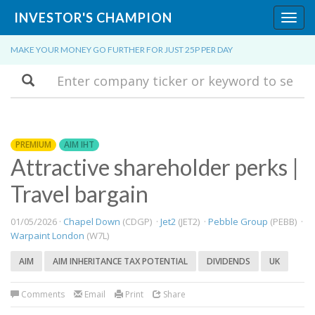
INVESTOR'S CHAMPION
Toggl
navig
MAKE YOUR MONEY GO FURTHER FOR JUST 25P PER DAY
Search
PREMIUM
AIM IHT
Attractive shareholder perks |
Travel bargain
01/05/2026 ·
Chapel Down
(CDGP) ·
Jet2
(JET2) ·
Pebble Group
(PEBB) ·
Warpaint London
(W7L)
AIM
AIM INHERITANCE TAX POTENTIAL
DIVIDENDS
UK
Comments
Email
Print
Share