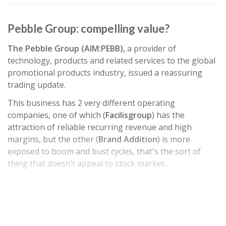
Pebble Group: compelling value?
The Pebble Group (AIM:PEBB),
a provider of
technology, products and related services to the global
promotional products industry, issued a reassuring
trading update.
This business has 2 very different operating
companies, one of which (
Facilisgroup
) has the
attraction of reliable recurring revenue and high
margins, but the other (
Brand Addition
) is more
exposed to boom and bust cycles, that's the sort of
thing that doesn’t appeal to stock market…