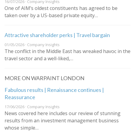
16/07/2026 · Company Insights
One of AIM’s oldest constituents has agreed to be
taken over by a US-based private equity…
Attractive shareholder perks | Travel bargain
01/05/2026 · Company Insights
The conflict in the Middle East has wreaked havoc in the
travel sector and a well-liked,…
MORE ON WARPAINT LONDON
Fabulous results | Renaissance continues |
Reassurance
17/06/2026 · Company Insights
News covered here includes our review of stunning
results from an investment management business
whose simple…