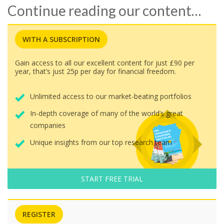
Continue reading our content…
WITH A SUBSCRIPTION
Gain access to all our excellent content for just £90 per
year, that’s just 25p per day for financial freedom.
Unlimited access to our market-beating portfolios
In-depth coverage of many of the world’s great
companies
Unique insights from our top research team
START FREE TRIAL
REGISTER