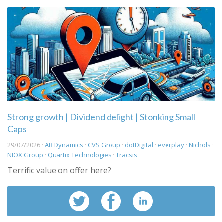
Strong growth | Dividend delight | Stonking Small
Caps
29/07/2026 ·
AB Dynamics
·
CVS Group
·
dotDigital
·
everplay
·
Nichols
·
NIOX Group
·
Quartix Technologies
·
Tracsis
Terrific value on offer here?