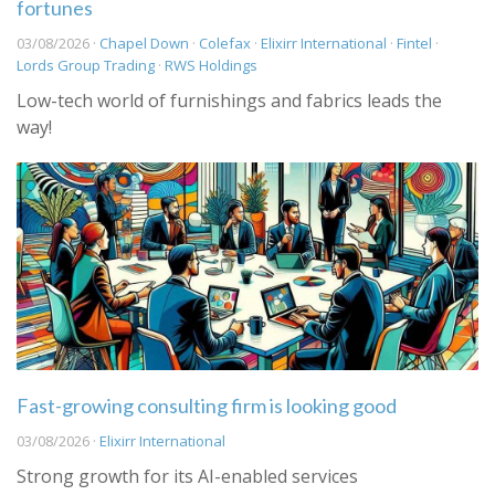
fortunes
03/08/2026 ·
Chapel Down
·
Colefax
·
Elixirr International
·
Fintel
·
Lords Group Trading
·
RWS Holdings
Low-tech world of furnishings and fabrics leads the
way!
Fast-growing consulting firm is looking good
03/08/2026 ·
Elixirr International
Strong growth for its AI-enabled services