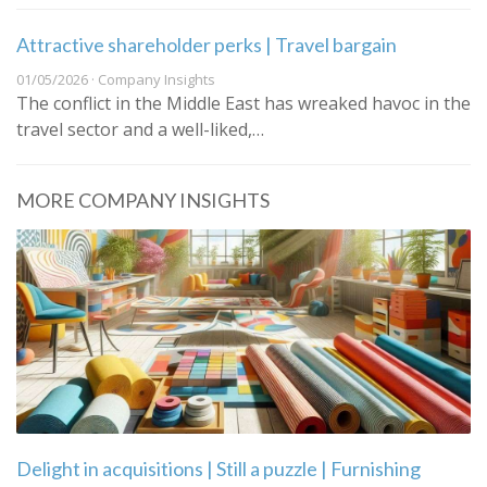
Attractive shareholder perks | Travel bargain
01/05/2026 · Company Insights
The conflict in the Middle East has wreaked havoc in the
travel sector and a well-liked,…
MORE COMPANY INSIGHTS
Delight in acquisitions | Still a puzzle | Furnishing