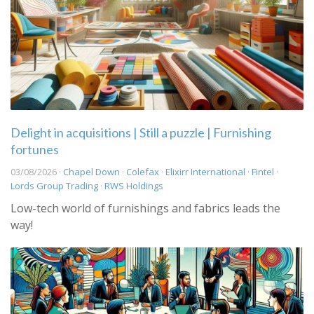
Delight in acquisitions | Still a puzzle | Furnishing
fortunes
03/08/2026 ·
Chapel Down
·
Colefax
·
Elixirr International
·
Fintel
·
Lords Group Trading
·
RWS Holdings
Low-tech world of furnishings and fabrics leads the
way!