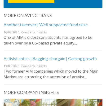
MORE ON AVINGTRANS
Another takeover | Well-supported fund raise
16/07/2026 · Company Insights
One of AIM’s oldest constituents has agreed to be
taken over by a US-based private equity…
Activist antics | Bagging a bargain | Gaming growth
13/05/2026 · Company Insights
Two former AIM companies which moved to the Main
Market are attracting the attention of activist…
MORE COMPANY INSIGHTS