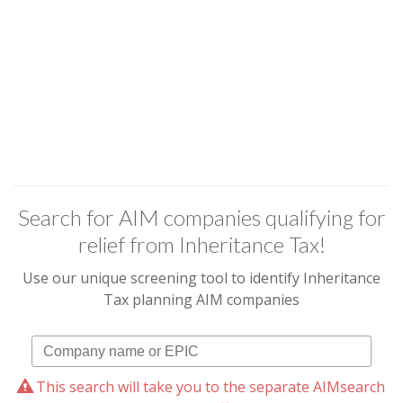
Search for AIM companies qualifying for
relief from Inheritance Tax!
Use our unique screening tool to identify Inheritance
Tax planning AIM companies
This search will take you to the separate AIMsearch