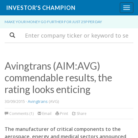
INVESTOR'S CHAMPION
Toggl
navig
MAKE YOUR MONEY GO FURTHER FOR JUST 25P PER DAY
Search
Avingtrans (AIM:AVG)
commendable results, the
rating looks enticing
30/09/2015 ·
Avingtrans
(AVG)
Comments (1)
Email
Print
Share
The manufacturer of critical components to the
aerospace, energy and medical sectors announced