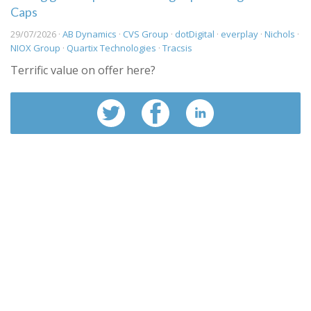
Caps
29/07/2026 ·
AB Dynamics
·
CVS Group
·
dotDigital
·
everplay
·
Nichols
·
NIOX Group
·
Quartix Technologies
·
Tracsis
Terrific value on offer here?