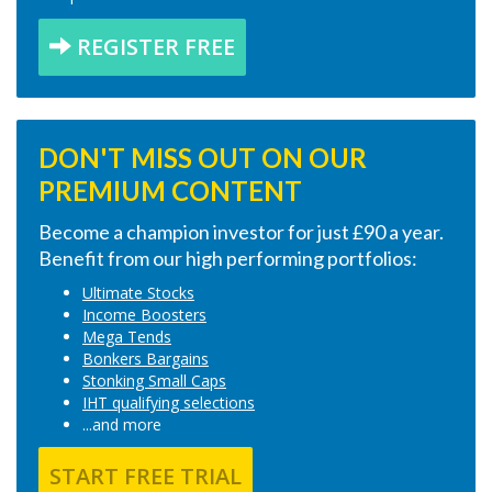
REGISTER FREE
DON'T MISS OUT ON OUR
PREMIUM CONTENT
Become a champion investor for just £90 a year.
Benefit from our high performing portfolios:
Ultimate Stocks
Income Boosters
Mega Tends
Bonkers Bargains
Stonking Small Caps
IHT qualifying selections
...and more
START FREE TRIAL