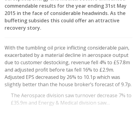
commendable results for the year ending 31st May
2015 in the face of considerable headwinds. As the
buffeting subsides this could offer an attractive
recovery story.
With the tumbling oil price inflicting considerable pain,
exacerbated by a material decline in aerospace output
due to customer destocking, revenue fell 4% to £57.8m
and adjusted profit before tax fell 16% to £2.9m.
Adjusted EPS decreased by 26% to 10.1p which was
slightly better than the house broker’s forecast of 9.7p.
The Aerospace division saw turnover decrease 7% to
£35.9m and Energy & Medical division saw…