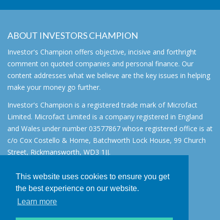
ABOUT INVESTORS CHAMPION
Investor's Champion offers objective, incisive and forthright
comment on quoted companies and personal finance. Our
content addresses what we believe are the key issues in helping
make your money go further.
Investor's Champion is a registered trade mark of Microfact
Limited. Microfact Limited is a company registered in England
and Wales under number 03577867 whose registered office is at
c/o Cox Costello & Horne, Batchworth Lock House, 99 Church
Street, Rickmansworth, WD3 1JJ.
All rights reserved. © 2007 - 2026
This website uses cookies to ensure you get
About
the best experience on our website.
AIM for IHT
Learn more
Contact