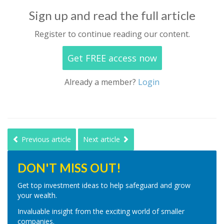
Sign up and read the full article
Register to continue reading our content.
Get FREE access now
Already a member?
Login
Previous article
Next article
DON'T MISS OUT!
Get top investment ideas to help safeguard and grow
your wealth.
Invaluable insight from the exciting world of smaller
companies.