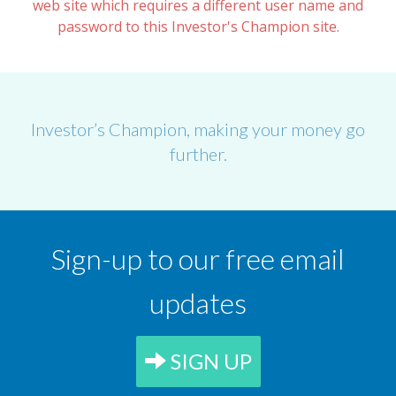
web site which requires a different user name and
password to this Investor's Champion site.
Investor’s Champion, making your money go
further.
Sign-up to our free email
updates
SIGN UP