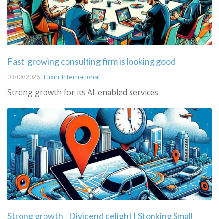
Fast-growing consulting firm is looking good
03/08/2026 ·
Elixirr International
Strong growth for its AI-enabled services
Strong growth | Dividend delight | Stonking Small