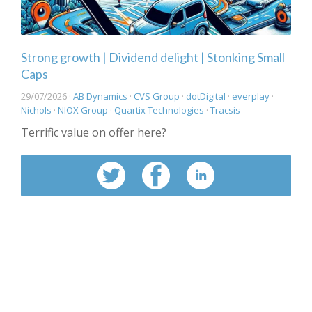
Strong growth | Dividend delight | Stonking Small
Caps
29/07/2026 ·
AB Dynamics
·
CVS Group
·
dotDigital
·
everplay
·
Nichols
·
NIOX Group
·
Quartix Technologies
·
Tracsis
Terrific value on offer here?