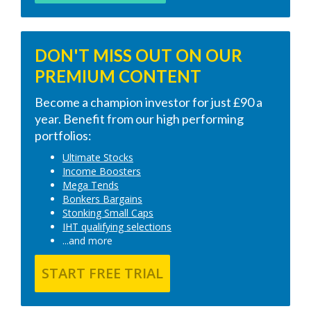
DON'T MISS OUT ON OUR
PREMIUM CONTENT
Become a champion investor for just £90 a
year. Benefit from our high performing
portfolios:
Ultimate Stocks
Income Boosters
Mega Tends
Bonkers Bargains
Stonking Small Caps
IHT qualifying selections
...and more
START FREE TRIAL