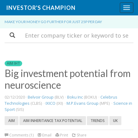
INVESTOR'S CHAMPION
Toggl
navig
MAKE YOUR MONEY GO FURTHER FOR JUST 25P PER DAY
Search
AIM IHT
Big investment potential from
neuroscience
02/12/2020 ·
Belvoir Group
(BLV) ·
Boku Inc
(BOKU) ·
Celebrus
Technologies
(CLBS) ·
IXICO
(IXI) ·
M.P.Evans Group
(MPE) ·
Science in
Sport
(SIS)
AIM
AIM INHERITANCE TAX POTENTIAL
TRENDS
UK
Comments (1)
Email
Print
Share