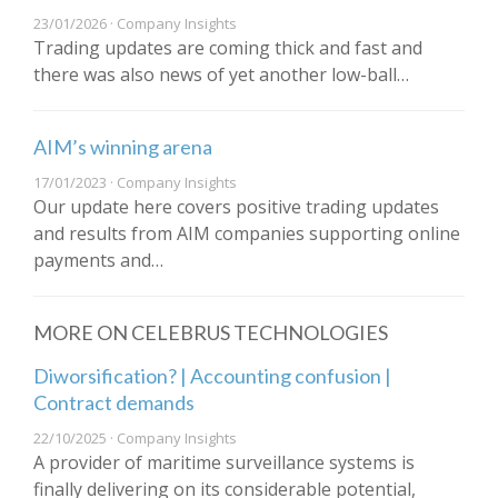
23/01/2026 · Company Insights
Trading updates are coming thick and fast and
there was also news of yet another low-ball…
AIM’s winning arena
17/01/2023 · Company Insights
Our update here covers positive trading updates
and results from AIM companies supporting online
payments and…
MORE ON CELEBRUS TECHNOLOGIES
Diworsification? | Accounting confusion |
Contract demands
22/10/2025 · Company Insights
A provider of maritime surveillance systems is
finally delivering on its considerable potential,