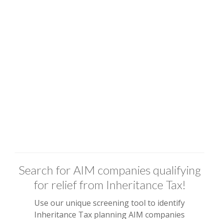
Search for AIM companies qualifying
for relief from Inheritance Tax!
Use our unique screening tool to identify
Inheritance Tax planning AIM companies