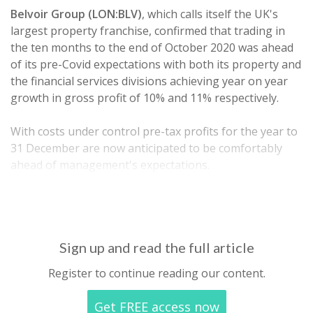
Belvoir Group (LON:BLV)
, which calls itself the UK's
largest property franchise, confirmed that trading in
the ten months to the end of October 2020 was ahead
of its pre-Covid expectations with both its property and
the financial services divisions achieving year on year
growth in gross profit of 10% and 11% respectively.
With costs under control pre-tax profits for the year to
31 December are now anticipated to be comfortably
ahead of management's expectations.
Cash…
Sign up and read the full article
Register to continue reading our content.
Get FREE access now