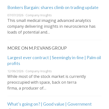
Bonkers Bargain: shares climb on trading update
07/07/2026 · Company Insights
This small medical imaging advanced analytics
company delivering insights in neuroscience has
loads of potential and…
MORE ON M.P.EVANS GROUP
Largest ever contract | Seemingly in-line | Palm oil
profits
12/06/2026 · Company Insights
While most of the stock market is currently
preoccupied with space, back on terra
firma, a producer of…
What’s going on? | Good value | Government