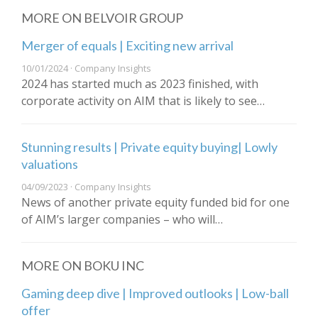
MORE ON BELVOIR GROUP
Merger of equals | Exciting new arrival
10/01/2024 · Company Insights
2024 has started much as 2023 finished, with
corporate activity on AIM that is likely to see…
Stunning results | Private equity buying| Lowly
valuations
04/09/2023 · Company Insights
News of another private equity funded bid for one
of AIM’s larger companies – who will…
MORE ON BOKU INC
Gaming deep dive | Improved outlooks | Low-ball
offer