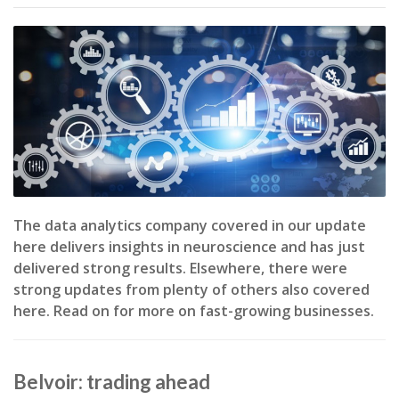
The data analytics company covered in our update
here delivers insights in neuroscience and has just
delivered strong results. Elsewhere, there were
strong updates from plenty of others also covered
here. Read on for more on fast-growing businesses.
Belvoir: trading ahead