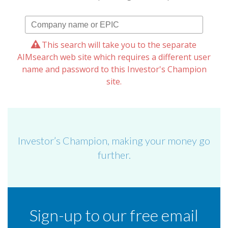
This search will take you to the separate
AIMsearch web site which requires a different user
name and password to this Investor's Champion
site.
Investor’s Champion, making your money go
further.
Sign-up to our free email