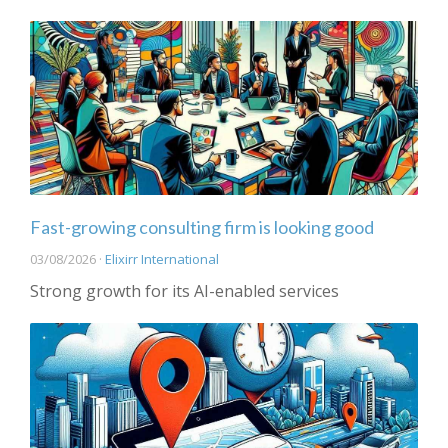
Fast-growing consulting firm is looking good
03/08/2026 ·
Elixirr International
Strong growth for its AI-enabled services