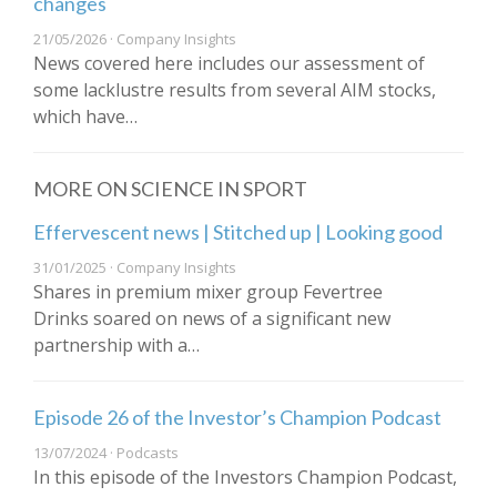
changes
21/05/2026 · Company Insights
News covered here includes our assessment of
some lacklustre results from several AIM stocks,
which have…
MORE ON SCIENCE IN SPORT
Effervescent news | Stitched up | Looking good
31/01/2025 · Company Insights
Shares in premium mixer group Fevertree
Drinks soared on news of a significant new
partnership with a…
Episode 26 of the Investor’s Champion Podcast
13/07/2024 · Podcasts
In this episode of the Investors Champion Podcast,