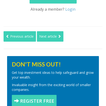
Already a member?
Login
Previous article
Next article
DON'T MISS OUT!
Get top investment ideas to help safeguard and grow
your wealth.
Invaluable insight from the exciting world of smaller
companies.
REGISTER FREE