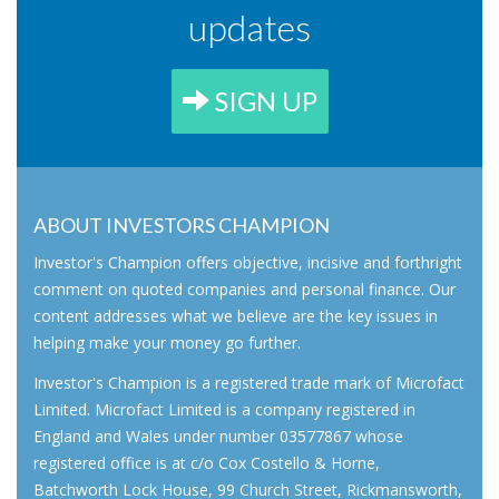
updates
SIGN UP
ABOUT INVESTORS CHAMPION
Investor's Champion offers objective, incisive and forthright
comment on quoted companies and personal finance. Our
content addresses what we believe are the key issues in
helping make your money go further.
Investor's Champion is a registered trade mark of Microfact
Limited. Microfact Limited is a company registered in
England and Wales under number 03577867 whose
registered office is at c/o Cox Costello & Horne,
Batchworth Lock House, 99 Church Street, Rickmansworth,