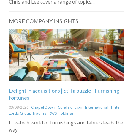
Chris and Lee cover a range of topics…
MORE COMPANY INSIGHTS
Delight in acquisitions | Still a puzzle | Furnishing
fortunes
03/08/2026 ·
Chapel Down
·
Colefax
·
Elixirr International
·
Fintel
·
Lords Group Trading
·
RWS Holdings
Low-tech world of furnishings and fabrics leads the
way!