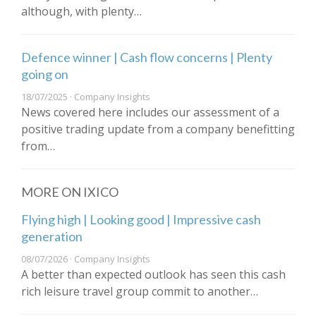
although, with plenty…
Defence winner | Cash flow concerns | Plenty
going on
18/07/2025 · Company Insights
News covered here includes our assessment of a
positive trading update from a company benefitting
from…
MORE ON IXICO
Flying high | Looking good | Impressive cash
generation
08/07/2026 · Company Insights
A better than expected outlook has seen this cash
rich leisure travel group commit to another…