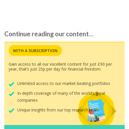
followed…
Continue reading our content…
WITH A SUBSCRIPTION
Gain access to all our excellent content for just £90 per
year, that’s just 25p per day for financial freedom.
Unlimited access to our market-beating portfolios
In-depth coverage of many of the world’s great
companies
Unique insights from our top research team