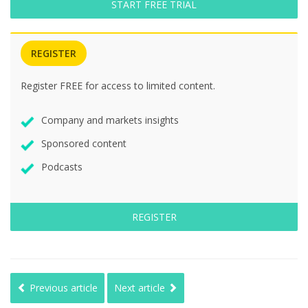
START FREE TRIAL
REGISTER
Register FREE for access to limited content.
Company and markets insights
Sponsored content
Podcasts
REGISTER
Previous article
Next article