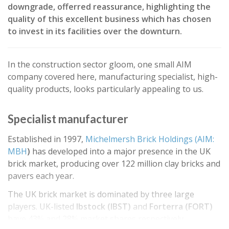
downgrade, offerred reassurance, highlighting the
quality of this excellent business which has chosen
to invest in its facilities over the downturn.
In the construction sector gloom, one small AIM
company covered here, manufacturing specialist, high-
quality products, looks particularly appealing to us.
Specialist manufacturer
Established in 1997,
Michelmersh Brick Holdings (AIM:
MBH
)
has developed into a major presence in the UK
brick market, producing over 122 million clay bricks and
pavers each year.
The UK brick market is dominated by three large
players. UK-listed
Ibstock (IBST)
and
Forterra (FORT)
have 43% and 28% market shares respectively,