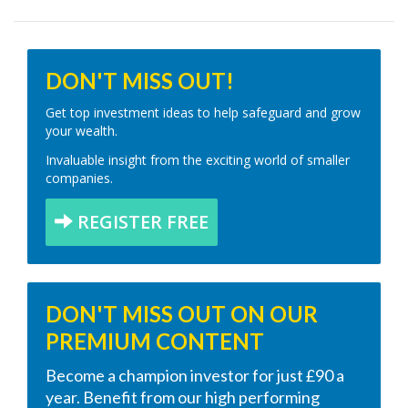
DON'T MISS OUT!
Get top investment ideas to help safeguard and grow
your wealth.
Invaluable insight from the exciting world of smaller
companies.
REGISTER FREE
DON'T MISS OUT ON OUR
PREMIUM CONTENT
Become a champion investor for just £90 a
year. Benefit from our high performing