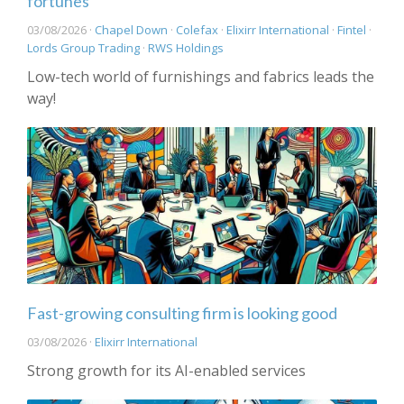
fortunes
03/08/2026 ·
Chapel Down
·
Colefax
·
Elixirr International
·
Fintel
·
Lords Group Trading
·
RWS Holdings
Low-tech world of furnishings and fabrics leads the
way!
Fast-growing consulting firm is looking good
03/08/2026 ·
Elixirr International
Strong growth for its AI-enabled services