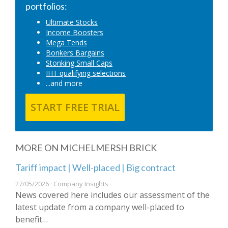
portfolios:
Ultimate Stocks
Income Boosters
Mega Tends
Bonkers Bargains
Stonking Small Caps
IHT qualifying selections
...and more
START FREE TRIAL
MORE ON MICHELMERSH BRICK
Tariff impact | Well-placed | Big contract
27/05/2026 · Company Insights
News covered here includes our assessment of the
latest update from a company well-placed to
benefit…