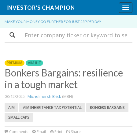
INVESTOR'S CHAMPION
Toggl
navig
MAKE YOUR MONEY GO FURTHER FOR JUST 25P PER DAY
Search
PREMIUM
AIM IHT
Bonkers Bargains: resilience
in a tough market
03/12/2025 ·
Michelmersh Brick
(MBH)
AIM
AIM INHERITANCE TAX POTENTIAL
BONKERS BARGAINS
SMALL CAPS
Comments
Email
Print
Share