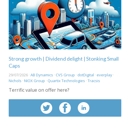
Strong growth | Dividend delight | Stonking Small
Caps
29/07/2026 ·
AB Dynamics
·
CVS Group
·
dotDigital
·
everplay
·
Nichols
·
NIOX Group
·
Quartix Technologies
·
Tracsis
Terrific value on offer here?