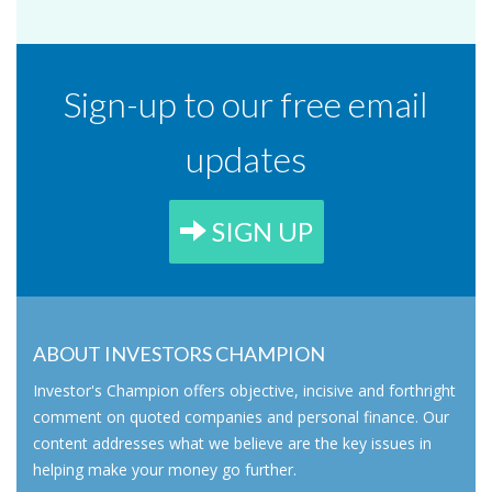
Sign-up to our free email
updates
SIGN UP
ABOUT INVESTORS CHAMPION
Investor's Champion offers objective, incisive and forthright
comment on quoted companies and personal finance. Our
content addresses what we believe are the key issues in
helping make your money go further.