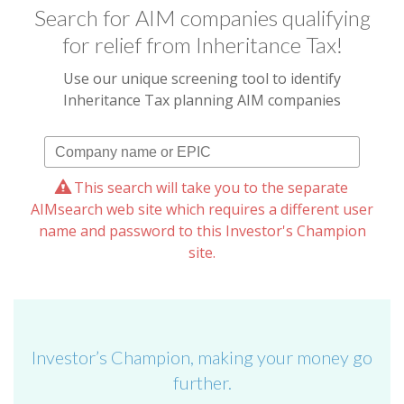
Search for AIM companies qualifying
for relief from Inheritance Tax!
Use our unique screening tool to identify
Inheritance Tax planning AIM companies
This search will take you to the separate
AIMsearch web site which requires a different user
name and password to this Investor's Champion
site.
Investor’s Champion, making your money go
further.