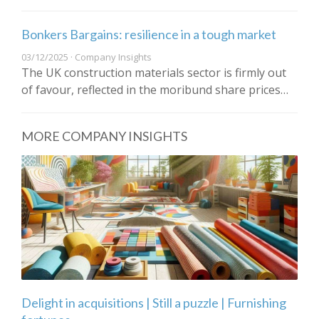
Bonkers Bargains: resilience in a tough market
03/12/2025 · Company Insights
The UK construction materials sector is firmly out
of favour, reflected in the moribund share prices…
MORE COMPANY INSIGHTS
Delight in acquisitions | Still a puzzle | Furnishing