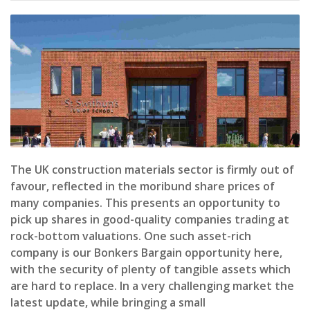
The UK construction materials sector is firmly out of
favour, reflected in the moribund share prices of
many companies. This presents an opportunity to
pick up shares in good-quality companies trading at
rock-bottom valuations. One such asset-rich
company is our Bonkers Bargain opportunity here,
with the security of plenty of tangible assets which
are hard to replace. In a very challenging market the
latest update, while bringing a small