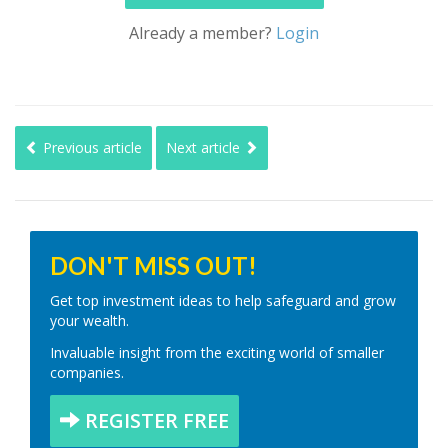
Already a member?
Login
Previous article
Next article
DON'T MISS OUT!
Get top investment ideas to help safeguard and grow
your wealth.
Invaluable insight from the exciting world of smaller
companies.
REGISTER FREE