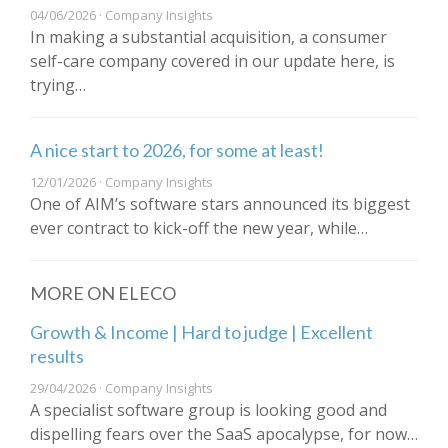
04/06/2026 · Company Insights
In making a substantial acquisition, a consumer
self-care company covered in our update here, is
trying…
A nice start to 2026, for some at least!
12/01/2026 · Company Insights
One of AIM’s software stars announced its biggest
ever contract to kick-off the new year, while…
MORE ON ELECO
Growth & Income | Hard to judge | Excellent
results
29/04/2026 · Company Insights
A specialist software group is looking good and
dispelling fears over the SaaS apocalypse, for now…