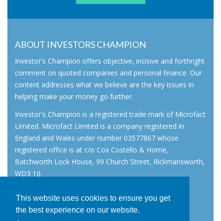
ABOUT INVESTORS CHAMPION
Investor's Champion offers objective, incisive and forthright
comment on quoted companies and personal finance. Our
content addresses what we believe are the key issues in
helping make your money go further.
Investor's Champion is a registered trade mark of Microfact
Limited. Microfact Limited is a company registered in
England and Wales under number 03577867 whose
registered office is at c/o Cox Costello & Horne,
Batchworth Lock House, 99 Church Street, Rickmansworth,
WD3 1JJ.
All rights reserved. © 2007 - 2026
This website uses cookies to ensure you get
About
the best experience on our website.
AIM for IHT