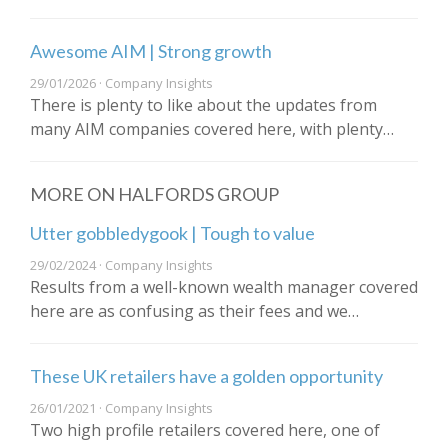
Awesome AIM | Strong growth
29/01/2026 · Company Insights
There is plenty to like about the updates from
many AIM companies covered here, with plenty…
MORE ON HALFORDS GROUP
Utter gobbledygook | Tough to value
29/02/2024 · Company Insights
Results from a well-known wealth manager covered
here are as confusing as their fees and we…
These UK retailers have a golden opportunity
26/01/2021 · Company Insights
Two high profile retailers covered here, one of