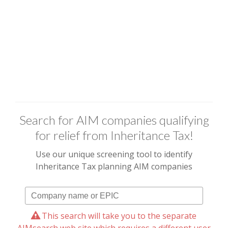
Search for AIM companies qualifying
for relief from Inheritance Tax!
Use our unique screening tool to identify
Inheritance Tax planning AIM companies
This search will take you to the separate