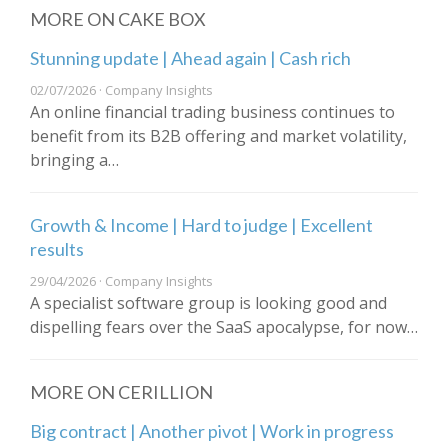
MORE ON CAKE BOX
Stunning update | Ahead again | Cash rich
02/07/2026 · Company Insights
An online financial trading business continues to
benefit from its B2B offering and market volatility,
bringing a…
Growth & Income | Hard to judge | Excellent
results
29/04/2026 · Company Insights
A specialist software group is looking good and
dispelling fears over the SaaS apocalypse, for now…
MORE ON CERILLION
Big contract | Another pivot | Work in progress