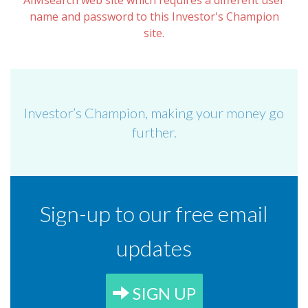
AIMsearch web site which requires a different user
name and password to this Investor's Champion
site.
Investor’s Champion, making your money go
further.
Sign-up to our free email
updates
SIGN UP