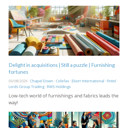
Delight in acquisitions | Still a puzzle | Furnishing
fortunes
03/08/2026 ·
Chapel Down
·
Colefax
·
Elixirr International
·
Fintel
·
Lords Group Trading
·
RWS Holdings
Low-tech world of furnishings and fabrics leads the
way!