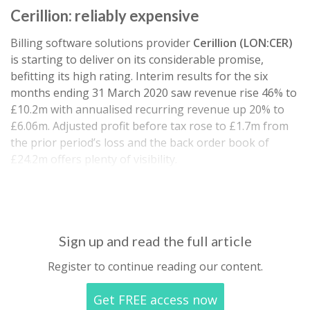
Cerillion: reliably expensive
Billing software solutions provider
Cerillion (LON:CER)
is starting to deliver on its considerable promise,
befitting its high rating. Interim results for the six
months ending 31 March 2020 saw revenue rise 46% to
£10.2m with annualised recurring revenue up 20% to
£6.06m. Adjusted profit before tax rose to £1.7m from
the prior period’s loss and the back order book of
£24.2m offers plenty of visibility.
Net cash generated from operations rose to £1.8m…
Sign up and read the full article
Register to continue reading our content.
Get FREE access now