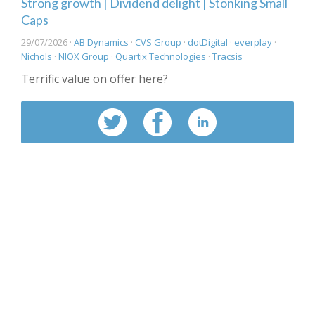
Strong growth | Dividend delight | Stonking Small
Caps
29/07/2026 ·
AB Dynamics
·
CVS Group
·
dotDigital
·
everplay
·
Nichols
·
NIOX Group
·
Quartix Technologies
·
Tracsis
Terrific value on offer here?