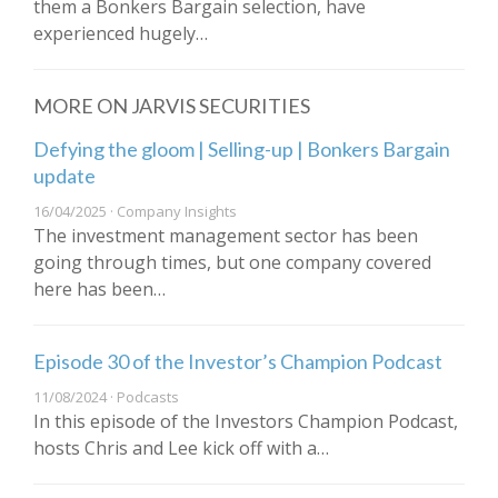
them a Bonkers Bargain selection, have
experienced hugely…
MORE ON JARVIS SECURITIES
Defying the gloom | Selling-up | Bonkers Bargain
update
16/04/2025 · Company Insights
The investment management sector has been
going through times, but one company covered
here has been…
Episode 30 of the Investor’s Champion Podcast
11/08/2024 · Podcasts
In this episode of the Investors Champion Podcast,
hosts Chris and Lee kick off with a…