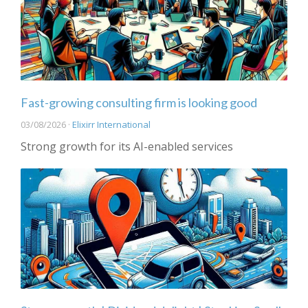
Fast-growing consulting firm is looking good
03/08/2026 ·
Elixirr International
Strong growth for its AI-enabled services