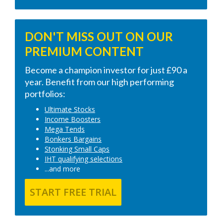
DON'T MISS OUT ON OUR
PREMIUM CONTENT
Become a champion investor for just £90 a
year. Benefit from our high performing
portfolios:
Ultimate Stocks
Income Boosters
Mega Tends
Bonkers Bargains
Stonking Small Caps
IHT qualifying selections
...and more
START FREE TRIAL