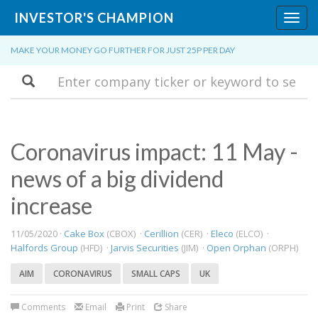
INVESTOR'S CHAMPION
Toggl
navig
MAKE YOUR MONEY GO FURTHER FOR JUST 25P PER DAY
Search
Coronavirus impact: 11 May -
news of a big dividend
increase
11/05/2020 ·
Cake Box
(CBOX) ·
Cerillion
(CER) ·
Eleco
(ELCO) ·
Halfords Group
(HFD) ·
Jarvis Securities
(JIM) ·
Open Orphan
(ORPH)
AIM
CORONAVIRUS
SMALL CAPS
UK
Comments
Email
Print
Share