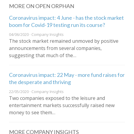
MORE ON OPEN ORPHAN
Coronavirus impact: 4 June - has the stock market
boom for Covid-19 testing run its course?
04/06/2020 · Company Insights
The stock market remained unmoved by positive
announcements from several companies,
suggesting that much of the…
Coronavirus impact: 22 May - more fund raises for
the desperate and thriving
22/05/2020 · Company Insights
Two companies exposed to the leisure and
entertainment markets successfully raised new
money to see them…
MORE COMPANY INSIGHTS