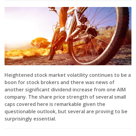
Heightened stock market volatility continues to be a
boon for stock brokers and there was news of
another significant dividend increase from one AIM
company. The share price strength of several small
caps covered here is remarkable given the
questionable outlook, but several are proving to be
surprisingly essential.