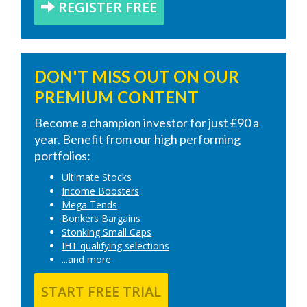
REGISTER FREE
DON'T MISS OUT ON OUR
PREMIUM CONTENT
Become a champion investor for just £90 a
year. Benefit from our high performing
portfolios:
Ultimate Stocks
Income Boosters
Mega Tends
Bonkers Bargains
Stonking Small Caps
IHT qualifying selections
...and more
START FREE TRIAL