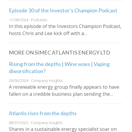
Episode 30 of the Investor’s Champion Podcast
11/08/2024 · Podcasts
In this episode of the Investors Champion Podcast,
hosts Chris and Lee kick off with a…
MORE ON SIMEC ATLANTIS ENERGY LTD
Rising from the depths | Wine woes | Vaping
diworsification?
26/06/2024 · Company Insights
A renewable energy group finally appears to have
fallen on a credible business plan sending the…
Atlantis rises from the depths
08/07/2022 · Company Insights
Shares in a sustainable energy specialist soar on