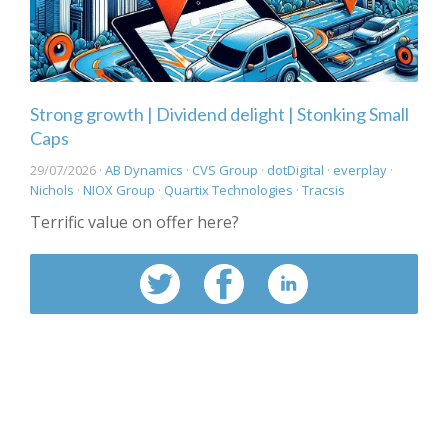
Strong growth | Dividend delight | Stonking Small
Caps
29/07/2026 ·
AB Dynamics
·
CVS Group
·
dotDigital
·
everplay
·
Nichols
·
NIOX Group
·
Quartix Technologies
·
Tracsis
Terrific value on offer here?