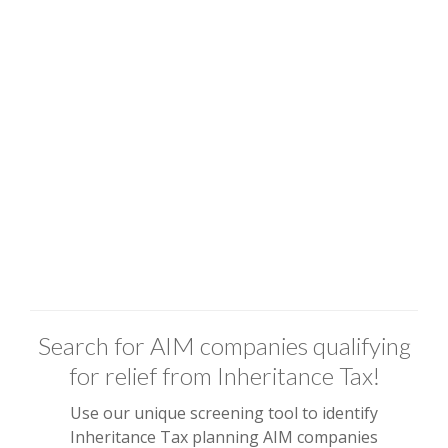
Search for AIM companies qualifying
for relief from Inheritance Tax!
Use our unique screening tool to identify
Inheritance Tax planning AIM companies