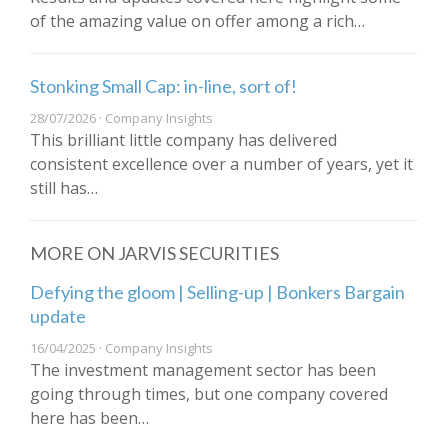
of the amazing value on offer among a rich…
Stonking Small Cap: in-line, sort of!
28/07/2026 · Company Insights
This brilliant little company has delivered
consistent excellence over a number of years, yet it
still has…
MORE ON JARVIS SECURITIES
Defying the gloom | Selling-up | Bonkers Bargain
update
16/04/2025 · Company Insights
The investment management sector has been
going through times, but one company covered
here has been…