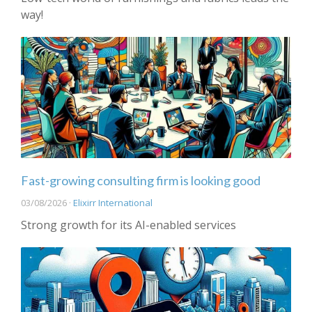
way!
Fast-growing consulting firm is looking good
03/08/2026 ·
Elixirr International
Strong growth for its AI-enabled services