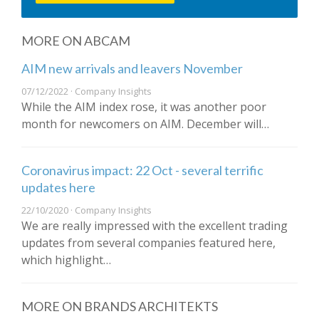
MORE ON ABCAM
AIM new arrivals and leavers November
07/12/2022 · Company Insights
While the AIM index rose, it was another poor
month for newcomers on AIM. December will…
Coronavirus impact: 22 Oct - several terrific
updates here
22/10/2020 · Company Insights
We are really impressed with the excellent trading
updates from several companies featured here,
which highlight…
MORE ON BRANDS ARCHITEKTS