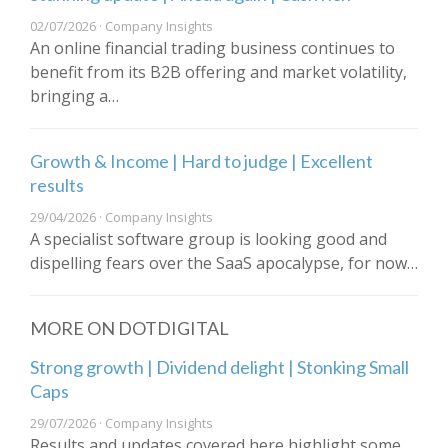
02/07/2026 · Company Insights
An online financial trading business continues to
benefit from its B2B offering and market volatility,
bringing a…
Growth & Income | Hard to judge | Excellent
results
29/04/2026 · Company Insights
A specialist software group is looking good and
dispelling fears over the SaaS apocalypse, for now…
MORE ON DOTDIGITAL
Strong growth | Dividend delight | Stonking Small
Caps
29/07/2026 · Company Insights
Results and updates covered here highlight some