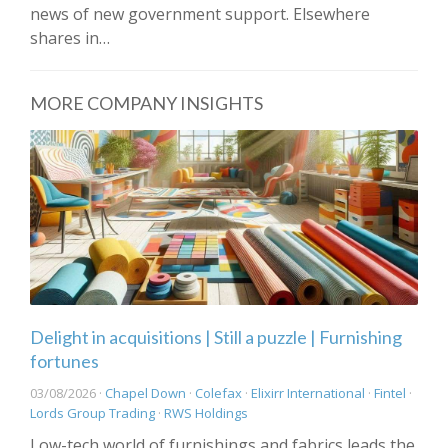
news of new government support. Elsewhere
shares in…
MORE COMPANY INSIGHTS
Delight in acquisitions | Still a puzzle | Furnishing
fortunes
03/08/2026 ·
Chapel Down
·
Colefax
·
Elixirr International
·
Fintel
·
Lords Group Trading
·
RWS Holdings
Low-tech world of furnishings and fabrics leads the