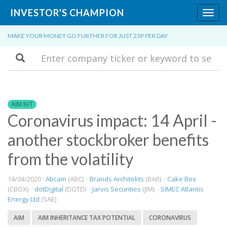
INVESTOR'S CHAMPION
Toggl
navig
MAKE YOUR MONEY GO FURTHER FOR JUST 25P PER DAY
Search
AIM IHT
Coronavirus impact: 14 April -
another stockbroker benefits
from the volatility
14/04/2020 ·
Abcam
(ABC) ·
Brands Architekts
(BAR) ·
Cake Box
(CBOX) ·
dotDigital
(DOTD) ·
Jarvis Securities
(JIM) ·
SIMEC Atlantis
Energy Ltd
(SAE)
AIM
AIM INHERITANCE TAX POTENTIAL
CORONAVIRUS