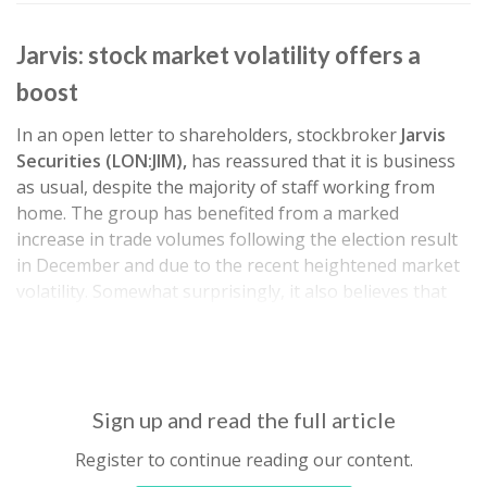
Jarvis: stock market volatility offers a
boost
In an open letter to shareholders, stockbroker
Jarvis
Securities (LON:JIM),
has reassured that it is business
as usual, despite the majority of staff working from
home. The group has benefited from a marked
increase in trade volumes following the election result
in December and due to the recent heightened market
volatility. Somewhat surprisingly, it also believes that
the reduction in base rates should have a negligible
effect on interest…
Sign up and read the full article
Register to continue reading our content.