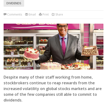
DIVIDENDS
Comments
Email
Print
Share
Despite many of their staff working from home,
stockbrokers continue to reap rewards from the
increased volatility on global stocks markets and are
some of the few companies still able to commit to
dividends.