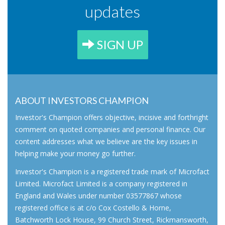
updates
SIGN UP
ABOUT INVESTORS CHAMPION
Investor's Champion offers objective, incisive and forthright
comment on quoted companies and personal finance. Our
content addresses what we believe are the key issues in
helping make your money go further.
Investor's Champion is a registered trade mark of Microfact
Limited. Microfact Limited is a company registered in
England and Wales under number 03577867 whose
registered office is at c/o Cox Costello & Horne,
Batchworth Lock House, 99 Church Street, Rickmansworth,