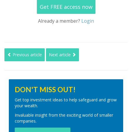
Get FREE access now
Already a member?
Login
Previous article
Next article
DON'T MISS OUT!
Get top investment ideas to help safeguard and grow
your wealth.
Invaluable insight from the exciting world of smaller
companies.