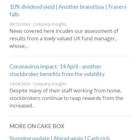
10% dividend yield | Another brand buy | Frasers
falls
06/12/2024 · Company Insights
News covered here incudes our assessment of
results from a lowly valued UK fund manager,
whose…
Coronavirus impact: 14 April - another
stockbroker benefits from the volatility
14/04/2020 · Company Insights
Despite many of their staff working from home,
stockbrokers continue to reap rewards from the
increased…
MORE ON CAKE BOX
Stunning update | Ahead again | Cash rich