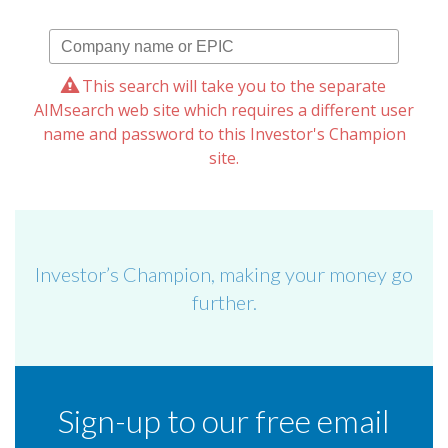
This search will take you to the separate
AIMsearch web site which requires a different user
name and password to this Investor's Champion
site.
Investor’s Champion, making your money go
further.
Sign-up to our free email