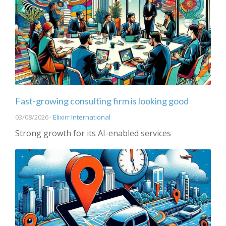
Fast-growing consulting firm is looking good
03/08/2026 ·
Elixirr International
Strong growth for its AI-enabled services