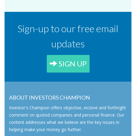
Sign-up to our free email
updates
SIGN UP
ABOUT INVESTORS CHAMPION
Investor's Champion offers objective, incisive and forthright
comment on quoted companies and personal finance. Our
content addresses what we believe are the key issues in
helping make your money go further.