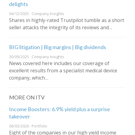
delights
04/12/2025 · Company Insights
Shares in highly-rated Trustpilot tumble as a short
seller attacks the integrity of its reviews and…
BIG litigation | Big margins | Big dividends
30/09/2025 · Company Insights
News covered here includes our coverage of
excellent results from a specialist medical device
company, which…
MORE ON ITV
Income Boosters: 6.9% yield plus a surprise
takeover
06/03/2026 · Portfolio
Eight of the companies in our high yield income