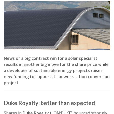
News of a big contract win for a solar specialist
results in another big move for the share price while
a developer of sustainable energy projects raises
new funding to support its power station conversion
project
Duke Royalty: better than expected
Shares in
Duke Royalty (LON:DUKE)
bounced strongly