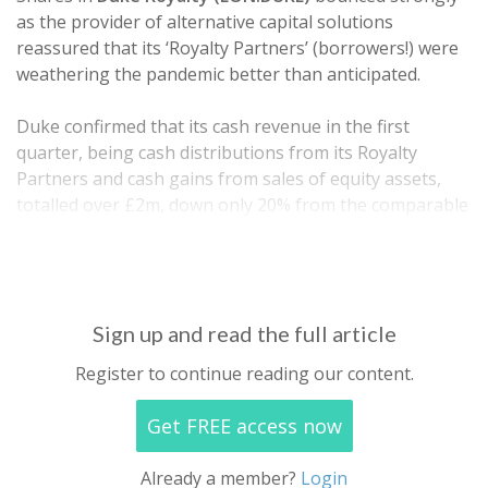
as the provider of alternative capital solutions
reassured that its ‘Royalty Partners’ (borrowers!) were
weathering the pandemic better than anticipated.
Duke confirmed that its cash revenue in the first
quarter, being cash distributions from its Royalty
Partners and cash gains from sales of equity assets,
totalled over £2m, down only 20% from the comparable
quarter a year ago. Its operating cash costs also
decreased 15%…
Sign up and read the full article
Register to continue reading our content.
Get FREE access now
Already a member?
Login