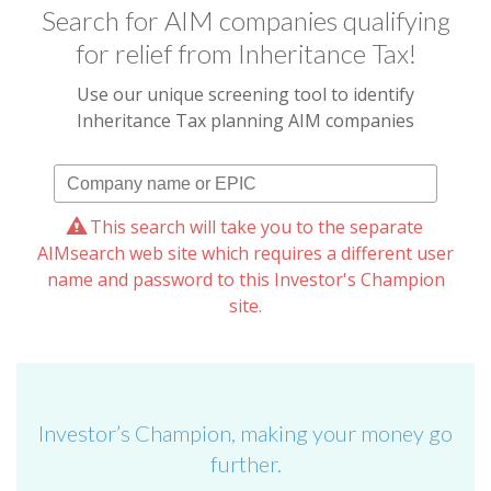
Search for AIM companies qualifying
for relief from Inheritance Tax!
Use our unique screening tool to identify
Inheritance Tax planning AIM companies
This search will take you to the separate
AIMsearch web site which requires a different user
name and password to this Investor's Champion
site.
Investor’s Champion, making your money go
further.