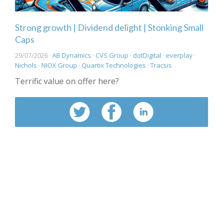
Strong growth | Dividend delight | Stonking Small
Caps
29/07/2026 ·
AB Dynamics
·
CVS Group
·
dotDigital
·
everplay
·
Nichols
·
NIOX Group
·
Quartix Technologies
·
Tracsis
Terrific value on offer here?