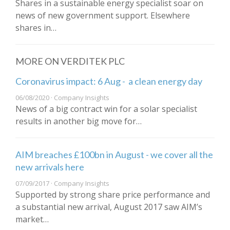
Shares in a sustainable energy specialist soar on
news of new government support. Elsewhere
shares in…
MORE ON VERDITEK PLC
Coronavirus impact: 6 Aug - a clean energy day
06/08/2020 · Company Insights
News of a big contract win for a solar specialist
results in another big move for…
AIM breaches £100bn in August - we cover all the
new arrivals here
07/09/2017 · Company Insights
Supported by strong share price performance and
a substantial new arrival, August 2017 saw AIM’s
market…