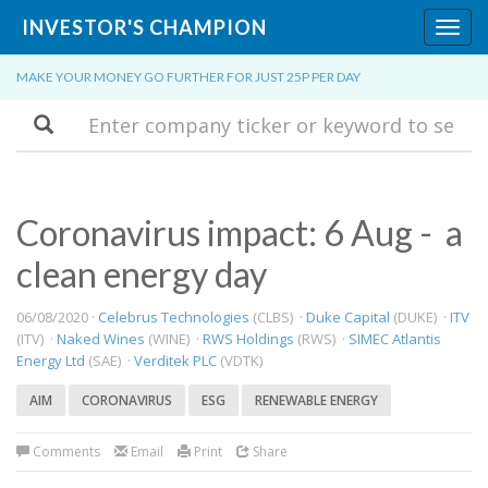
INVESTOR'S CHAMPION
Toggl
navig
MAKE YOUR MONEY GO FURTHER FOR JUST 25P PER DAY
Search
Coronavirus impact: 6 Aug - a
clean energy day
06/08/2020 ·
Celebrus Technologies
(CLBS) ·
Duke Capital
(DUKE) ·
ITV
(ITV) ·
Naked Wines
(WINE) ·
RWS Holdings
(RWS) ·
SIMEC Atlantis
Energy Ltd
(SAE) ·
Verditek PLC
(VDTK)
AIM
CORONAVIRUS
ESG
RENEWABLE ENERGY
Comments
Email
Print
Share