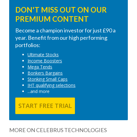
DON'T MISS OUT ON OUR
PREMIUM CONTENT
Become a champion investor for just £90 a
year. Benefit from our high performing
portfolios:
Ultimate Stocks
Income Boosters
Mega Tends
Bonkers Bargains
Stonking Small Caps
IHT qualifying selections
...and more
START FREE TRIAL
MORE ON CELEBRUS TECHNOLOGIES