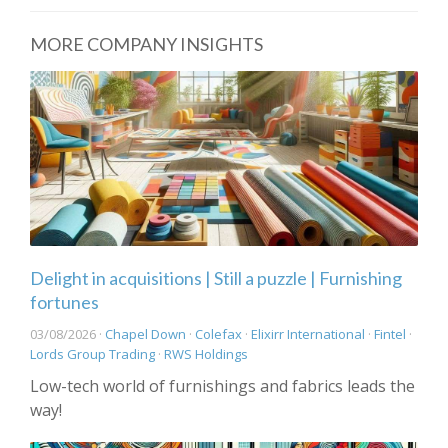
MORE COMPANY INSIGHTS
Delight in acquisitions | Still a puzzle | Furnishing
fortunes
03/08/2026 ·
Chapel Down
·
Colefax
·
Elixirr International
·
Fintel
·
Lords Group Trading
·
RWS Holdings
Low-tech world of furnishings and fabrics leads the
way!