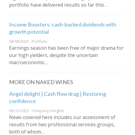
portfolio have delivered results so far this…
Income Boosters: cash-backed dividends with
growth potential
08/08/2025 · Portfolio
Earnings season has been free of major drama for
our high yielders, despite the uncertain
macroeconomic…
MORE ON NAKED WINES
Angel delight | Cash flow drag | Restoring
confidence
09/12/2025 · Company Insights
News covered here includes our assessment of
results from two professional services groups,
both of whom…