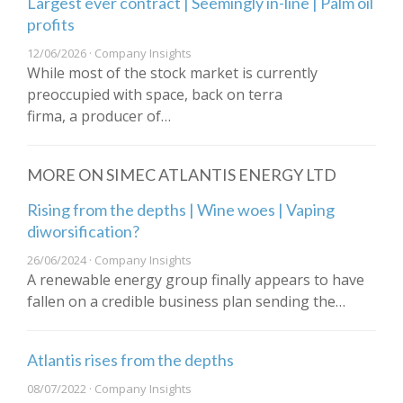
Largest ever contract | Seemingly in-line | Palm oil
profits
12/06/2026 · Company Insights
While most of the stock market is currently
preoccupied with space, back on terra
firma, a producer of…
MORE ON SIMEC ATLANTIS ENERGY LTD
Rising from the depths | Wine woes | Vaping
diworsification?
26/06/2024 · Company Insights
A renewable energy group finally appears to have
fallen on a credible business plan sending the…
Atlantis rises from the depths
08/07/2022 · Company Insights