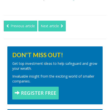
Previous article
Next article
DON'T MISS OUT!
Get top investment ideas to help safeguard and grow
your wealth.
Invaluable insight from the exciting world of smaller
companies.
REGISTER FREE