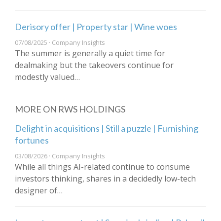
Derisory offer | Property star | Wine woes
07/08/2025 · Company Insights
The summer is generally a quiet time for
dealmaking but the takeovers continue for
modestly valued…
MORE ON RWS HOLDINGS
Delight in acquisitions | Still a puzzle | Furnishing
fortunes
03/08/2026 · Company Insights
While all things AI-related continue to consume
investors thinking, shares in a decidedly low-tech
designer of…