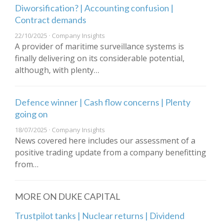
Diworsification? | Accounting confusion |
Contract demands
22/10/2025 · Company Insights
A provider of maritime surveillance systems is
finally delivering on its considerable potential,
although, with plenty…
Defence winner | Cash flow concerns | Plenty
going on
18/07/2025 · Company Insights
News covered here includes our assessment of a
positive trading update from a company benefitting
from…
MORE ON DUKE CAPITAL
Trustpilot tanks | Nuclear returns | Dividend