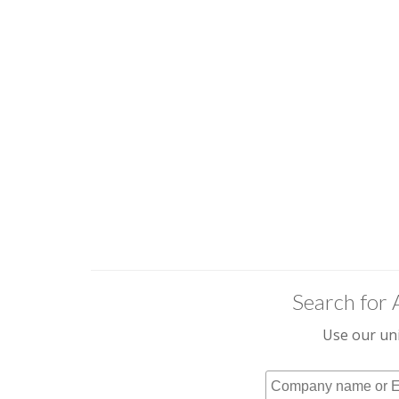
Search for 
Use our uni