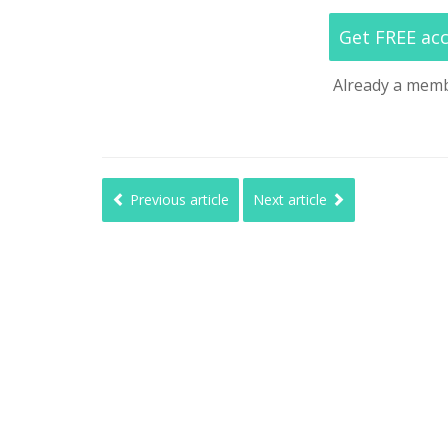
Get FREE ac
Already a mem
Previous article
Next article