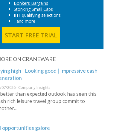
Bonkers Bargains
Stonking Small Caps
IHT qualifying selections
...and more
START FREE TRIAL
ORE ON CRANEWARE
lying high | Looking good | Impressive cash
eneration
/07/2026 · Company Insights
 better than expected outlook has seen this
ash rich leisure travel group commit to
nother…
I opportunities galore