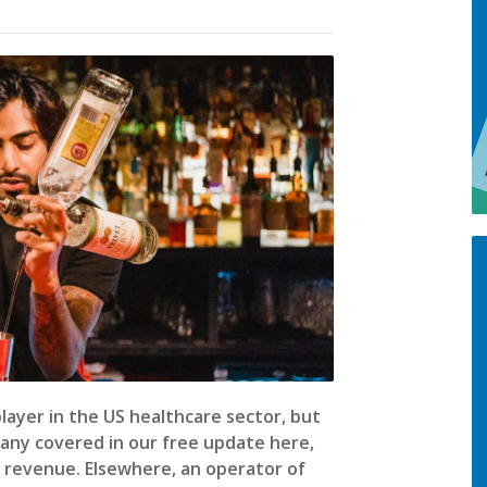
 player in the US healthcare sector, but
pany covered in our free update here,
g revenue. Elsewhere, an operator of