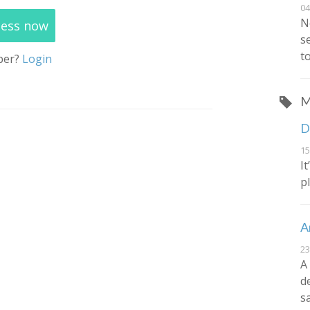
04
N
cess now
s
t
ber?
Login
M
D
15
I
p
A
23
A
d
s