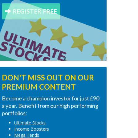
REGISTER FREE
DON'T MISS OUT ON OUR
PREMIUM CONTENT
Become a champion investor for just £90
a year. Benefit from our high performing
portfolios:
Ultimate Stocks
Income Boosters
Mega Tends