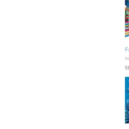
F
03
S