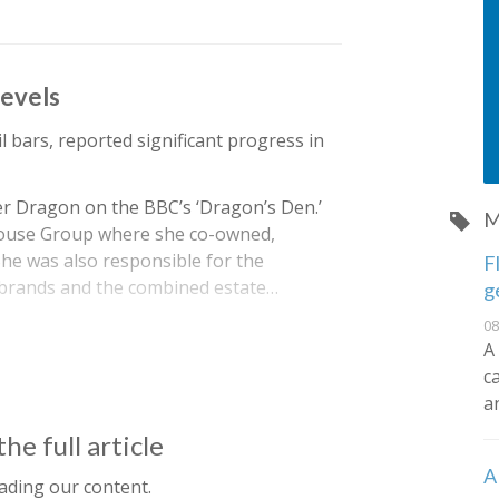
levels
l bars, reported significant progress in
er Dragon on the BBC’s ‘Dragon’s Den.’
M
House Group where she co-owned,
he was also responsible for the
F
 brands and the combined estate…
g
08
A
c
a
he full article
A
ading our content.