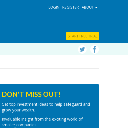
LOGIN
REGISTER
ABOUT
START FREE TRIAL
DON'T MISS OUT!
Get top investment ideas to help safeguard and
grow your wealth.
Invaluable insight from the exciting world of
smaller companies.