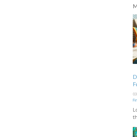
M
De
F
03
Fi
L
t