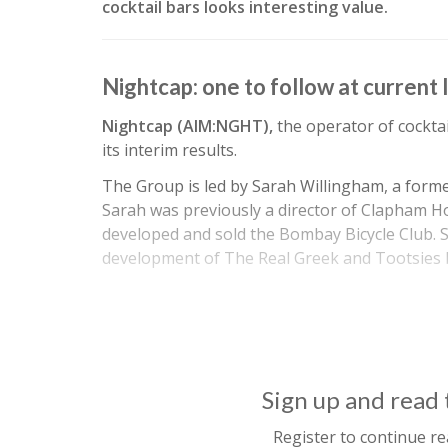
cocktail bars looks interesting value.
Nightcap: one to follow at current 
Nightcap (AIM:NGHT),
the operator of cocktai
its interim results.
The Group is led by Sarah Willingham, a form
Sarah was previously a director of Clapham 
developed and sold the Bombay Bicycle Club. S
development of The Real Greek and Tootsies
Sign up and read t
Register to continue re