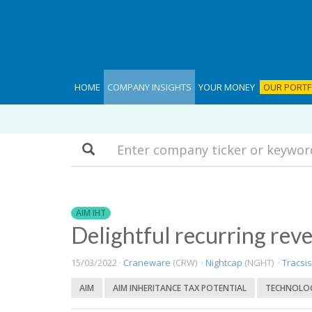
HOME
COMPANY INSIGHTS
YOUR MONEY
OUR PORTF
Search
AIM IHT
Delightful recurring rev
15/03/2022 ·
Craneware
(CRW) ·
Nightcap
(NGHT) ·
Tracsis
AIM
AIM INHERITANCE TAX POTENTIAL
TECHNOLO