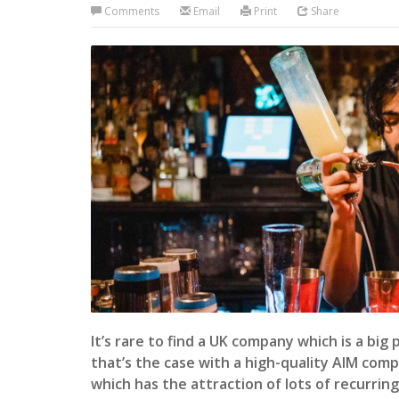
Comments
Email
Print
Share
It’s rare to find a UK company which is a big
that’s the case with a high-quality AIM com
which has the attraction of lots of recurrin