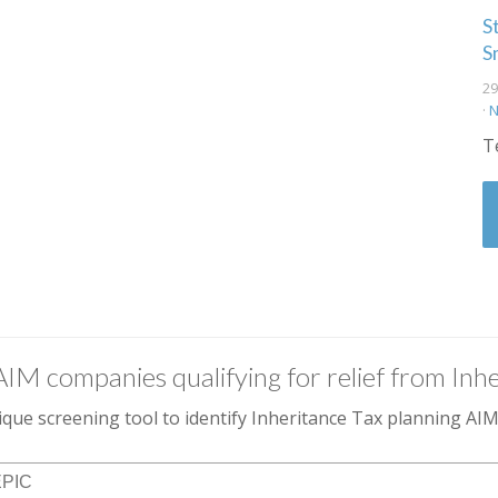
S
S
29
·
N
T
AIM companies qualifying for relief from Inhe
que screening tool to identify Inheritance Tax planning A