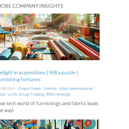
ORE COMPANY INSIGHTS
light in acquisitions | Still a puzzle |
urnishing fortunes
/08/2026 ·
Chapel Down
·
Colefax
·
Elixirr International
·
ntel
·
Lords Group Trading
·
RWS Holdings
ow-tech world of furnishings and fabrics leads
he way!