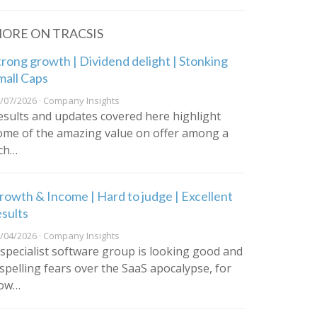
ORE ON TRACSIS
trong growth | Dividend delight | Stonking
mall Caps
/07/2026 · Company Insights
esults and updates covered here highlight
ome of the amazing value on offer among a
ich…
rowth & Income | Hard to judge | Excellent
esults
/04/2026 · Company Insights
 specialist software group is looking good and
ispelling fears over the SaaS apocalypse, for
ow…