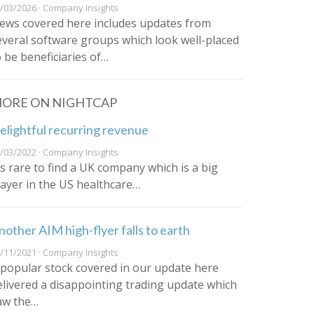
/03/2026 · Company Insights
ews covered here includes updates from
everal software groups which look well-placed
o be beneficiaries of…
ORE ON NIGHTCAP
elightful recurring revenue
/03/2022 · Company Insights
t’s rare to find a UK company which is a big
layer in the US healthcare…
nother AIM high-flyer falls to earth
/11/2021 · Company Insights
 popular stock covered in our update here
elivered a disappointing trading update which
aw the…