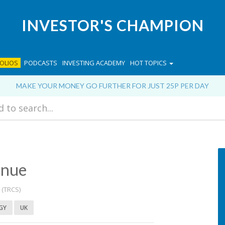
INVESTOR'S CHAMPION
OLIOS
PODCASTS
INVESTING ACADEMY
HOT TOPICS
MAKE YOUR MONEY GO FURTHER FOR JUST 25P PER DAY
enue
(TRCS)
GY
UK