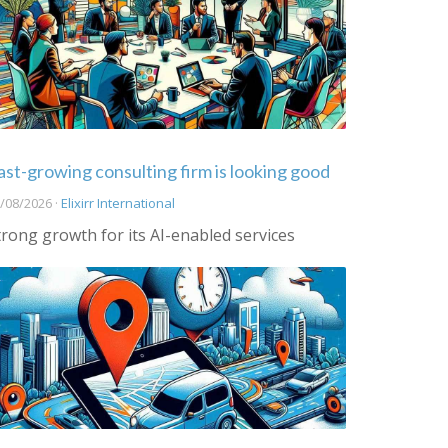
ast-growing consulting firm is looking good
/08/2026 ·
Elixirr International
trong growth for its AI-enabled services