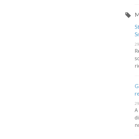
M
S
S
29
R
s
r
G
r
29
A
d
n