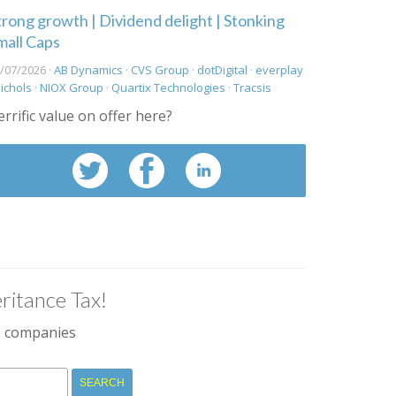
trong growth | Dividend delight | Stonking
mall Caps
/07/2026 ·
AB Dynamics
·
CVS Group
·
dotDigital
·
everplay
ichols
·
NIOX Group
·
Quartix Technologies
·
Tracsis
errific value on offer here?
ritance Tax!
IM companies