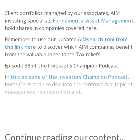
Client portfolios managed by our associates, AIM
investing specialists
Fundamental Asset Management
,
hold shares in companies covered here.
Remember to use our updated
AIMsearch tool from
the link here
to discover which AIM companies benefit
from the valuable Inheritance Tax reliefs.
Episode 39 of the Investor’s Champion Podcast
In
this episode of the Investors Champion Podcast
,
hosts Chris and Lee dive into the controversial topic of
management remuneration and…
Continue reading our content…