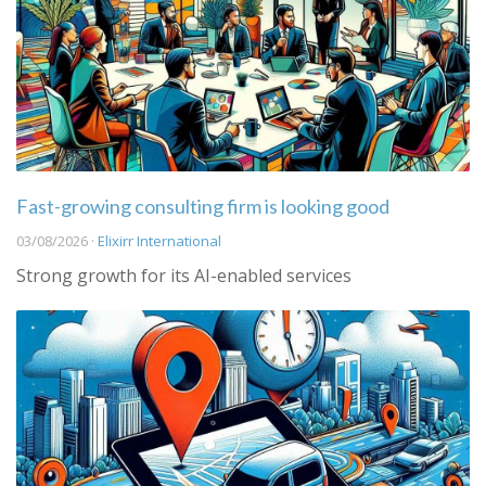
Fast-growing consulting firm is looking good
03/08/2026 ·
Elixirr International
Strong growth for its AI-enabled services