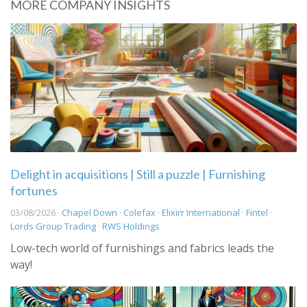
MORE COMPANY INSIGHTS
Delight in acquisitions | Still a puzzle | Furnishing
fortunes
03/08/2026 ·
Chapel Down
·
Colefax
·
Elixirr International
·
Fintel
·
Lords Group Trading
·
RWS Holdings
Low-tech world of furnishings and fabrics leads the
way!