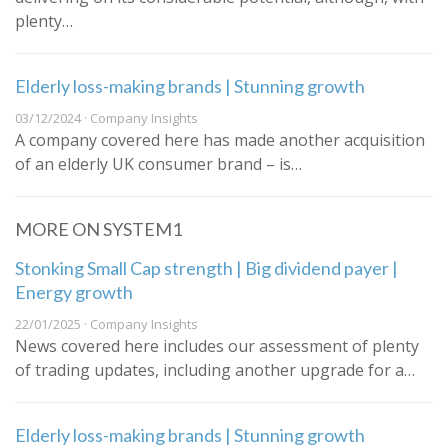
plenty…
Elderly loss-making brands | Stunning growth
03/12/2024 · Company Insights
A company covered here has made another acquisition
of an elderly UK consumer brand – is…
MORE ON SYSTEM1
Stonking Small Cap strength | Big dividend payer |
Energy growth
22/01/2025 · Company Insights
News covered here includes our assessment of plenty
of trading updates, including another upgrade for a…
Elderly loss-making brands | Stunning growth