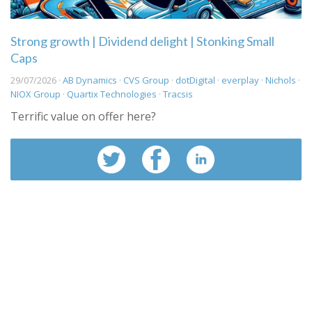
Strong growth | Dividend delight | Stonking Small
Caps
29/07/2026 ·
AB Dynamics
·
CVS Group
·
dotDigital
·
everplay
·
Nichols
·
NIOX Group
·
Quartix Technologies
·
Tracsis
Terrific value on offer here?