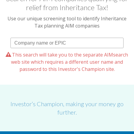
relief from Inheritance Tax!
Use our unique screening tool to identify Inheritance
Tax planning AIM companies
This search will take you to the separate AIMsearch
web site which requires a different user name and
password to this Investor's Champion site.
Investor’s Champion, making your money go
further.