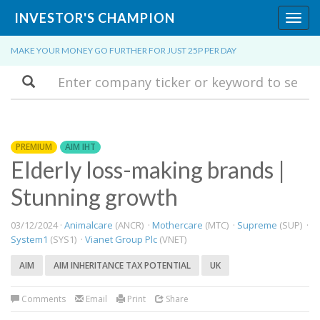
INVESTOR'S CHAMPION
Toggl
navig
MAKE YOUR MONEY GO FURTHER FOR JUST 25P PER DAY
Search
PREMIUM
AIM IHT
Elderly loss-making brands |
Stunning growth
03/12/2024 ·
Animalcare
(ANCR) ·
Mothercare
(MTC) ·
Supreme
(SUP) ·
System1
(SYS1) ·
Vianet Group Plc
(VNET)
AIM
AIM INHERITANCE TAX POTENTIAL
UK
Comments
Email
Print
Share