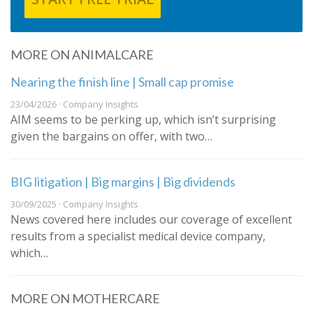
MORE ON ANIMALCARE
Nearing the finish line | Small cap promise
23/04/2026 · Company Insights
AIM seems to be perking up, which isn’t surprising
given the bargains on offer, with two…
BIG litigation | Big margins | Big dividends
30/09/2025 · Company Insights
News covered here includes our coverage of excellent
results from a specialist medical device company,
which…
MORE ON MOTHERCARE