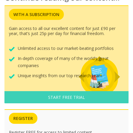
WITH A SUBSCRIPTION
Gain access to all our excellent content for just £90 per
year, that’s just 25p per day for financial freedom.
Unlimited access to our market-beating portfolios
In-depth coverage of many of the world’s great
companies
Unique insights from our top research team
START FREE TRIAL
REGISTER
Register FREE for access to limited content.