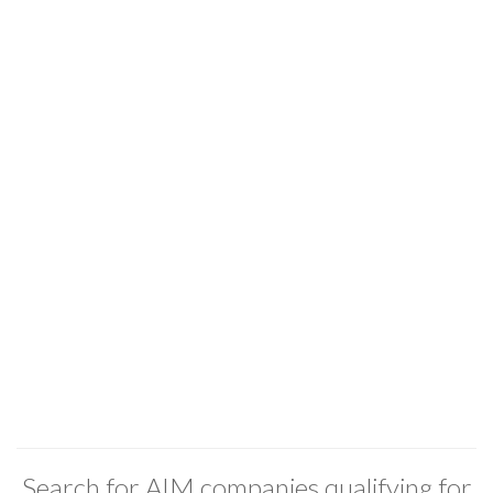
Search for AIM companies qualifying for