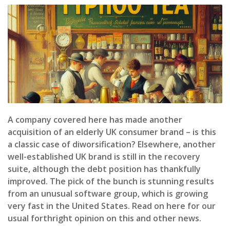
A company covered here has made another
acquisition of an elderly UK consumer brand – is this
a classic case of diworsification? Elsewhere, another
well-established UK brand is still in the recovery
suite, although the debt position has thankfully
improved. The pick of the bunch is stunning results
from an unusual software group, which is growing
very fast in the United States. Read on here for our
usual forthright opinion on this and other news.