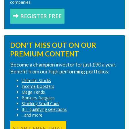
companies.
REGISTER FREE
DON'T MISS OUT ON OUR
PREMIUM CONTENT
Become a champion investor for just £90 a year.
Benefit from our high performing portfolios:
Ultimate Stocks
Income Boosters
Mega Tends
Bonkers Bargains
Stonking Small Caps
IHT qualifying selections
...and more
START FREE TRIAL