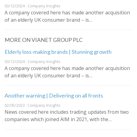
03/12/2024 · Company Insights
A company covered here has made another acquisition
of an elderly UK consumer brand – is…
MORE ON VIANET GROUP PLC
Elderly loss-making brands | Stunning growth
03/12/2024 · Company Insights
A company covered here has made another acquisition
of an elderly UK consumer brand – is…
Another warning | Delivering on all fronts
02/05/2023 · Company Insights
News covered here includes trading updates from two
companies which joined AIM in 2021, with the…