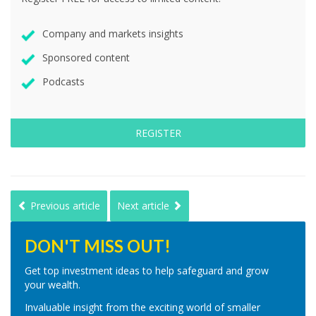
Company and markets insights
Sponsored content
Podcasts
REGISTER
Previous article
Next article
DON'T MISS OUT!
Get top investment ideas to help safeguard and grow
your wealth.
Invaluable insight from the exciting world of smaller