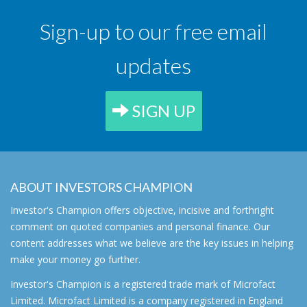
Sign-up to our free email
updates
SIGN UP
ABOUT INVESTORS CHAMPION
Investor's Champion offers objective, incisive and forthright
comment on quoted companies and personal finance. Our
content addresses what we believe are the key issues in helping
make your money go further.
Investor's Champion is a registered trade mark of Microfact
Limited. Microfact Limited is a company registered in England