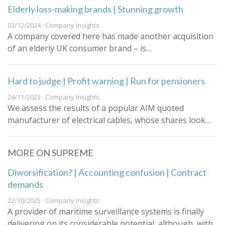
Elderly loss-making brands | Stunning growth
03/12/2024 · Company Insights
A company covered here has made another acquisition
of an elderly UK consumer brand – is…
Hard to judge | Profit warning | Run for pensioners
24/11/2023 · Company Insights
We assess the results of a popular AIM quoted
manufacturer of electrical cables, whose shares look…
MORE ON SUPREME
Diworsification? | Accounting confusion | Contract
demands
22/10/2025 · Company Insights
A provider of maritime surveillance systems is finally
delivering on its considerable potential, although, with