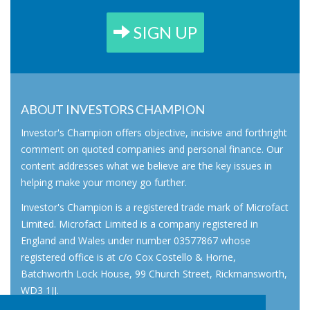
SIGN UP
ABOUT INVESTORS CHAMPION
Investor's Champion offers objective, incisive and forthright
comment on quoted companies and personal finance. Our
content addresses what we believe are the key issues in
helping make your money go further.
Investor's Champion is a registered trade mark of Microfact
Limited. Microfact Limited is a company registered in
England and Wales under number 03577867 whose
registered office is at c/o Cox Costello & Horne,
Batchworth Lock House, 99 Church Street, Rickmansworth,
WD3 1JJ.