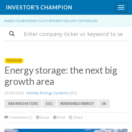
INVESTOR'S CHAMPION
Toggl
navig
MAKE YOUR MONEY GO FURTHER FOR JUST 25P PER DAY
Search
PREMIUM
Energy storage: the next big
growth area
23/02/2022 ·
Invinity Energy Systems
(IES)
AIM INNOVATORS
ESG
RENEWABLE ENERGY
UK
Comments (1)
Email
Print
Share