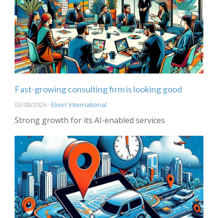
Fast-growing consulting firm is looking good
03/08/2026 ·
Elixirr International
Strong growth for its AI-enabled services