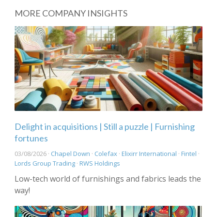
MORE COMPANY INSIGHTS
Delight in acquisitions | Still a puzzle | Furnishing
fortunes
03/08/2026 ·
Chapel Down
·
Colefax
·
Elixirr International
·
Fintel
·
Lords Group Trading
·
RWS Holdings
Low-tech world of furnishings and fabrics leads the
way!