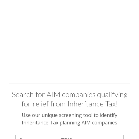
Search for AIM companies qualifying
for relief from Inheritance Tax!
Use our unique screening tool to identify
Inheritance Tax planning AIM companies