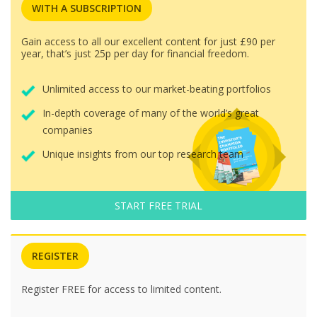
WITH A SUBSCRIPTION
Gain access to all our excellent content for just £90 per
year, that’s just 25p per day for financial freedom.
Unlimited access to our market-beating portfolios
In-depth coverage of many of the world’s great
companies
Unique insights from our top research team
START FREE TRIAL
REGISTER
Register FREE for access to limited content.