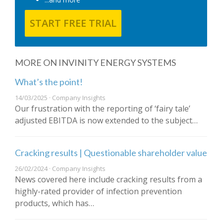
START FREE TRIAL
MORE ON INVINITY ENERGY SYSTEMS
What’s the point!
14/03/2025 · Company Insights
Our frustration with the reporting of ‘fairy tale’
adjusted EBITDA is now extended to the subject…
Cracking results | Questionable shareholder value
26/02/2024 · Company Insights
News covered here include cracking results from a
highly-rated provider of infection prevention
products, which has…