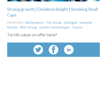
Strong growth | Dividend delight | Stonking Small
Caps
29/07/2026 ·
AB Dynamics
·
CVS Group
·
dotDigital
·
everplay
·
Nichols
·
NIOX Group
·
Quartix Technologies
·
Tracsis
Terrific value on offer here?