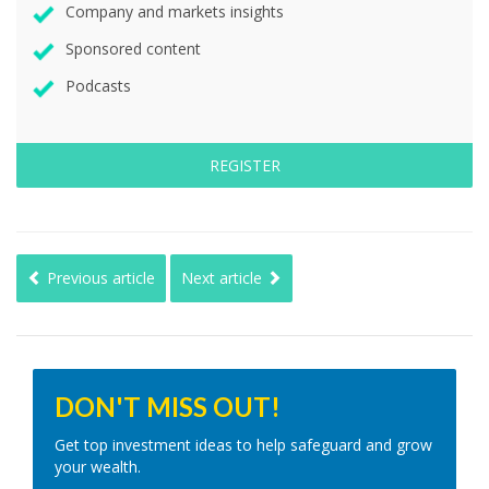
Company and markets insights
Sponsored content
Podcasts
REGISTER
Previous article
Next article
DON'T MISS OUT!
Get top investment ideas to help safeguard and grow
your wealth.