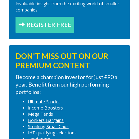
Invaluable insight from the exciting world of smaller
companies.
REGISTER FREE
DON'T MISS OUT ON OUR
PREMIUM CONTENT
Become a champion investor for just £90 a
year. Benefit from our high performing
portfolios:
Ultimate Stocks
Income Boosters
Mega Tends
Bonkers Bargains
Stonking Small Caps
IHT qualifying selections
...and more