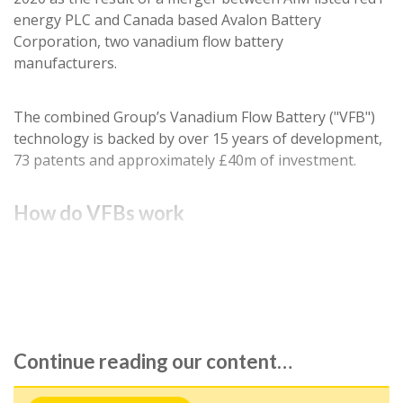
energy PLC and Canada based Avalon Battery
Corporation, two vanadium flow battery
manufacturers.
The combined Group’s Vanadium Flow Battery ("VFB")
technology is backed by over 15 years of development,
73 patents and approximately £40m of investment.
How do VFBs work
A flow battery is a cross between a conventional
battery and a fuel cell. Liquid electrolyte of metallic…
Continue reading our content…