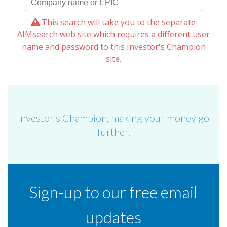
This search will take you to the separate
AIMsearch web site which requires a different user
name and password to this Investor's Champion
site.
Investor’s Champion, making your money go
further.
Sign-up to our free email
updates