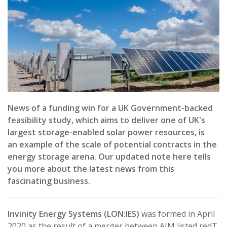
News of a funding win for a UK Government-backed
feasibility study, which aims to deliver one of UK's
largest storage-enabled solar power resources, is
an example of the scale of potential contracts in the
energy storage arena. Our updated note here tells
you more about the latest news from this
fascinating business.
Invinity Energy Systems (LON:IES)
was formed in April
2020 as the result of a merger between AIM listed redT