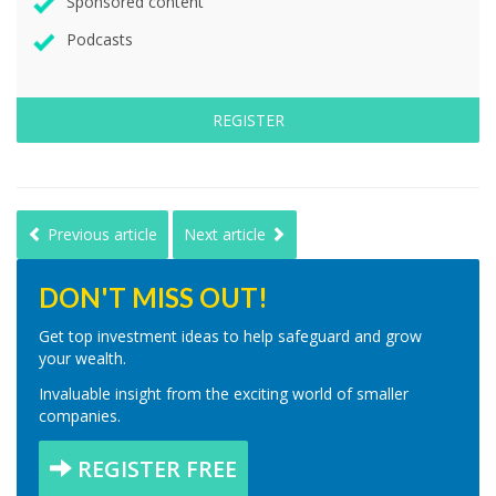
Sponsored content
Podcasts
REGISTER
Previous article
Next article
DON'T MISS OUT!
Get top investment ideas to help safeguard and grow
your wealth.
Invaluable insight from the exciting world of smaller
companies.
REGISTER FREE