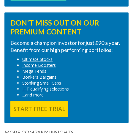
DON'T MISS OUT ON OUR
PREMIUM CONTENT
Become a champion investor for just £90 a year.
Benefit from our high performing portfolios:
Ultimate Stocks
Income Boosters
Mega Tends
Bonkers Bargains
Stonking Small Caps
IHT qualifying selections
...and more
START FREE TRIAL
MORE COMPANY INSIGHTS