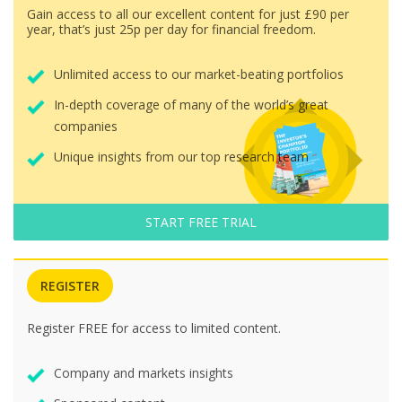
Gain access to all our excellent content for just £90 per
year, that’s just 25p per day for financial freedom.
Unlimited access to our market-beating portfolios
In-depth coverage of many of the world’s great
companies
Unique insights from our top research team
START FREE TRIAL
REGISTER
Register FREE for access to limited content.
Company and markets insights