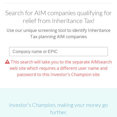
Search for AIM companies qualifying for
relief from Inheritance Tax!
Use our unique screening tool to identify Inheritance
Tax planning AIM companies
This search will take you to the separate AIMsearch
web site which requires a different user name and
password to this Investor's Champion site.
Investor’s Champion, making your money go
further.