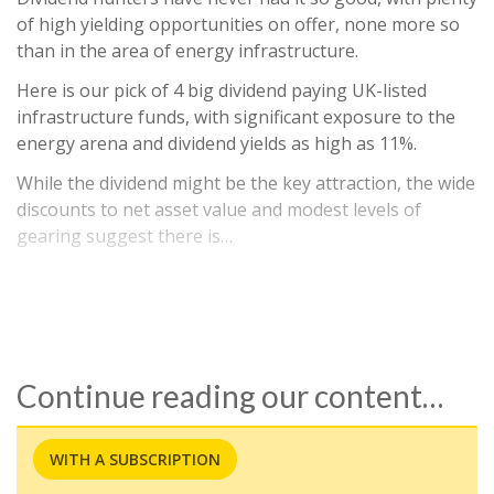
of high yielding opportunities on offer, none more so
than in the area of energy infrastructure.
Here is our pick of 4 big dividend paying UK-listed
infrastructure funds, with significant exposure to the
energy arena and dividend yields as high as 11%.
While the dividend might be the key attraction, the wide
discounts to net asset value and modest levels of
gearing suggest there is…
Continue reading our content…
WITH A SUBSCRIPTION