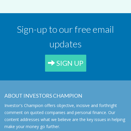
Sign-up to our free email
updates
SIGN UP
ABOUT INVESTORS CHAMPION
Investor's Champion offers objective, incisive and forthright
comment on quoted companies and personal finance. Our
content addresses what we believe are the key issues in helping
make your money go further.