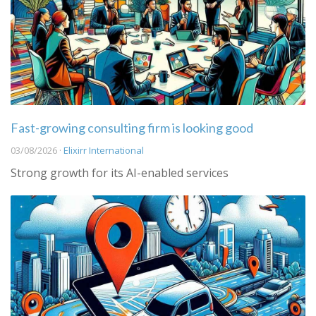
Fast-growing consulting firm is looking good
03/08/2026 ·
Elixirr International
Strong growth for its AI-enabled services