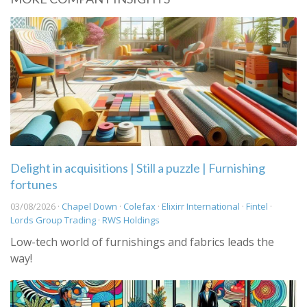
Delight in acquisitions | Still a puzzle | Furnishing
fortunes
03/08/2026 ·
Chapel Down
·
Colefax
·
Elixirr International
·
Fintel
·
Lords Group Trading
·
RWS Holdings
Low-tech world of furnishings and fabrics leads the
way!