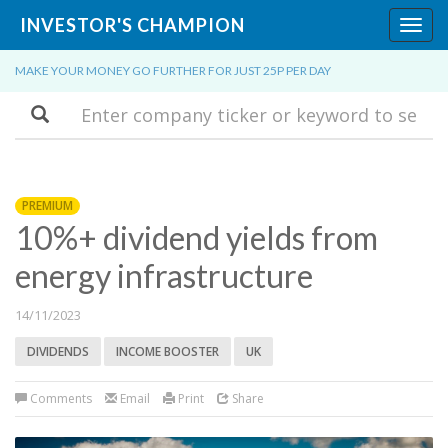
INVESTOR'S CHAMPION
Toggl
navig
MAKE YOUR MONEY GO FURTHER FOR JUST 25P PER DAY
Search
PREMIUM
10%+ dividend yields from
energy infrastructure
14/11/2023
DIVIDENDS
INCOME BOOSTER
UK
Comments
Email
Print
Share