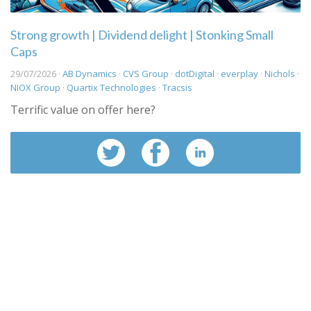
Strong growth | Dividend delight | Stonking Small
Caps
29/07/2026 ·
AB Dynamics
·
CVS Group
·
dotDigital
·
everplay
·
Nichols
·
NIOX Group
·
Quartix Technologies
·
Tracsis
Terrific value on offer here?