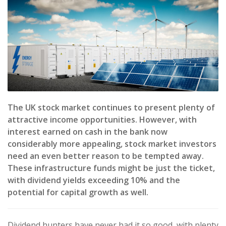
The UK stock market continues to present plenty of
attractive income opportunities. However, with
interest earned on cash in the bank now
considerably more appealing, stock market investors
need an even better reason to be tempted away.
These infrastructure funds might be just the ticket,
with dividend yields exceeding 10% and the
potential for capital growth as well.
Dividend hunters have never had it so good, with plenty