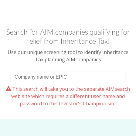
Search for AIM companies qualifying for
relief from Inheritance Tax!
Use our unique screening tool to identify Inheritance
Tax planning AIM companies
This search will take you to the separate AIMsearch
web site which requires a different user name and
password to this Investor's Champion site.