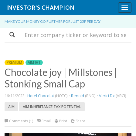
INVESTOR'S CHAMPION
Toggl
navig
MAKE YOUR MONEY GO FURTHER FOR JUST 25P PER DAY
Search
PREMIUM
AIM IHT
Chocolate joy | Millstones |
Stonking Small Cap
16/11/2023 ·
Hotel Chocolat
(HOTC) ·
Renold
(RNO) ·
Verici Dx
(VRCI)
AIM
AIM INHERITANCE TAX POTENTIAL
Comments (1)
Email
Print
Share