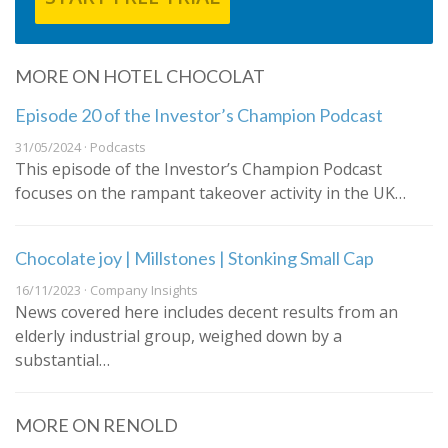
MORE ON HOTEL CHOCOLAT
Episode 20 of the Investor’s Champion Podcast
31/05/2024 · Podcasts
This episode of the Investor’s Champion Podcast
focuses on the rampant takeover activity in the UK…
Chocolate joy | Millstones | Stonking Small Cap
16/11/2023 · Company Insights
News covered here includes decent results from an
elderly industrial group, weighed down by a
substantial…
MORE ON RENOLD