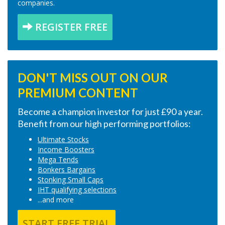
companies.
REGISTER FREE
DON'T MISS OUT ON OUR
PREMIUM CONTENT
Become a champion investor for just £90 a year.
Benefit from our high performing portfolios:
Ultimate Stocks
Income Boosters
Mega Tends
Bonkers Bargains
Stonking Small Caps
IHT qualifying selections
...and more
START FREE TRIAL