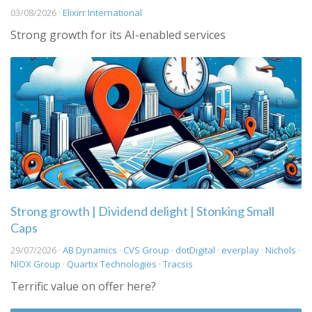
03/08/2026 ·
Elixirr International
Strong growth for its AI-enabled services
Strong growth | Dividend delight | Stonking Small
Caps
29/07/2026 ·
AB Dynamics
·
CVS Group
·
dotDigital
·
everplay
·
Nichols
·
NIOX Group
·
Quartix Technologies
·
Tracsis
Terrific value on offer here?