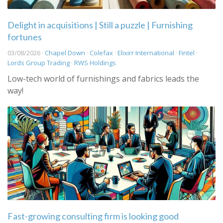
Delight in acquisitions | Still a puzzle | Furnishing
fortunes
03/08/2026 ·
Chapel Down
·
Colefax
·
Elixirr International
·
Fintel
·
Lords Group Trading
·
RWS Holdings
Low-tech world of furnishings and fabrics leads the
way!
Fast-growing consulting firm is looking good