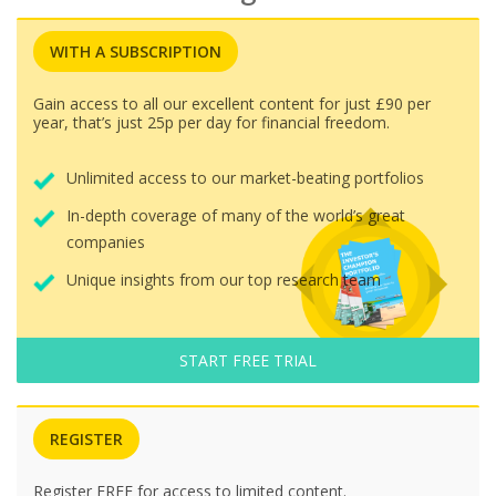
WITH A SUBSCRIPTION
Gain access to all our excellent content for just £90 per
year, that’s just 25p per day for financial freedom.
Unlimited access to our market-beating portfolios
In-depth coverage of many of the world’s great
companies
Unique insights from our top research team
START FREE TRIAL
REGISTER
Register FREE for access to limited content.