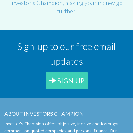
Investor’s Champion, making your money go
further.
Sign-up to our free email
updates
SIGN UP
ABOUT INVESTORS CHAMPION
Investor's Champion offers objective, incisive and forthright
comment on quoted companies and personal finance. Our