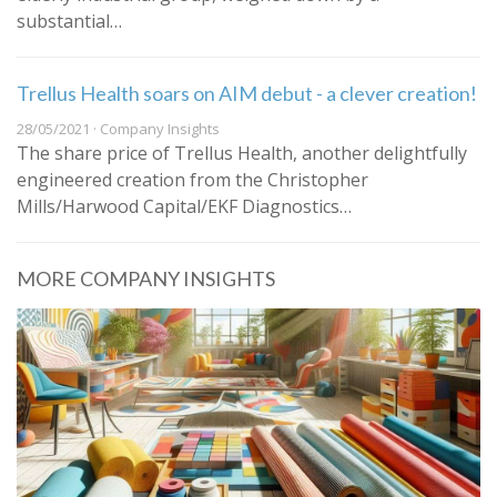
substantial…
Trellus Health soars on AIM debut - a clever creation!
28/05/2021 · Company Insights
The share price of Trellus Health, another delightfully
engineered creation from the Christopher
Mills/Harwood Capital/EKF Diagnostics…
MORE COMPANY INSIGHTS