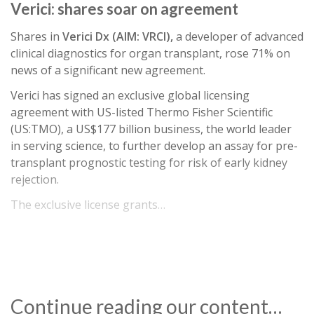
Verici: shares soar on agreement
Shares in
Verici Dx (AIM: VRCI),
a developer of advanced
clinical diagnostics for organ transplant, rose 71% on
news of a significant new agreement.
Verici has signed an exclusive global licensing
agreement with US-listed Thermo Fisher Scientific
(US:TMO), a US$177 billion business, the world leader
in serving science, to further develop an assay for pre-
transplant prognostic testing for risk of early kidney
rejection.
The exclusive license grants…
Continue reading our content…