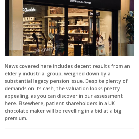
News covered here includes decent results from an
elderly industrial group, weighed down by a
substantial legacy pension issue. Despite plenty of
demands on its cash, the valuation looks pretty
appealing, as you can discover in our assessment
here. Elsewhere, patient shareholders in a UK
chocolate maker will be revelling in a bid at a big
premium.