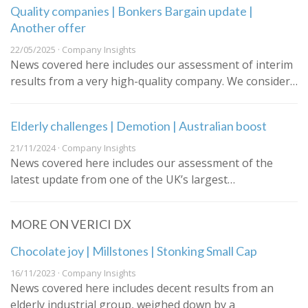
Quality companies | Bonkers Bargain update |
Another offer
22/05/2025 · Company Insights
News covered here includes our assessment of interim
results from a very high-quality company. We consider…
Elderly challenges | Demotion | Australian boost
21/11/2024 · Company Insights
News covered here includes our assessment of the
latest update from one of the UK’s largest…
MORE ON VERICI DX
Chocolate joy | Millstones | Stonking Small Cap
16/11/2023 · Company Insights
News covered here includes decent results from an
elderly industrial group, weighed down by a