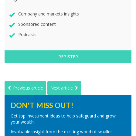
Company and markets insights
Sponsored content
Podcasts
REGISTER
Previous article
Next article
DON'T MISS OUT!
Get top investment ideas to help safeguard and grow
your wealth.
Invaluable insight from the exciting world of smaller