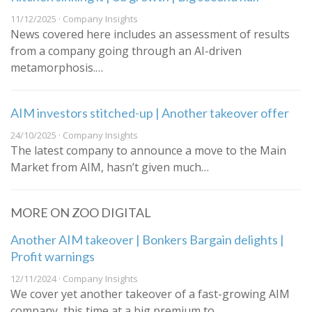
11/12/2025 · Company Insights
News covered here includes an assessment of results
from a company going through an AI-driven
metamorphosis.…
AIM investors stitched-up | Another takeover offer
24/10/2025 · Company Insights
The latest company to announce a move to the Main
Market from AIM, hasn’t given much…
MORE ON ZOO DIGITAL
Another AIM takeover | Bonkers Bargain delights |
Profit warnings
12/11/2024 · Company Insights
We cover yet another takeover of a fast-growing AIM
company, this time at a big premium to…