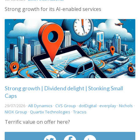
Strong growth for its AI-enabled services
Strong growth | Dividend delight | Stonking Small
Caps
29/07/2026 ·
AB Dynamics
·
CVS Group
·
dotDigital
·
everplay
·
Nichols
·
NIOX Group
·
Quartix Technologies
·
Tracsis
Terrific value on offer here?