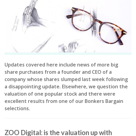
Updates covered here include news of more big
share purchases from a founder and CEO of a
company whose shares slumped last week following
a disappointing update. Elsewhere, we question the
valuation of one popular stock and there were
excellent results from one of our Bonkers Bargain
selections.
ZOO Digital: is the valuation up with