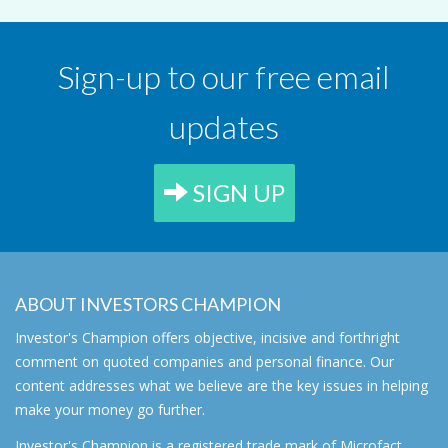
Sign-up to our free email
updates
SIGN UP
ABOUT INVESTORS CHAMPION
Investor's Champion offers objective, incisive and forthright
comment on quoted companies and personal finance. Our
content addresses what we believe are the key issues in helping
make your money go further.
Investor's Champion is a registered trade mark of Microfact