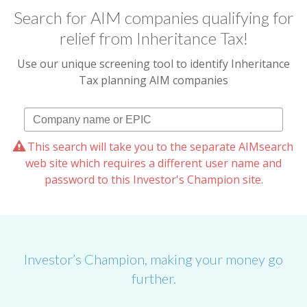
Search for AIM companies qualifying for
relief from Inheritance Tax!
Use our unique screening tool to identify Inheritance
Tax planning AIM companies
This search will take you to the separate AIMsearch
web site which requires a different user name and
password to this Investor's Champion site.
Investor’s Champion, making your money go
further.