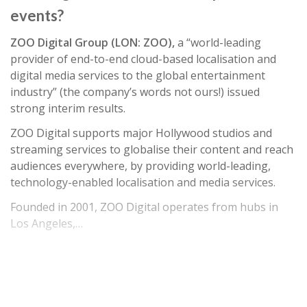
events?
ZOO Digital Group (LON: ZOO),
a “world-leading
provider of end-to-end cloud-based localisation and
digital media services to the global entertainment
industry” (the company’s words not ours!) issued
strong interim results.
ZOO Digital supports major Hollywood studios and
streaming services to globalise their content and reach
audiences everywhere, by providing world-leading,
technology-enabled localisation and media services.
Founded in 2001, ZOO Digital operates from hubs in
Los Angeles,…