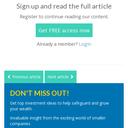
Sign up and read the full article
Register to continue reading our content.
Get FREE access now
Already a member?
Login
Previous article
Next article
DON'T MISS OUT!
Get top investment ideas to help safeguard and grow
your wealth.
Invaluable insight from the exciting world of smaller
companies.