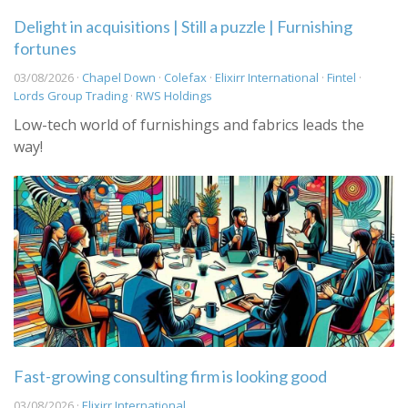
Delight in acquisitions | Still a puzzle | Furnishing
fortunes
03/08/2026 ·
Chapel Down
·
Colefax
·
Elixirr International
·
Fintel
·
Lords Group Trading
·
RWS Holdings
Low-tech world of furnishings and fabrics leads the
way!
Fast-growing consulting firm is looking good
03/08/2026 ·
Elixirr International