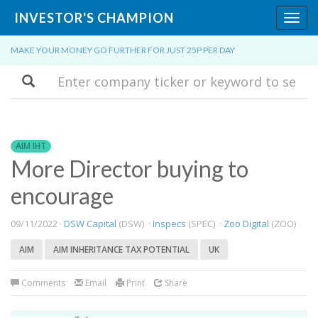
INVESTOR'S CHAMPION
Toggl
navig
MAKE YOUR MONEY GO FURTHER FOR JUST 25P PER DAY
Search
AIM IHT
More Director buying to
encourage
09/11/2022 ·
DSW Capital
(DSW) ·
Inspecs
(SPEC) ·
Zoo Digital
(ZOO)
AIM
AIM INHERITANCE TAX POTENTIAL
UK
Comments
Email
Print
Share