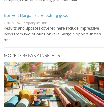
Bonkers Bargains are looking good
26/03/2024 · Company Insights
Results and updates covered here include impressive
news from two of our Bonkers Bargain opportunities,
one…
MORE COMPANY INSIGHTS