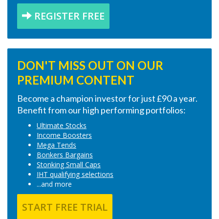
REGISTER FREE
DON'T MISS OUT ON OUR
PREMIUM CONTENT
Become a champion investor for just £90 a year.
Benefit from our high performing portfolios:
Ultimate Stocks
Income Boosters
Mega Tends
Bonkers Bargains
Stonking Small Caps
IHT qualifying selections
...and more
START FREE TRIAL