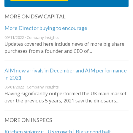
MORE ON DSW CAPITAL
More Director buying to encourage
09/11/2022 · Company Insights
Updates covered here include news of more big share
purchases from a founder and CEO of…
AIM new arrivals in December and AIM performance
in 2021
06/01/2022 · Company Insights
Having significantly outperformed the UK main market
over the previous 5 years, 2021 saw the dinosaurs…
MORE ON INSPECS
Kitchen sinking it | US growth | Big second half