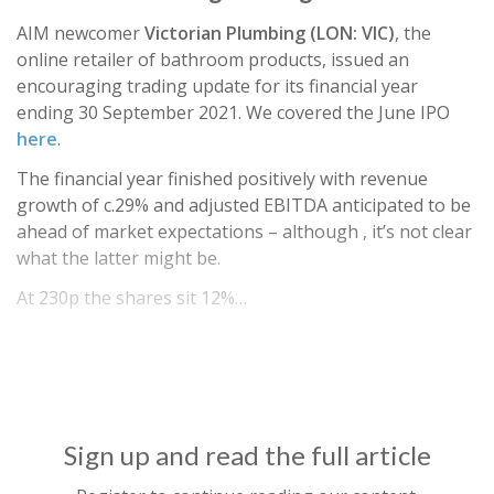
AIM newcomer
Victorian Plumbing (LON: VIC)
, the
online retailer of bathroom products, issued an
encouraging trading update for its financial year
ending 30 September 2021. We covered the June IPO
here
.
The financial year finished positively with revenue
growth of c.29% and adjusted EBITDA anticipated to be
ahead of market expectations – although , it’s not clear
what the latter might be.
At 230p the shares sit 12%…
Sign up and read the full article