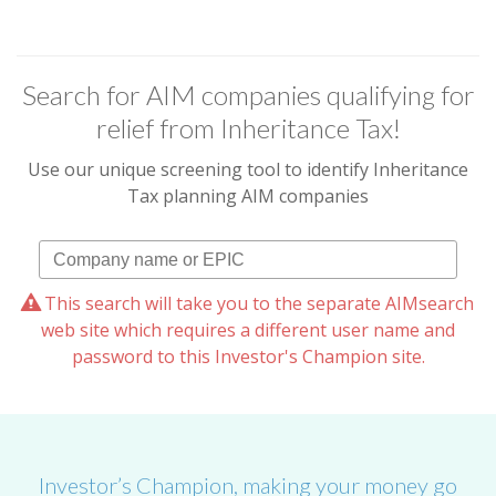
Search for AIM companies qualifying for
relief from Inheritance Tax!
Use our unique screening tool to identify Inheritance
Tax planning AIM companies
This search will take you to the separate AIMsearch
web site which requires a different user name and
password to this Investor's Champion site.
Investor’s Champion, making your money go