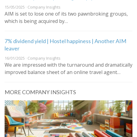
15/05/2025 · Company Insights
AIM is set to lose one of its two pawnbroking groups,
which is being acquired by…
7% dividend yield | Hostel happiness | Another AIM
leaver
16/01/2025 · Company Insights
We are impressed with the turnaround and dramatically
improved balance sheet of an online travel agent…
MORE COMPANY INSIGHTS