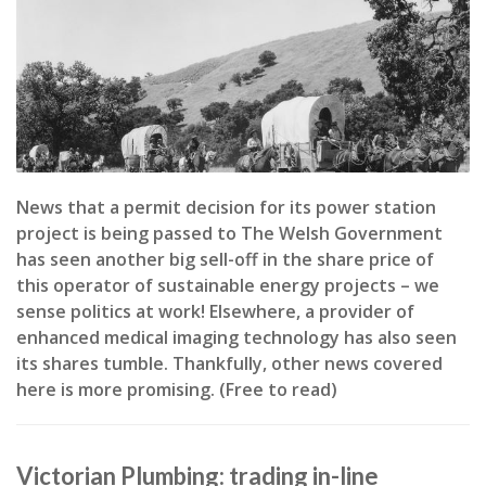
News that a permit decision for its power station
project is being passed to The Welsh Government
has seen another big sell-off in the share price of
this operator of sustainable energy projects – we
sense politics at work! Elsewhere, a provider of
enhanced medical imaging technology has also seen
its shares tumble. Thankfully, other news covered
here is more promising. (Free to read)
Victorian Plumbing: trading in-line