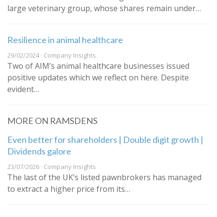
large veterinary group, whose shares remain under…
Resilience in animal healthcare
29/02/2024 · Company Insights
Two of AIM’s animal healthcare businesses issued
positive updates which we reflect on here. Despite
evident…
MORE ON RAMSDENS
Even better for shareholders | Double digit growth |
Dividends galore
23/07/2026 · Company Insights
The last of the UK’s listed pawnbrokers has managed
to extract a higher price from its…