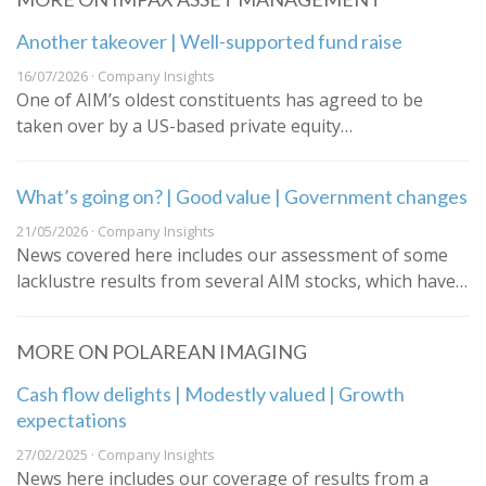
Another takeover | Well-supported fund raise
16/07/2026 · Company Insights
One of AIM’s oldest constituents has agreed to be
taken over by a US-based private equity…
What’s going on? | Good value | Government changes
21/05/2026 · Company Insights
News covered here includes our assessment of some
lacklustre results from several AIM stocks, which have…
MORE ON POLAREAN IMAGING
Cash flow delights | Modestly valued | Growth
expectations
27/02/2025 · Company Insights
News here includes our coverage of results from a