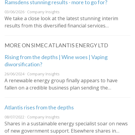
Ramsdens stunning results - more to go for?
03/06/2026 · Company Insights
We take a close look at the latest stunning interim
results from this diversified financial services…
MORE ON SIMEC ATLANTIS ENERGY LTD
Rising from the depths | Wine woes | Vaping
diworsification?
26/06/2024 · Company Insights
A renewable energy group finally appears to have
fallen on a credible business plan sending the…
Atlantis rises from the depths
08/07/2022 · Company Insights
Shares in a sustainable energy specialist soar on news
of new government support. Elsewhere shares in…