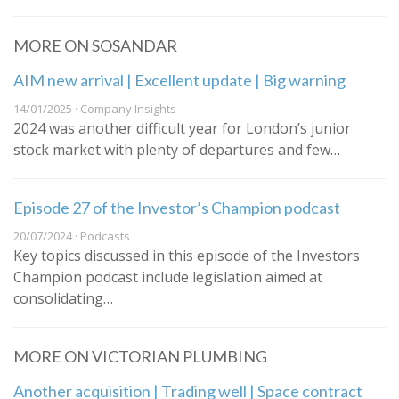
MORE ON SOSANDAR
AIM new arrival | Excellent update | Big warning
14/01/2025 · Company Insights
2024 was another difficult year for London’s junior
stock market with plenty of departures and few…
Episode 27 of the Investor’s Champion podcast
20/07/2024 · Podcasts
Key topics discussed in this episode of the Investors
Champion podcast include legislation aimed at
consolidating…
MORE ON VICTORIAN PLUMBING
Another acquisition | Trading well | Space contract