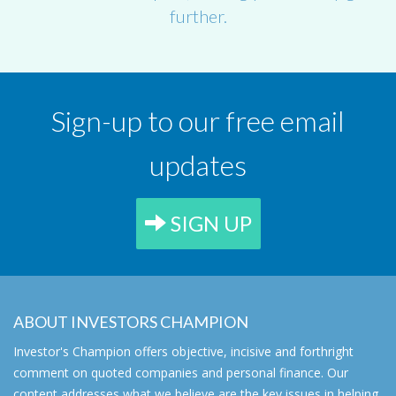
further.
Sign-up to our free email
updates
SIGN UP
ABOUT INVESTORS CHAMPION
Investor's Champion offers objective, incisive and forthright
comment on quoted companies and personal finance. Our
content addresses what we believe are the key issues in helping