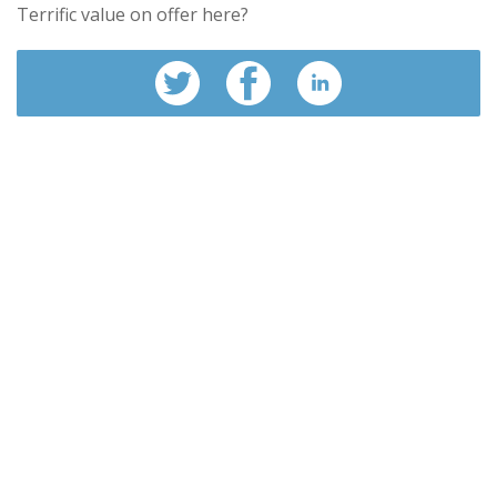
Terrific value on offer here?