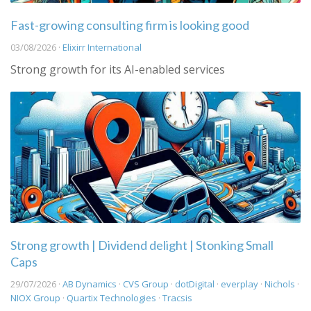
Fast-growing consulting firm is looking good
03/08/2026 ·
Elixirr International
Strong growth for its AI-enabled services
Strong growth | Dividend delight | Stonking Small
Caps
29/07/2026 ·
AB Dynamics
·
CVS Group
·
dotDigital
·
everplay
·
Nichols
·
NIOX Group
·
Quartix Technologies
·
Tracsis