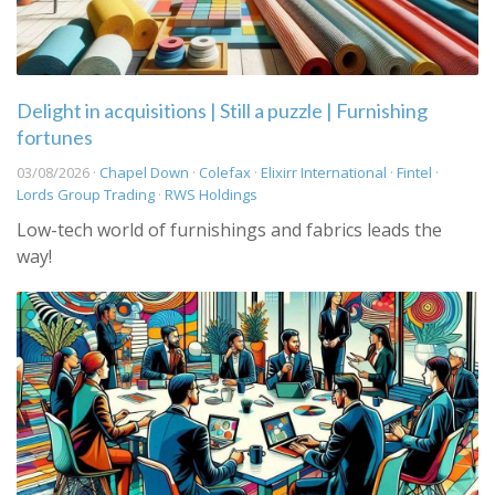
Delight in acquisitions | Still a puzzle | Furnishing
fortunes
03/08/2026 ·
Chapel Down
·
Colefax
·
Elixirr International
·
Fintel
·
Lords Group Trading
·
RWS Holdings
Low-tech world of furnishings and fabrics leads the
way!