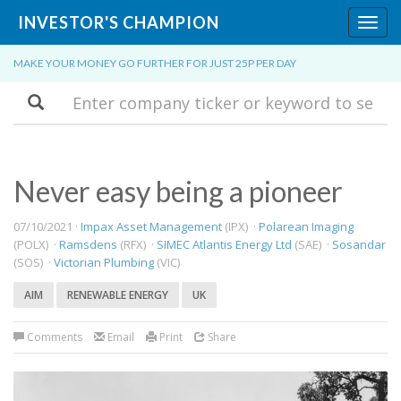
INVESTOR'S CHAMPION
Toggl
navig
MAKE YOUR MONEY GO FURTHER FOR JUST 25P PER DAY
Search
Never easy being a pioneer
07/10/2021 ·
Impax Asset Management
(IPX) ·
Polarean Imaging
(POLX) ·
Ramsdens
(RFX) ·
SIMEC Atlantis Energy Ltd
(SAE) ·
Sosandar
(SOS) ·
Victorian Plumbing
(VIC)
AIM
RENEWABLE ENERGY
UK
Comments
Email
Print
Share