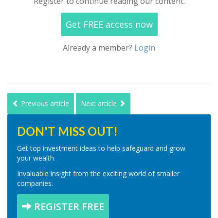
Register to continue reading our content.
Get FREE access now
Already a member?
Login
Previous article
Next article
DON'T MISS OUT!
Get top investment ideas to help safeguard and grow
your wealth.
Invaluable insight from the exciting world of smaller
companies.
REGISTER FREE