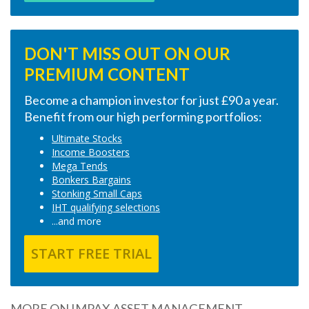
DON'T MISS OUT ON OUR
PREMIUM CONTENT
Become a champion investor for just £90 a year.
Benefit from our high performing portfolios:
Ultimate Stocks
Income Boosters
Mega Tends
Bonkers Bargains
Stonking Small Caps
IHT qualifying selections
...and more
START FREE TRIAL
MORE ON IMPAX ASSET MANAGEMENT