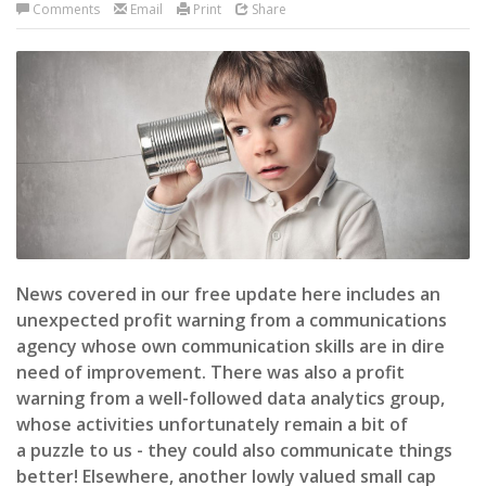
Comments
Email
Print
Share
News covered in our free update here includes an
unexpected profit warning from a communications
agency whose own communication skills are in dire
need of improvement. There was also a profit
warning from a well-followed data analytics group,
whose activities unfortunately remain a bit of
a puzzle to us - they could also communicate things
better! Elsewhere, another lowly valued small cap