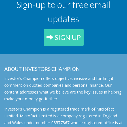
Sign-up to our free email
updates
SIGN UP
ABOUT INVESTORS CHAMPION
Investor's Champion offers objective, incisive and forthright
comment on quoted companies and personal finance. Our
content addresses what we believe are the key issues in helping
make your money go further.
Investor's Champion is a registered trade mark of Microfact
Limited. Microfact Limited is a company registered in England
and Wales under number 03577867 whose registered office is at