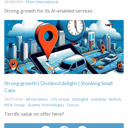
03/08/2026 ·
Elixirr International
Strong growth for its AI-enabled services
Strong growth | Dividend delight | Stonking Small
Caps
29/07/2026 ·
AB Dynamics
·
CVS Group
·
dotDigital
·
everplay
·
Nichols
·
NIOX Group
·
Quartix Technologies
·
Tracsis
Terrific value on offer here?