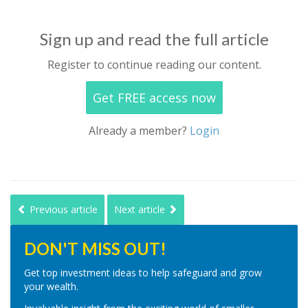
Sign up and read the full article
Register to continue reading our content.
Get FREE access now
Already a member?
Login
Previous article
Next article
DON'T MISS OUT!
Get top investment ideas to help safeguard and grow
your wealth.