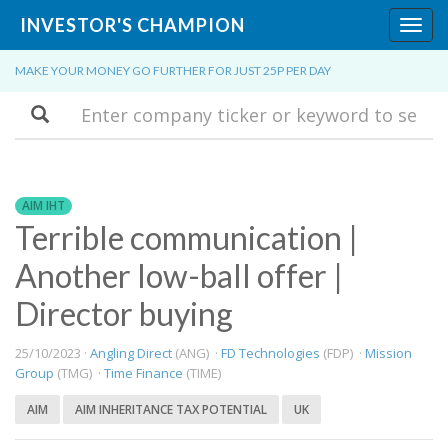
INVESTOR'S CHAMPION
Toggl
navig
MAKE YOUR MONEY GO FURTHER FOR JUST 25P PER DAY
Search
AIM IHT
Terrible communication |
Another low-ball offer |
Director buying
25/10/2023 ·
Angling Direct
(ANG) ·
FD Technologies
(FDP) ·
Mission
Group
(TMG) ·
Time Finance
(TIME)
AIM
AIM INHERITANCE TAX POTENTIAL
UK