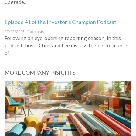
upgrade…
Episode 41 of the Investor’s Champion Podcast
17/03/2025 · Podcasts
Following an eye-opening reporting season, in this
podcast, hosts Chris and Lee discuss the performance
of…
MORE COMPANY INSIGHTS