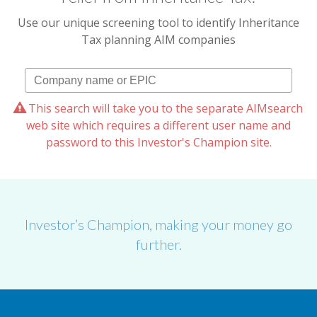
Use our unique screening tool to identify Inheritance
Tax planning AIM companies
This search will take you to the separate AIMsearch
web site which requires a different user name and
password to this Investor's Champion site.
Investor’s Champion, making your money go
further.