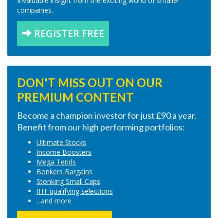
Invaluable insight from the exciting world of smaller
companies.
REGISTER FREE
DON'T MISS OUT ON OUR
PREMIUM CONTENT
Become a champion investor for just £90 a year.
Benefit from our high performing portfolios:
Ultimate Stocks
Income Boosters
Mega Tends
Bonkers Bargains
Stonking Small Caps
IHT qualifying selections
...and more