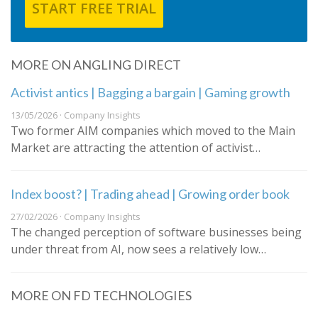
START FREE TRIAL
MORE ON ANGLING DIRECT
Activist antics | Bagging a bargain | Gaming growth
13/05/2026 · Company Insights
Two former AIM companies which moved to the Main
Market are attracting the attention of activist…
Index boost? | Trading ahead | Growing order book
27/02/2026 · Company Insights
The changed perception of software businesses being
under threat from AI, now sees a relatively low…
MORE ON FD TECHNOLOGIES