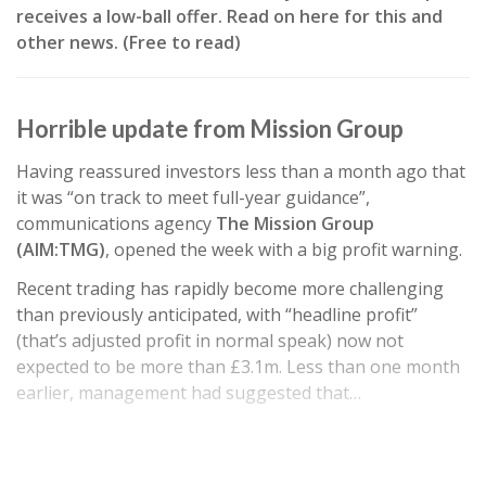
receives a low-ball offer. Read on here for this and
other news. (Free to read)
Horrible update from Mission Group
Having reassured investors less than a month ago that
it was “on track to meet full-year guidance”,
communications agency
The Mission Group
(AIM:TMG)
, opened the week with a big profit warning.
Recent trading has rapidly become more challenging
than previously anticipated, with “headline profit”
(that’s adjusted profit in normal speak) now not
expected to be more than £3.1m. Less than one month
earlier, management had suggested that…