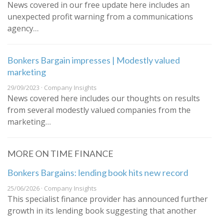
News covered in our free update here includes an
unexpected profit warning from a communications
agency…
Bonkers Bargain impresses | Modestly valued
marketing
29/09/2023 · Company Insights
News covered here includes our thoughts on results
from several modestly valued companies from the
marketing…
MORE ON TIME FINANCE
Bonkers Bargains: lending book hits new record
25/06/2026 · Company Insights
This specialist finance provider has announced further
growth in its lending book suggesting that another