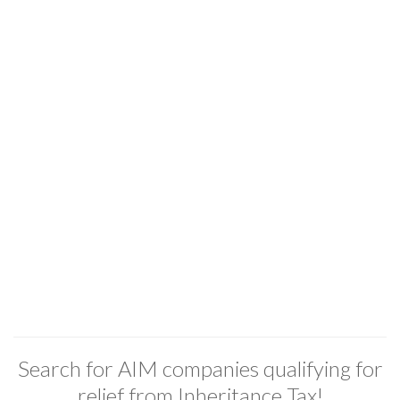
Search for AIM companies qualifying for
relief from Inheritance Tax!