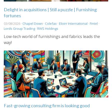
Delight in acquisitions | Still a puzzle | Furnishing
fortunes
03/08/2026 ·
Chapel Down
·
Colefax
·
Elixirr International
·
Fintel
·
Lords Group Trading
·
RWS Holdings
Low-tech world of furnishings and fabrics leads the
way!
Fast-growing consulting firm is looking good