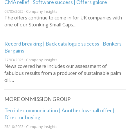
CMA relief | Software success | Offers galore
07/05/2025 · Company Insights
The offers continue to come in for UK companies with
one of our Stonking Small Caps…
Record breaking | Back catalogue success | Bonkers
Bargains
27/03/2025 · Company Insights
News covered here includes our assessment of
fabulous results from a producer of sustainable palm
oil,…
MORE ON MISSION GROUP
Terrible communication | Another low-ball offer |
Director buying
25/10/2023 · Company Insights