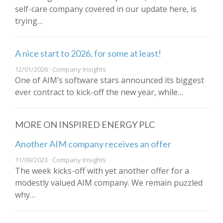
self-care company covered in our update here, is
trying…
A nice start to 2026, for some at least!
12/01/2026 · Company Insights
One of AIM’s software stars announced its biggest
ever contract to kick-off the new year, while…
MORE ON INSPIRED ENERGY PLC
Another AIM company receives an offer
11/09/2023 · Company Insights
The week kicks-off with yet another offer for a
modestly valued AIM company. We remain puzzled
why…