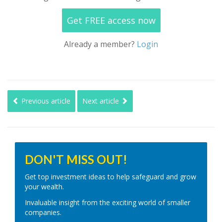
Get FREE access now
Already a member?
Login
Previous article
Next article
DON'T MISS OUT!
Get top investment ideas to help safeguard and grow
your wealth.
Invaluable insight from the exciting world of smaller
companies.