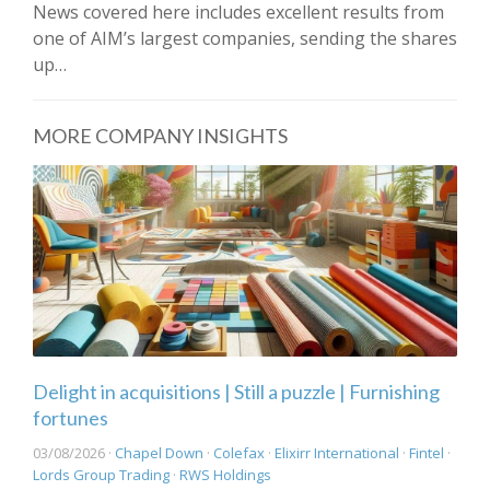
News covered here includes excellent results from
one of AIM’s largest companies, sending the shares
up…
MORE COMPANY INSIGHTS
Delight in acquisitions | Still a puzzle | Furnishing
fortunes
03/08/2026 ·
Chapel Down
·
Colefax
·
Elixirr International
·
Fintel
·
Lords Group Trading
·
RWS Holdings