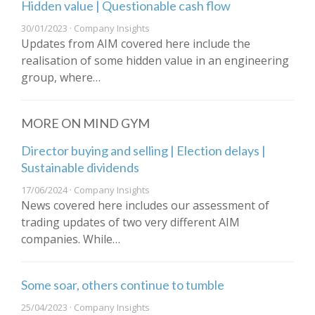
Hidden value | Questionable cash flow
30/01/2023 · Company Insights
Updates from AIM covered here include the
realisation of some hidden value in an engineering
group, where…
MORE ON MIND GYM
Director buying and selling | Election delays |
Sustainable dividends
17/06/2024 · Company Insights
News covered here includes our assessment of
trading updates of two very different AIM
companies. While…
Some soar, others continue to tumble
25/04/2023 · Company Insights