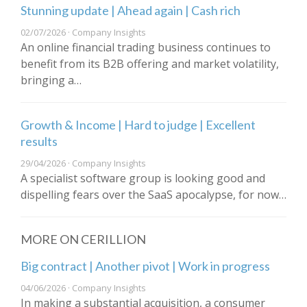
Stunning update | Ahead again | Cash rich
02/07/2026 · Company Insights
An online financial trading business continues to
benefit from its B2B offering and market volatility,
bringing a…
Growth & Income | Hard to judge | Excellent
results
29/04/2026 · Company Insights
A specialist software group is looking good and
dispelling fears over the SaaS apocalypse, for now…
MORE ON CERILLION
Big contract | Another pivot | Work in progress
04/06/2026 · Company Insights
In making a substantial acquisition, a consumer