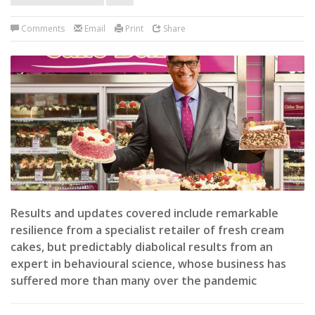
Comments
Email
Print
Share
Results and updates covered include remarkable
resilience from a specialist retailer of fresh cream
cakes, but predictably diabolical results from an
expert in behavioural science, whose business has
suffered more than many over the pandemic