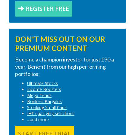
REGISTER FREE
DON'T MISS OUT ON OUR
PREMIUM CONTENT
Become a champion investor for just £90 a
year. Benefit from our high performing
portfolios:
Ultimate Stocks
Income Boosters
Mega Tends
Bonkers Bargains
Stonking Small Caps
IHT qualifying selections
...and more
START FREE TRIAL