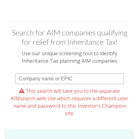
Search for AIM companies qualifying
for relief from Inheritance Tax!
Use our unique screening tool to identify
Inheritance Tax planning AIM companies
This search will take you to the separate
AIMsearch web site which requires a different user
name and password to this Investor's Champion
site.