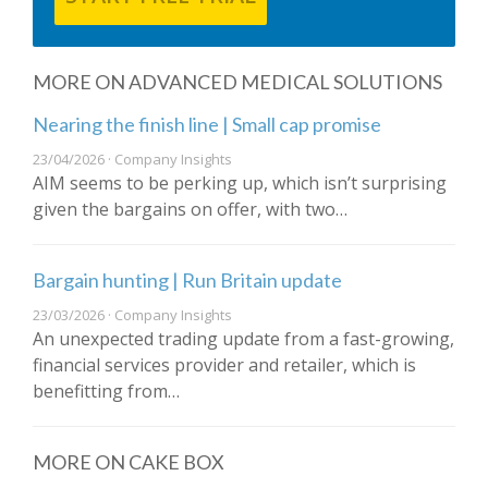
MORE ON ADVANCED MEDICAL SOLUTIONS
Nearing the finish line | Small cap promise
23/04/2026 · Company Insights
AIM seems to be perking up, which isn’t surprising
given the bargains on offer, with two…
Bargain hunting | Run Britain update
23/03/2026 · Company Insights
An unexpected trading update from a fast-growing,
financial services provider and retailer, which is
benefitting from…
MORE ON CAKE BOX