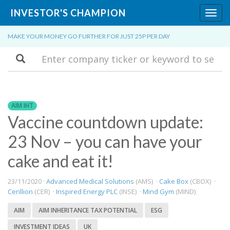
INVESTOR'S CHAMPION
Toggl
navig
MAKE YOUR MONEY GO FURTHER FOR JUST 25P PER DAY
Search
AIM IHT
Vaccine countdown update:
23 Nov – you can have your
cake and eat it!
23/11/2020 ·
Advanced Medical Solutions
(AMS) ·
Cake Box
(CBOX) ·
Cerillion
(CER) ·
Inspired Energy PLC
(INSE) ·
Mind Gym
(MIND)
AIM
AIM INHERITANCE TAX POTENTIAL
ESG
INVESTMENT IDEAS
UK