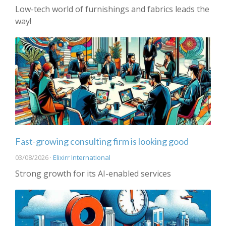
Low-tech world of furnishings and fabrics leads the
way!
Fast-growing consulting firm is looking good
03/08/2026 ·
Elixirr International
Strong growth for its AI-enabled services