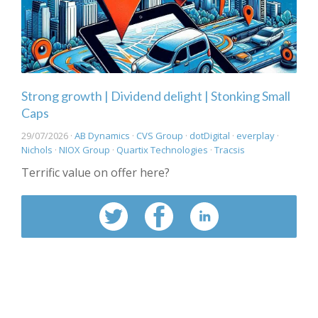
Strong growth | Dividend delight | Stonking Small
Caps
29/07/2026 ·
AB Dynamics
·
CVS Group
·
dotDigital
·
everplay
·
Nichols
·
NIOX Group
·
Quartix Technologies
·
Tracsis
Terrific value on offer here?