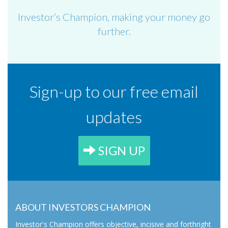
Investor’s Champion, making your money go
further.
Sign-up to our free email
updates
SIGN UP
ABOUT INVESTORS CHAMPION
Investor's Champion offers objective, incisive and forthright