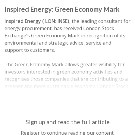
Inspired Energy: Green Economy Mark
Inspired Energy ( LON: INSE)
, the leading consultant for
energy procurement, has received London Stock
Exchange's Green Economy Mark in recognition of its
environmental and strategic advice, service and
support to customers.
The Green Economy Mark allows greater visibility for
investors interested in green economy activities and
recognises those companies that are contributing to a
greener and more sustainable economy. London Stock
Exchange is the first exchange in the world to
introduce…
Sign up and read the full article
Register to continue reading our content.