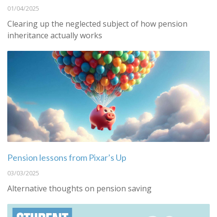
01/04/2025
Clearing up the neglected subject of how pension
inheritance actually works
Pension lessons from Pixar’s Up
03/03/2025
Alternative thoughts on pension saving