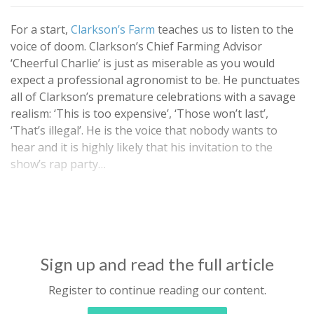
For a start,
Clarkson’s Farm
teaches us to listen to the
voice of doom. Clarkson’s Chief Farming Advisor
‘Cheerful Charlie’ is just as miserable as you would
expect a professional agronomist to be. He punctuates
all of Clarkson’s premature celebrations with a savage
realism: ‘This is too expensive’, ‘Those won’t last’,
‘That’s illegal’. He is the voice that nobody wants to
hear and it is highly likely that his invitation to the
show’s rap party…
Sign up and read the full article
Register to continue reading our content.