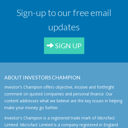
Sign-up to our free email
updates
SIGN UP
ABOUT INVESTORS CHAMPION
Investor's Champion offers objective, incisive and forthright
comment on quoted companies and personal finance. Our
content addresses what we believe are the key issues in helping
make your money go further.
Investor's Champion is a registered trade mark of Microfact
Limited. Microfact Limited is a company registered in England