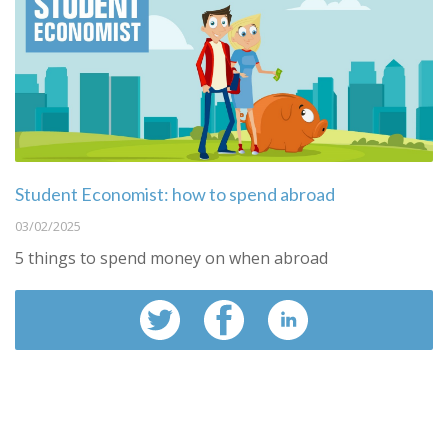
Student Economist: how to spend abroad
03/02/2025
5 things to spend money on when abroad