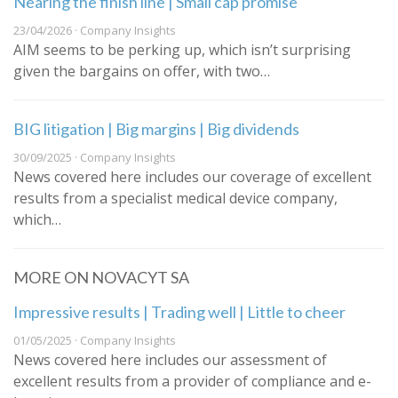
Nearing the finish line | Small cap promise
23/04/2026 · Company Insights
AIM seems to be perking up, which isn’t surprising
given the bargains on offer, with two…
BIG litigation | Big margins | Big dividends
30/09/2025 · Company Insights
News covered here includes our coverage of excellent
results from a specialist medical device company,
which…
MORE ON NOVACYT SA
Impressive results | Trading well | Little to cheer
01/05/2025 · Company Insights
News covered here includes our assessment of
excellent results from a provider of compliance and e-