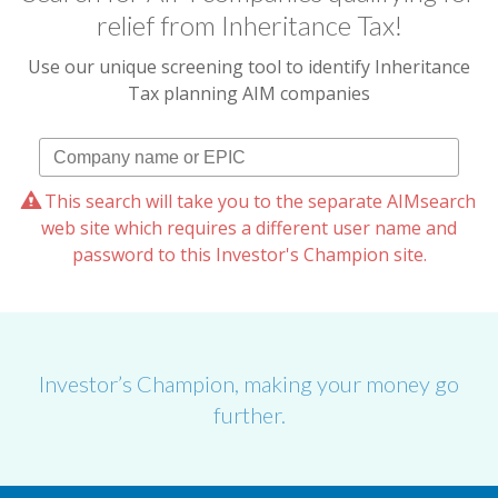
relief from Inheritance Tax!
Use our unique screening tool to identify Inheritance
Tax planning AIM companies
This search will take you to the separate AIMsearch
web site which requires a different user name and
password to this Investor's Champion site.
Investor’s Champion, making your money go
further.