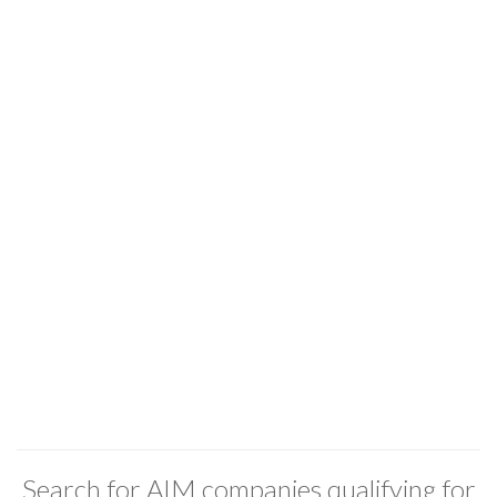
Search for AIM companies qualifying for