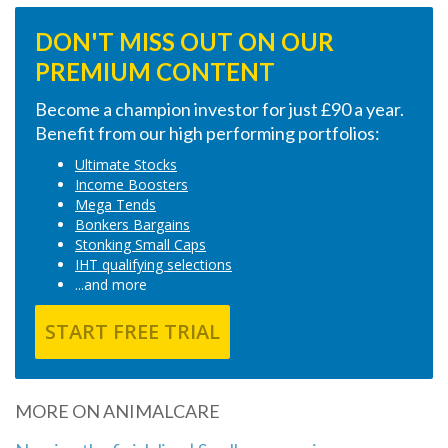
DON'T MISS OUT ON OUR
PREMIUM CONTENT
Become a champion investor for just £90 a year.
Benefit from our high performing portfolios:
Ultimate Stocks
Income Boosters
Mega Tends
Bonkers Bargains
Stonking Small Caps
IHT qualifying selections
...and more
START FREE TRIAL
MORE ON ANIMALCARE