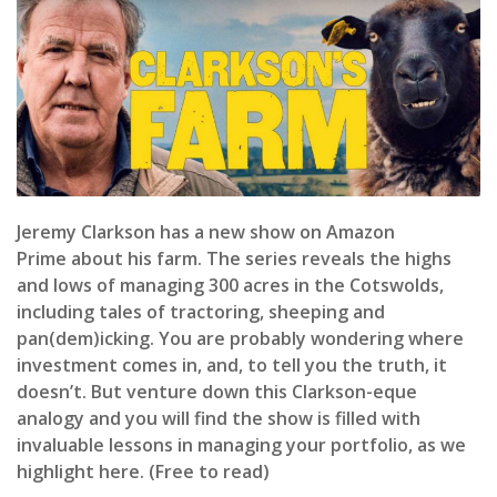
Jeremy Clarkson has a new show on Amazon
Prime about his farm. The series reveals the highs
and lows of managing 300 acres in the Cotswolds,
including tales of tractoring, sheeping and
pan(dem)icking. You are probably wondering where
investment comes in, and, to tell you the truth, it
doesn’t. But venture down this Clarkson-eque
analogy and you will find the show is filled with
invaluable lessons in managing your portfolio, as we
highlight here. (Free to read)