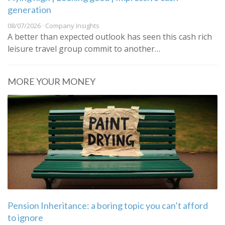
generation
08/07/2026 · Company Insights
A better than expected outlook has seen this cash rich
leisure travel group commit to another…
MORE YOUR MONEY
Pension Inheritance: a boring topic you can’t afford
to ignore