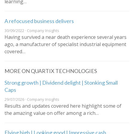
learning…
A refocused business delivers
30/09/2022 · Company Insights
Having survived a near death experience several years
ago, a manufacturer of specialist industrial equipment
covered…
MORE ON QUARTIX TECHNOLOGIES
Strong growth | Dividend delight | Stonking Small
Caps
29/07/2026 · Company Insights
Results and updates covered here highlight some of
the amazing value on offer among a rich…
Flying high | Looking good | Impressive cash