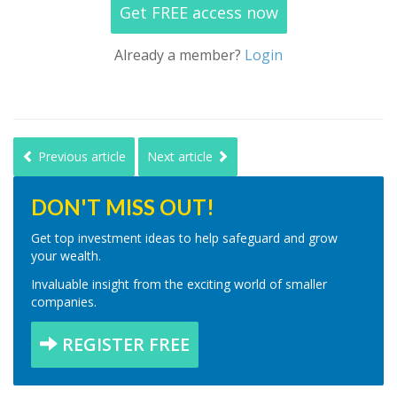
Get FREE access now
Already a member?
Login
Previous article
Next article
DON'T MISS OUT!
Get top investment ideas to help safeguard and grow
your wealth.
Invaluable insight from the exciting world of smaller
companies.
REGISTER FREE