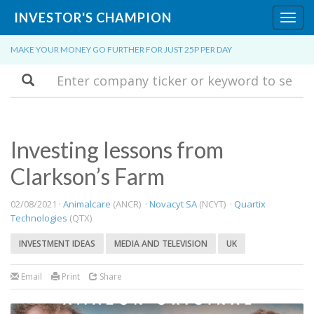
INVESTOR'S CHAMPION
Toggl
navig
MAKE YOUR MONEY GO FURTHER FOR JUST 25P PER DAY
Search
Investing lessons from
Clarkson’s Farm
02/08/2021 ·
Animalcare
(ANCR) ·
Novacyt SA
(NCYT) ·
Quartix
Technologies
(QTX)
INVESTMENT IDEAS
MEDIA AND TELEVISION
UK
Email
Print
Share