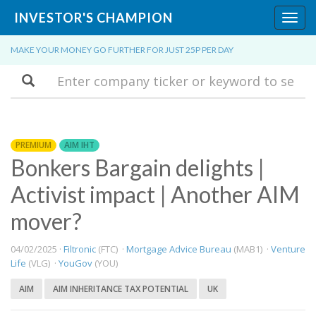
INVESTOR'S CHAMPION
Toggl
navig
MAKE YOUR MONEY GO FURTHER FOR JUST 25P PER DAY
Search
PREMIUM
AIM IHT
Bonkers Bargain delights |
Activist impact | Another AIM
mover?
04/02/2025 ·
Filtronic
(FTC) ·
Mortgage Advice Bureau
(MAB1) ·
Venture
Life
(VLG) ·
YouGov
(YOU)
AIM
AIM INHERITANCE TAX POTENTIAL
UK