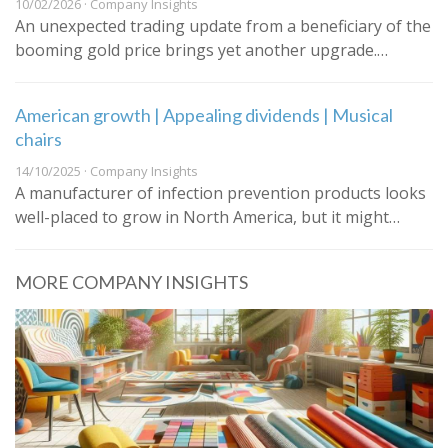
10/02/2026 · Company Insights
An unexpected trading update from a beneficiary of the
booming gold price brings yet another upgrade.…
American growth | Appealing dividends | Musical
chairs
14/10/2025 · Company Insights
A manufacturer of infection prevention products looks
well-placed to grow in North America, but it might…
MORE COMPANY INSIGHTS