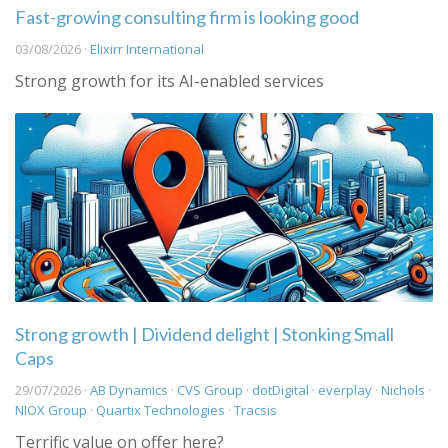
Fast-growing consulting firm is looking good
03/08/2026 ·
Elixirr International
Strong growth for its AI-enabled services
Strong growth | Dividend delight | Stonking Small
Caps
29/07/2026 ·
AB Dynamics
·
CVS Group
·
dotDigital
·
everplay
·
Nichols
·
NIOX Group
·
Quartix Technologies
·
Tracsis
Terrific value on offer here?