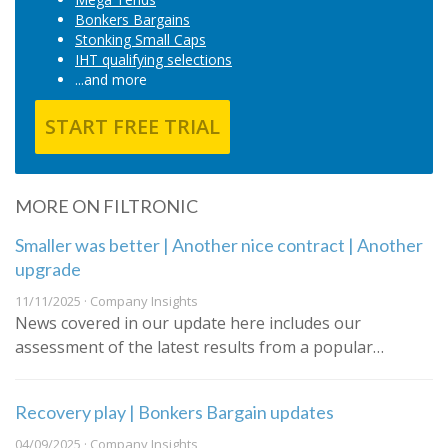
Bonkers Bargains
Stonking Small Caps
IHT qualifying selections
...and more
START FREE TRIAL
MORE ON FILTRONIC
Smaller was better | Another nice contract | Another
upgrade
11/11/2025 · Company Insights
News covered in our update here includes our
assessment of the latest results from a popular…
Recovery play | Bonkers Bargain updates
04/09/2025 · Company Insights