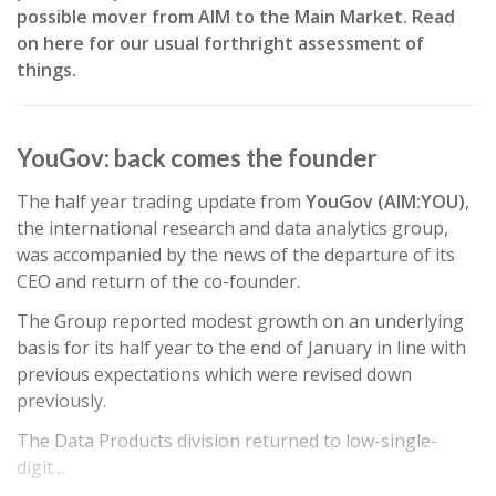
possible mover from AIM to the Main Market. Read
on here for our usual forthright assessment of
things.
YouGov: back comes the founder
The half year trading update from
YouGov (AIM:YOU)
,
the international research and data analytics group,
was accompanied by the news of the departure of its
CEO and return of the co-founder.
The Group reported modest growth on an underlying
basis for its half year to the end of January in line with
previous expectations which were revised down
previously.
The Data Products division returned to low-single-
digit…