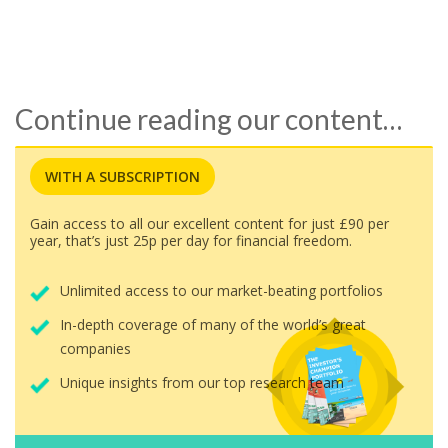
Continue reading our content…
WITH A SUBSCRIPTION
Gain access to all our excellent content for just £90 per
year, that’s just 25p per day for financial freedom.
Unlimited access to our market-beating portfolios
In-depth coverage of many of the world’s great
companies
Unique insights from our top research team