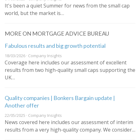
It's been a quiet Summer for news from the small cap
world, but the market is…
MORE ON MORTGAGE ADVICE BUREAU
Fabulous results and big growth potential
18/03/2026 · Company Insights
Coverage here includes our assessment of excellent
results from two high-quality small caps supporting the
UK…
Quality companies | Bonkers Bargain update |
Another offer
22/05/2025 · Company Insights
News covered here includes our assessment of interim
results from a very high-quality company. We consider…