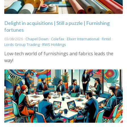
Delight in acquisitions | Still a puzzle | Furnishing
fortunes
03/08/2026 ·
Chapel Down
·
Colefax
·
Elixirr International
·
Fintel
·
Lords Group Trading
·
RWS Holdings
Low-tech world of furnishings and fabrics leads the
way!