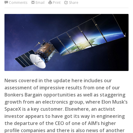
Comments
Email
Print
Share
News covered in the update here includes our
assessment of impressive results from one of our
Bonkers Bargain opportunities as well as staggering
growth from an electronics group, where Elon Musk’s
SpaceX is a key customer. Elsewhere, an activist
investor appears to have got its way in engineering
the departure of the CEO of one of AIM’s higher
profile companies and there is also news of another