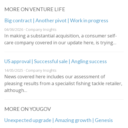
MORE ON VENTURE LIFE
Big contract | Another pivot | Work in progress
04/06/2026 · Company Insights
In making a substantial acquisition, a consumer self-
care company covered in our update here, is trying…
US approval | Successful sale | Angling success
14/05/2025 · Company Insights
News covered here includes our assessment of
pleasing results from a specialist fishing tackle retailer,
although…
MORE ON YOUGOV
Unexpected upgrade | Amazing growth | Genesis