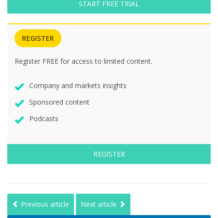
START FREE TRIAL
REGISTER
Register FREE for access to limited content.
Company and markets insights
Sponsored content
Podcasts
REGISTER
Previous article
Next article