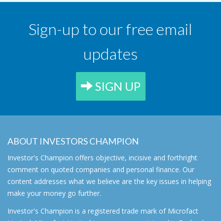
Sign-up to our free email
updates
SIGN UP
ABOUT INVESTORS CHAMPION
Investor's Champion offers objective, incisive and forthright
comment on quoted companies and personal finance. Our
content addresses what we believe are the key issues in helping
make your money go further.
Investor's Champion is a registered trade mark of Microfact