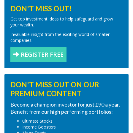
DON'T MISS OUT!
Get top investment ideas to help safeguard and grow
your wealth.
Invaluable insight from the exciting world of smaller
companies.
REGISTER FREE
DON'T MISS OUT ON OUR
PREMIUM CONTENT
Become a champion investor for just £90 a year.
Benefit from our high performing portfolios:
Ultimate Stocks
Income Boosters
Mega Tends