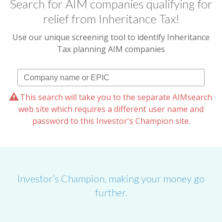
Search for AIM companies qualifying for
relief from Inheritance Tax!
Use our unique screening tool to identify Inheritance
Tax planning AIM companies
This search will take you to the separate AIMsearch
web site which requires a different user name and
password to this Investor's Champion site.
Investor’s Champion, making your money go
further.