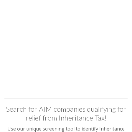
Search for AIM companies qualifying for
relief from Inheritance Tax!
Use our unique screening tool to identify Inheritance