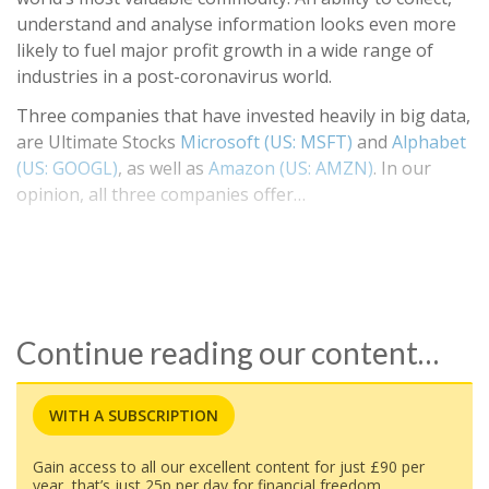
understand and analyse information looks even more
likely to fuel major profit growth in a wide range of
industries in a post-coronavirus world.
Three companies that have invested heavily in big data,
are Ultimate Stocks
Microsoft (US: MSFT)
and
Alphabet
(US: GOOGL)
, as well as
Amazon (US: AMZN)
. In our
opinion, all three companies offer…
Continue reading our content…
WITH A SUBSCRIPTION
Gain access to all our excellent content for just £90 per
year, that’s just 25p per day for financial freedom.