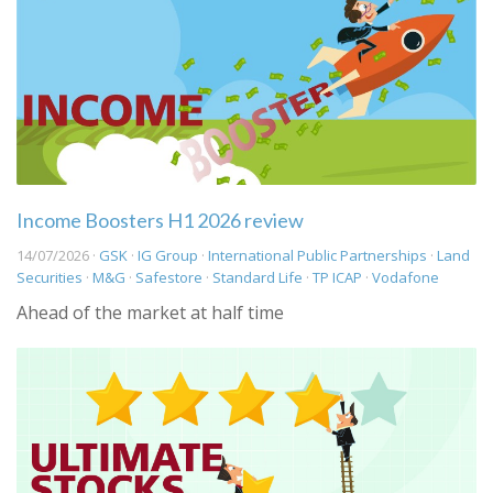
Income Boosters H1 2026 review
14/07/2026 ·
GSK
·
IG Group
·
International Public Partnerships
·
Land
Securities
·
M&G
·
Safestore
·
Standard Life
·
TP ICAP
·
Vodafone
Ahead of the market at half time