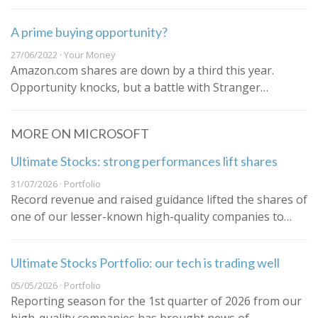
A prime buying opportunity?
27/06/2022 · Your Money
Amazon.com shares are down by a third this year.
Opportunity knocks, but a battle with Stranger…
MORE ON MICROSOFT
Ultimate Stocks: strong performances lift shares
31/07/2026 · Portfolio
Record revenue and raised guidance lifted the shares of
one of our lesser-known high-quality companies to…
Ultimate Stocks Portfolio: our tech is trading well
05/05/2026 · Portfolio
Reporting season for the 1st quarter of 2026 from our