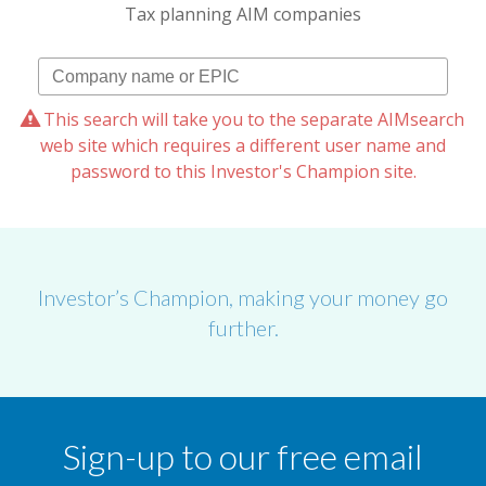
Tax planning AIM companies
This search will take you to the separate AIMsearch
web site which requires a different user name and
password to this Investor's Champion site.
Investor’s Champion, making your money go
further.
Sign-up to our free email