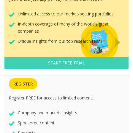
Unlimited access to our market-beating portfolios
In-depth coverage of many of the world’s great
companies
Unique insights from our top research team
START FREE TRIAL
REGISTER
Register FREE for access to limited content.
Company and markets insights
Sponsored content
Podcasts