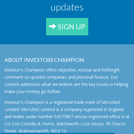
updates
SIGN UP
ABOUT INVESTORS CHAMPION
Investor's Champion offers objective, incisive and forthright
comment on quoted companies and personal finance. Our
content addresses what we believe are the key issues in helping
make your money go further.
Investor's Champion is a registered trade mark of Microfact
Limited. Microfact Limited is a company registered in England
and Wales under number 03577867 whose registered office is at
c/o Cox Costello & Horne, Batchworth Lock House, 99 Church
Street, Rickmansworth, WD3 1JJ.