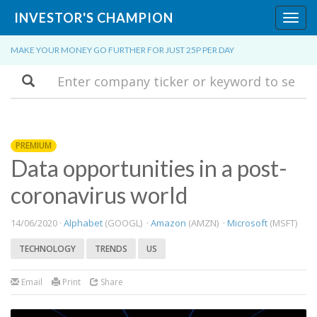
INVESTOR'S CHAMPION
Toggl
navig
MAKE YOUR MONEY GO FURTHER FOR JUST 25P PER DAY
Search
PREMIUM
Data opportunities in a post-
coronavirus world
14/06/2020 ·
Alphabet
(GOOGL) ·
Amazon
(AMZN) ·
Microsoft
(MSFT)
TECHNOLOGY
TRENDS
US
Email
Print
Share