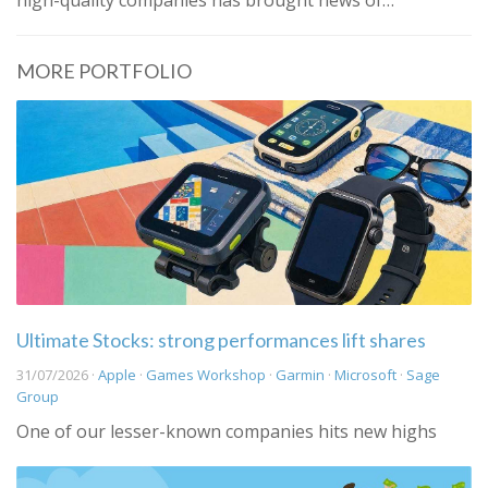
high-quality companies has brought news of…
MORE PORTFOLIO
Ultimate Stocks: strong performances lift shares
31/07/2026 ·
Apple
·
Games Workshop
·
Garmin
·
Microsoft
·
Sage
Group
One of our lesser-known companies hits new highs