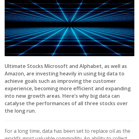
Ultimate Stocks Microsoft and Alphabet, as well as
Amazon, are investing heavily in using big data to
achieve goals such as improving the customer
experience, becoming more efficient and expanding
into new growth areas. Here’s why big data can
catalyse the performances of all three stocks over
the long run.
For a long time, data has been set to replace oil as the
world’s most valuable commodity. An ability to collect,