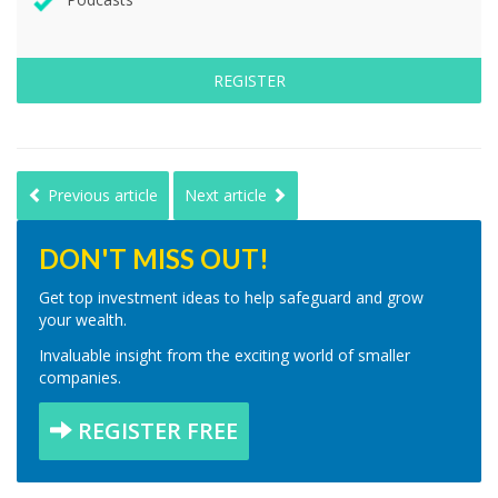
REGISTER
Previous article
Next article
DON'T MISS OUT!
Get top investment ideas to help safeguard and grow
your wealth.
Invaluable insight from the exciting world of smaller
companies.
REGISTER FREE