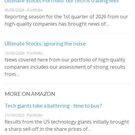
Ultimate Stocks Portfolio: our tech is trading well
05/05/2026 · Portfolio
Reporting season for the 1st quarter of 2026 from our
high-quality companies has brought news of…
Ultimate Stocks: ignoring the noise
12/02/2026 · Portfolio
News covered here from our portfolio of high-quality
companies includes our assessment of strong results
from…
MORE ON AMAZON
Tech giants take a battering - time to buy?
31/10/2022 · Portfolio
Results from the US technology giants initially brought
a sharp sell-off in the share prices of…