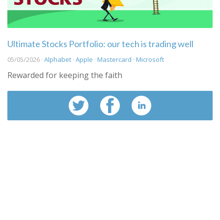
Ultimate Stocks Portfolio: our tech is trading well
05/05/2026 ·
Alphabet
·
Apple
·
Mastercard
·
Microsoft
Rewarded for keeping the faith