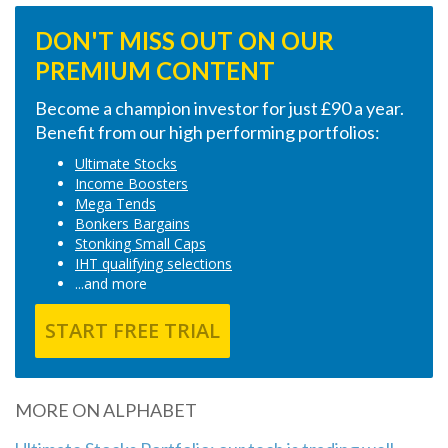
DON'T MISS OUT ON OUR
PREMIUM CONTENT
Become a champion investor for just £90 a year.
Benefit from our high performing portfolios:
Ultimate Stocks
Income Boosters
Mega Tends
Bonkers Bargains
Stonking Small Caps
IHT qualifying selections
...and more
START FREE TRIAL
MORE ON ALPHABET