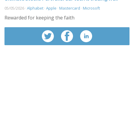
05/05/2026 ·
Alphabet
·
Apple
·
Mastercard
·
Microsoft
Rewarded for keeping the faith