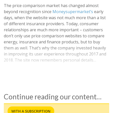
The price comparison market has changed almost
beyond recognition since
Moneysupermarket’s
early
days, when the website was not much more than a list
of different insurance providers. Today, consumer
relationships are much more important – customers
don’t only use price comparison websites to compare
energy, insurance and finance products, but to buy
them as well. That’s why the company invested heavily
in improving its user experience throughout 2017 and
2018. The site now remembers personal details…
Continue reading our content…
WITH A SUBSCRIPTION