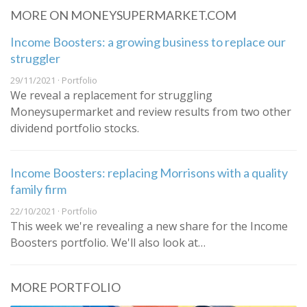
MORE ON MONEYSUPERMARKET.COM
Income Boosters: a growing business to replace our
struggler
29/11/2021 · Portfolio
We reveal a replacement for struggling
Moneysupermarket and review results from two other
dividend portfolio stocks.
Income Boosters: replacing Morrisons with a quality
family firm
22/10/2021 · Portfolio
This week we're revealing a new share for the Income
Boosters portfolio. We'll also look at…
MORE PORTFOLIO