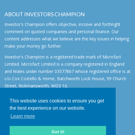
ABOUT INVESTORS CHAMPION
Investor's Champion offers objective, incisive and forthright
comment on quoted companies and personal finance. Our
content addresses what we believe are the key issues in helping
make your money go further.
Investor's Champion is a registered trade mark of Microfact
Limited. Microfact Limited is a company registered in England
and Wales under number 03577867 whose registered office is at
c/o Cox Costello & Horne, Batchworth Lock House, 99 Church
Street, Rickmansworth, WD3 1JJ.
All rights reserved. © 2007 - 2026
This website uses cookies to ensure you get
About
the best experience on our website.
AIM for IHT
Learn more
Contact
Disclaimer
Got it!