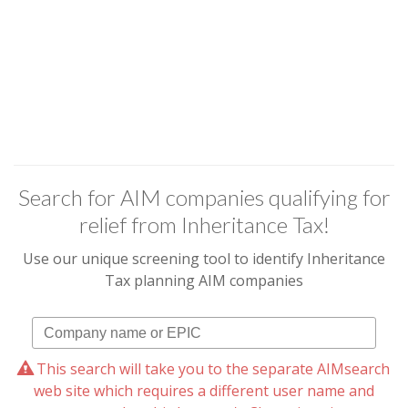
Search for AIM companies qualifying for
relief from Inheritance Tax!
Use our unique screening tool to identify Inheritance
Tax planning AIM companies
This search will take you to the separate AIMsearch
web site which requires a different user name and