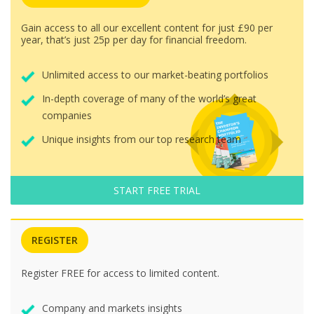
Gain access to all our excellent content for just £90 per
year, that’s just 25p per day for financial freedom.
Unlimited access to our market-beating portfolios
In-depth coverage of many of the world’s great
companies
Unique insights from our top research team
START FREE TRIAL
REGISTER
Register FREE for access to limited content.
Company and markets insights