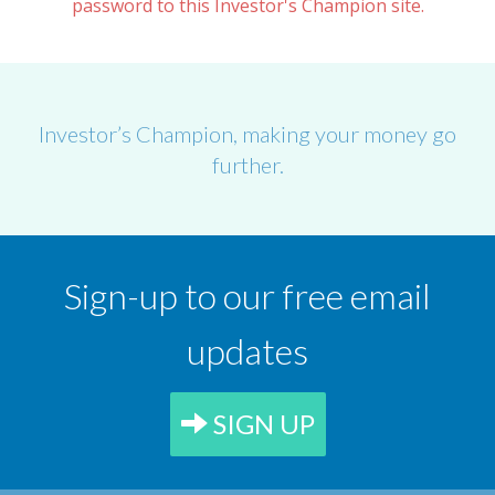
password to this Investor's Champion site.
Investor’s Champion, making your money go
further.
Sign-up to our free email
updates
SIGN UP