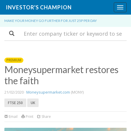
INVESTOR'S CHAMPION
Toggl
navig
MAKE YOUR MONEY GO FURTHER FOR JUST 25P PER DAY
Search
PREMIUM
Moneysupermarket restores
the faith
21/02/2020 ·
Moneysupermarket.com
(MONY)
FTSE 250
UK
Email
Print
Share