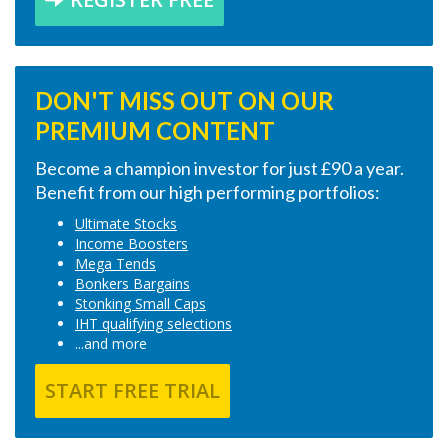
DON'T MISS OUT ON OUR
PREMIUM CONTENT
Become a champion investor for just £90 a year.
Benefit from our high performing portfolios:
Ultimate Stocks
Income Boosters
Mega Tends
Bonkers Bargains
Stonking Small Caps
IHT qualifying selections
...and more
START FREE TRIAL