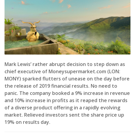
Mark Lewis’ rather abrupt decision to step down as
chief executive of Moneysupermarket.com (LON:
MONY) sparked flutters of unease on the day before
the release of 2019 financial results. No need to
panic. The company booked a 9% increase in revenue
and 10% increase in profits as it reaped the rewards
of a diverse product offering in a rapidly evolving
market. Relieved investors sent the share price up
19% on results day.