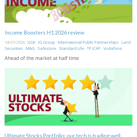
Income Boosters H1 2026 review
14/07/2026 ·
GSK
·
IG Group
·
International Public Partnerships
·
Land
Securities
·
M&G
·
Safestore
·
Standard Life
·
TP ICAP
·
Vodafone
Ahead of the market at half time
Ultimate Stocks Portfolio: our tech is trading well