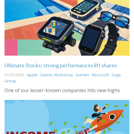
Ultimate Stocks: strong performances lift shares
31/07/2026 ·
Apple
·
Games Workshop
·
Garmin
·
Microsoft
·
Sage
Group
One of our lesser-known companies hits new highs