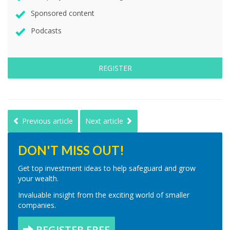
Sponsored content
Podcasts
REGISTER
Previous article
Next article
DON'T MISS OUT!
Get top investment ideas to help safeguard and grow
your wealth.
Invaluable insight from the exciting world of smaller
companies.
REGISTER FREE